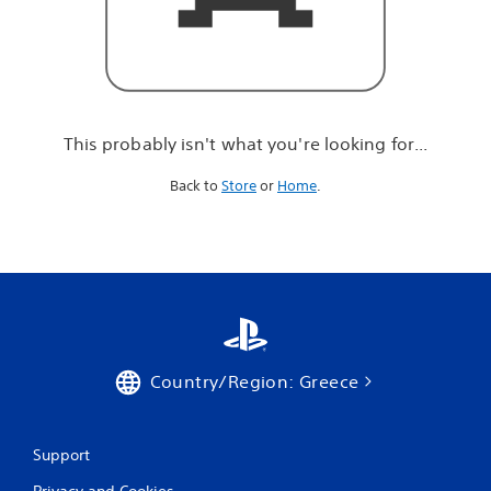
r
e
l
o
o
k
i
This probably isn't what you're looking for...
n
g
Back to
Store
or
Home
.
f
o
r
.
.
.
Country/Region: Greece
Support
Privacy and Cookies