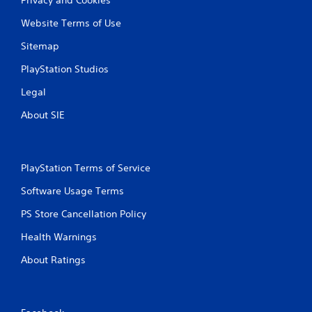
Website Terms of Use
Sitemap
PlayStation Studios
Legal
About SIE
PlayStation Terms of Service
Software Usage Terms
PS Store Cancellation Policy
Health Warnings
About Ratings