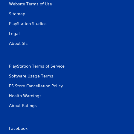
y
o
Website Terms of Use
t
n
h
m
Sitemap
e
e
g
n
PlayStation Studios
a
t
Legal
m
t
e
h
About SIE
w
r
i
o
t
u
h
g
PlayStation Terms of Service
o
h
u
o
Software Usage Terms
t
u
t
t
PS Store Cancellation Policy
u
t
r
h
Health Warnings
n
e
i
g
About Ratings
n
a
g
m
o
e
n
t
Facebook
c
o