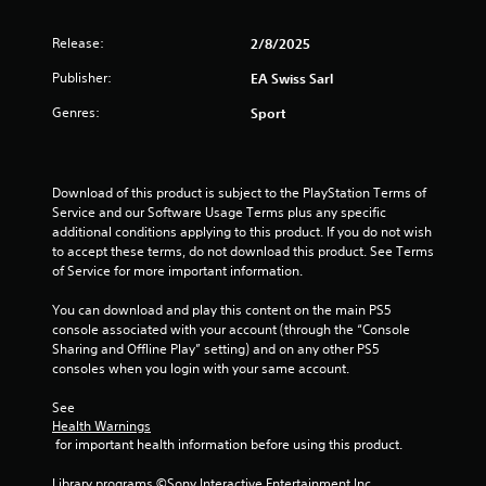
f
.
m
m
Release:
r
2/8/2025
P
u
P
r
n
Publisher:
EA Swiss Sarl
l
o
a
i
a
c
Genres:
c
Sport
y
m
a
t
a
t
i
3
b
e
c
l
m
Download of this product is subject to the PlayStation Terms of 
e
r
o
e
Service and our Software Usage Terms plus any specific 
M
r
additional conditions applying to this product. If you do not wish 
w
o
a
e
to accept these terms, do not download this product. See Terms 
i
d
e
of Service for more important information.
t
t
e
a
h
s
You can download and play this content on the main PS5 
Y
o
i
i
console associated with your account (through the “Console 
o
u
l
Sharing and Offline Play” setting) and on any other PS5 
u
t
n
y
consoles when you login with your same account.
c
C
w
a
i
g
o
See 
n
t
Health Warnings
n
a
h
 for important health information before using this product.
s
t
c
o
c
r
t
Library programs ©Sony Interactive Entertainment Inc. 