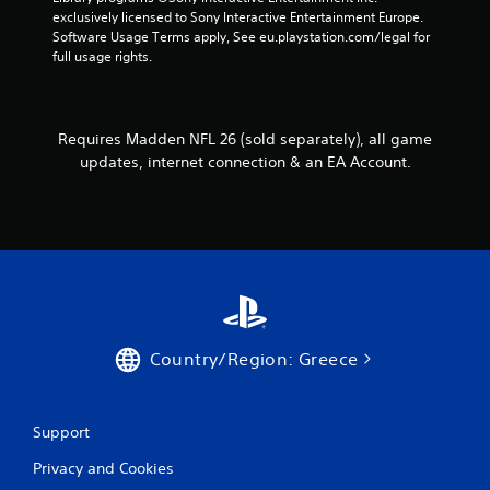
e
o
h
exclusively licensed to Sony Interactive Entertainment Europe. 
s
l
e
Software Usage Terms apply, See eu.playstation.com/legal for 
s
l
r
full usage rights.
a
e
p
c
r
l
o
a
V
n
y
i
Requires Madden NFL 26 (sold separately), all game
s
e
b
e
updates, internet connection & an EA Account.
r
q
r
s
u
a
.
e
t
n
i
c
o
e
n
-
Y
f
o
r
Country/Region: Greece
u
e
c
e
a
e
n
n
Support
p
v
l
i
Privacy and Cookies
a
r