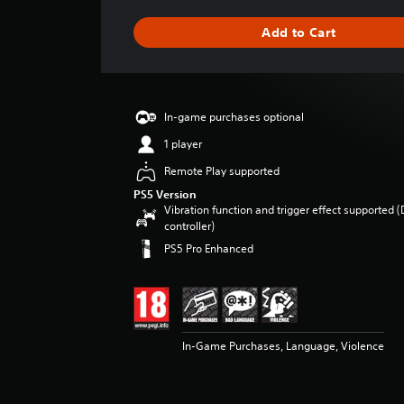
a
g
Add to Cart
e
r
a
t
i
In-game purchases optional
n
g
1 player
5
Remote Play supported
s
t
PS5 Version
Vibration function and trigger effect supported 
a
controller)
r
s
PS5 Pro Enhanced
o
u
t
o
f
In-Game Purchases, Language, Violence
5
s
t
a