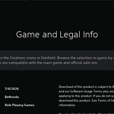
Game and Legal Info
in the Creations menu in Starfield. Browse the selection in-game by
ns are compatible with the main game and official add-ons.
Download of this product is subject to t
7/4/2026
and our Software Usage Terms plus any s
applying to this product. If you do not w
Bethesda
download this product. See Terms of Se
Role Playing Games
information.