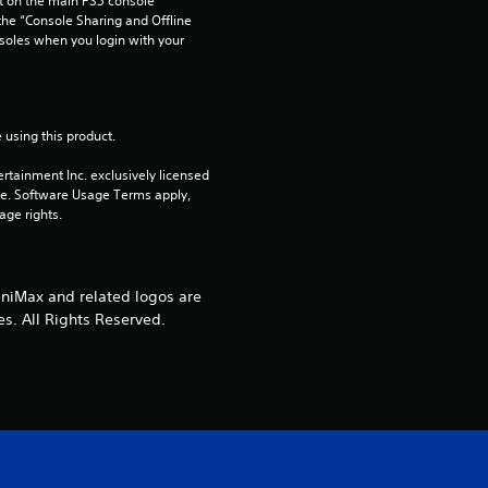
 on the main PS5 console 
r
he “Console Sharing and Offline 
soles when you login with your 
s
o
 using this product.
u
rtainment Inc. exclusively licensed 
t
pe. Software Usage Terms apply, 
age rights.
o
f
niMax and related logos are
es. All Rights Reserved.
5
s
t
a