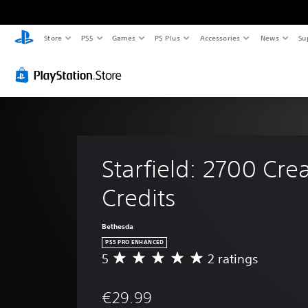
Store
PS5
Games
PS Plus
Accessories
News
Su
Starfield: 2700 Crea
Credits
Bethesda
PS5 PRO ENHANCED
5
2 ratings
A
v
e
€29.99
r