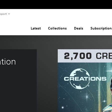
pport
Latest
Collections
Deals
Subscription
tion 