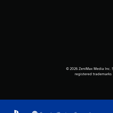
© 2026 ZeniMax Media Inc. 
registered trademarks o