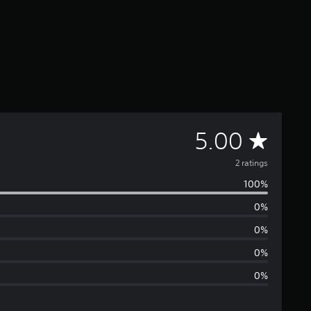
A
5.00
v
2 ratings
100%
e
0%
r
0%
a
0%
0%
g