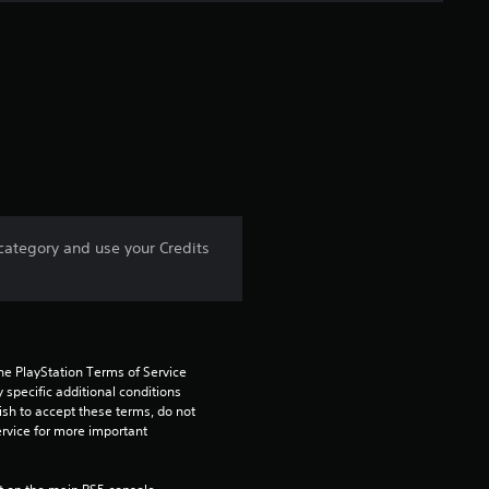
e
r
a
t
i
n
 category and use your Credits
g
5
s
he PlayStation Terms of Service 
pecific additional conditions 
t
ish to accept these terms, do not 
rvice for more important 
a