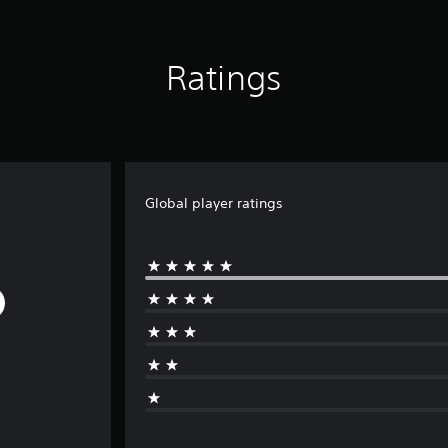
Ratings
Global player ratings