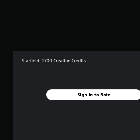
r
s
f
r
o
m
2
r
a
t
Starfield: 2700 Creation Credits
i
n
g
s
Sign In to Rate