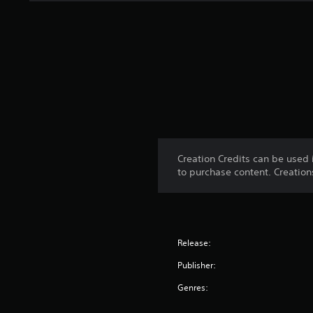
Creation Credits can be used 
to purchase content. Creatio
Release:
Publisher:
Genres: