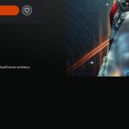
(DualSense wireless