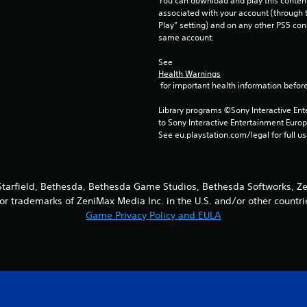
You can download and play this content
associated with your account (through t
Play” setting) and on any other PS5 con
same account.
See 
Health Warnings
 for important health information before
Library programs ©Sony Interactive Ente
to Sony Interactive Entertainment Euro
See eu.playstation.com/legal for full us
Starfield, Bethesda, Bethesda Game Studios, Bethesda Softworks, Ze
r trademarks of ZeniMax Media Inc. in the U.S. and/or other countri
Game Privacy Policy and EULA