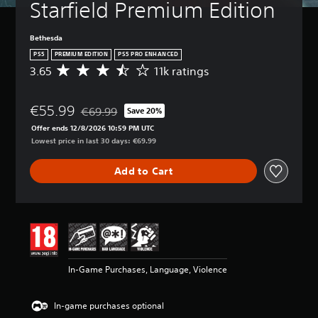
Starfield Premium Edition
Bethesda
PS5
PREMIUM EDITION
PS5 PRO ENHANCED
3.65
11k ratings
A
v
e
€55.99
r
€69.99
Save 20%
Discounted from original price of €69.99
a
Offer ends 12/8/2026 10:59 PM UTC
g
Lowest price in last 30 days: €69.99
e
r
Add to Cart
a
t
i
n
g
3
.
6
In-Game Purchases, Language, Violence
5
s
t
In-game purchases optional
a