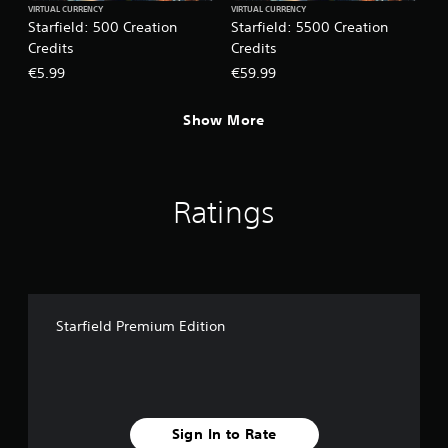
VIRTUAL CURRENCY
VIRTUAL CURRENCY
Starfield: 500 Creation
Starfield: 5500 Creation
Credits
Credits
€5.99
€59.99
Show More
Ratings
Starfield Premium Edition
Sign In to Rate