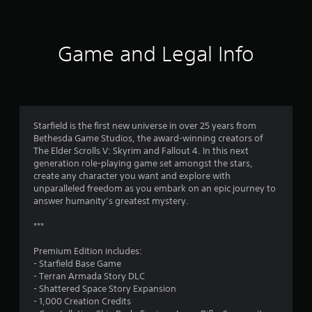
t
i
Game and Legal Info
n
g
3
Starfield is the first new universe in over 25 years from
Bethesda Game Studios, the award-winning creators of
.
The Elder Scrolls V: Skyrim and Fallout 4. In this next
generation role-playing game set amongst the stars,
6
create any character you want and explore with
unparalleled freedom as you embark on an epic journey to
5
answer humanity’s greatest mystery.
s
***
t
Premium Edition includes:
- Starfield Base Game
a
- Terran Armada Story DLC
- Shattered Space Story Expansion
r
- 1,000 Creation Credits