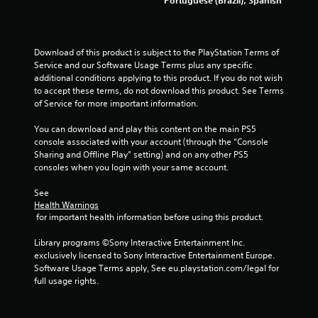
Download of this product is subject to the PlayStation Terms of 
Service and our Software Usage Terms plus any specific 
additional conditions applying to this product. If you do not wish 
to accept these terms, do not download this product. See Terms 
of Service for more important information.
You can download and play this content on the main PS5 
console associated with your account (through the “Console 
Sharing and Offline Play” setting) and on any other PS5 
consoles when you login with your same account.
See 
Health Warnings
 for important health information before using this product.
Library programs ©Sony Interactive Entertainment Inc. 
exclusively licensed to Sony Interactive Entertainment Europe. 
Software Usage Terms apply, See eu.playstation.com/legal for 
full usage rights.