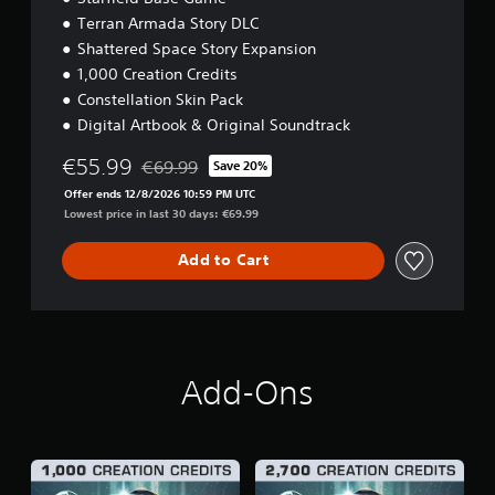
Terran Armada Story DLC
Shattered Space Story Expansion
1,000 Creation Credits
Constellation Skin Pack
Digital Artbook & Original Soundtrack
€55.99
€69.99
Save 20%
Discounted from original price of €69.99
Offer ends 12/8/2026 10:59 PM UTC
Lowest price in last 30 days: €69.99
Add to Cart
Add-Ons