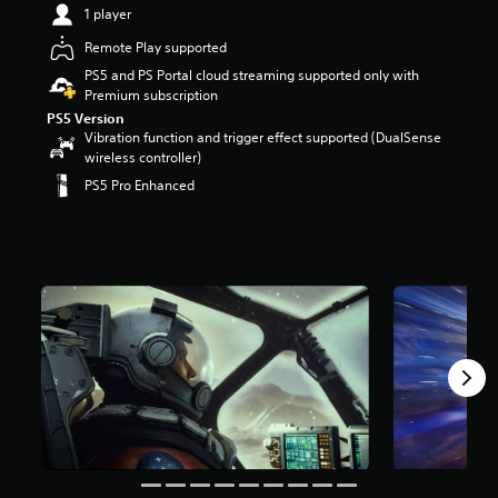
1 player
r
s
Remote Play supported
o
u
PS5 and PS Portal cloud streaming supported only with
t
Premium subscription
o
PS5 Version
f
Vibration function and trigger effect supported (DualSense
5
wireless controller)
s
PS5 Pro Enhanced
t
a
r
s
f
r
o
m
1
1
k
r
a
t
i
n