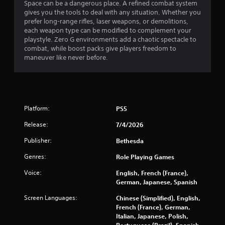
Space can be a dangerous place. A refined combat system
i
gives you the tools to deal with any situation. Whether you
prefer long-range rifles, laser weapons, or demolitions,
n
each weapon type can be modified to complement your
playstyle. Zero G environments add a chaotic spectacle to
g
combat, while boost packs give players freedom to
maneuver like never before.
s
Platform:
PS5
Release:
7/4/2026
Publisher:
Bethesda
Genres:
Role Playing Games
Voice:
English, French (France),
German, Japanese, Spanish
Screen Languages:
Chinese (Simplified), English,
French (France), German,
Italian, Japanese, Polish,
Portuguese (Brazil), Spanish