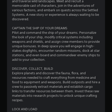
and traverse wild landscapes. Meet and recruit a
f
memorable cast of characters, join in the adventures of
various factions, and embark on quests across the Settled
r
Systems. A new story or experience is always waiting to be
discovered.
o
CAPTAIN THE SHIP OF YOUR DREAMS
m
Pilot and command the ship of your dreams. Personalize
the look of your ship, modify critical systems including
1
weapons and shields, and assign crew members to provide
unique bonuses. In deep space you will engage in high-
1
stakes dogfights, encounter random missions, dock at star
stations, and even board and commandeer enemy ships to
1
add to your collection.
0
DISCOVER, COLLECT, BUILD
Explore planets and discover the fauna, flora, and
resources needed to craft everything from medicine and
4
food to equipment and weapons. Build outposts and hire a
crew to passively extract materials and establish cargo
r
links to transfer resources between them. Invest these raw
materials into research projects to unlock unique crafting
a
recipes.
t
LOCK AND LOAD