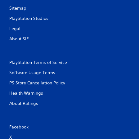
Sitemap
PlayStation Studios
Legal
About SIE
PlayStation Terms of Service
Software Usage Terms
PS Store Cancellation Policy
Health Warnings
About Ratings
Facebook
X