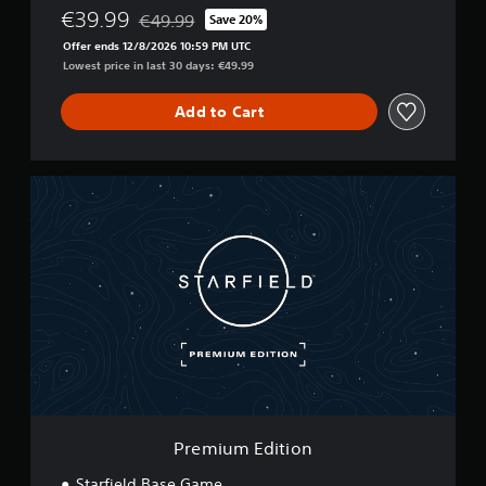
€39.99
€49.99
Save 20%
Discounted from original price of €49.99
Offer ends 12/8/2026 10:59 PM UTC
Lowest price in last 30 days: €49.99
Add to Cart
P
r
e
m
i
u
m
E
d
i
t
i
o
n
Premium Edition
Starfield Base Game