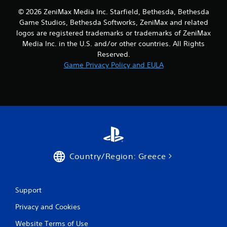
© 2026 ZeniMax Media Inc. Starfield, Bethesda, Bethesda
Game Studios, Bethesda Softworks, ZeniMax and related
logos are registered trademarks or trademarks of ZeniMax
Media Inc. in the U.S. and/or other countries. All Rights
Reserved.
Game Privacy Policy and EULA
Country/Region: Greece
Support
Privacy and Cookies
Website Terms of Use