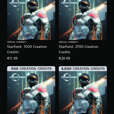
VIRTUAL CURRENCY
VIRTUAL CURRENCY
Starfield: 1000 Creation
Starfield: 2700 Creation
Credits
Credits
€11.99
€29.99