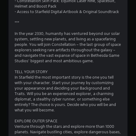
- Constellation Skin Pack: Equinox Laser Rifle, Spacesuit,
s
Helmet and Boost Pack
- Access to Starfield Digital Artbook & Original Soundtrack
o
***
u
In the year 2330, humanity has ventured beyond our solar
system, settling new planets, and living as a spacefaring
t
people. You will join Constellation – the last group of space
explorers seeking rare artifacts throughout the galaxy –
o
and navigate the vast expanse of space in Bethesda Game
Studios’ biggest and most ambitious game.
f
TELL YOUR STORY
5
In Starfield the most important story is the one you tell
with your character. Start your journey by customizing
s
your appearance and deciding your Background and
Traits. Will you be an experienced explorer, a charming
t
diplomat, a stealthy cyber runner, or something else
entirely? The choice is yours. Decide who you will be and
a
what you will become.
r
EXPLORE OUTER SPACE
Venture through the stars and explore more than 1000
s
planets. Navigate bustling cities, explore dangerous bases,