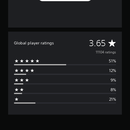
A
3.65
Global player ratings
v
11104 ratings
51%
e
12%
r
9%
a
8%
g
21%
e
r
a