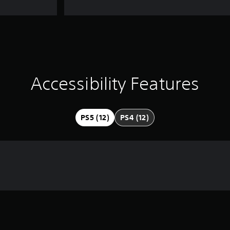
Accessibility Features
PS5 (12)
PS4 (12)