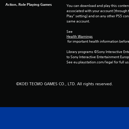
Action, Role Playing Games
You can download and play this content
associated with your account (through t
Play” setting) and on any other PS5 con
same account.
See 
Health Warnings
 for important health information before
Library programs ©Sony Interactive Ente
to Sony Interactive Entertainment Euro
See eu.playstation.com/legal for full us
©KOEI TECMO GAMES CO., LTD. All rights reserved.