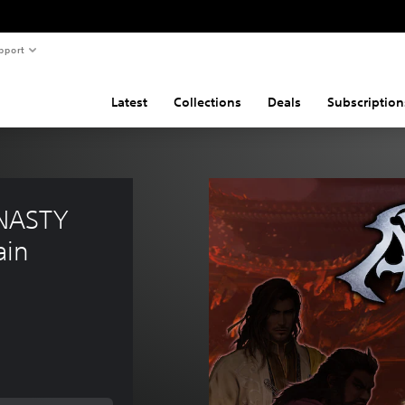
pport
Latest
Collections
Deals
Subscription
NASTY 
in 