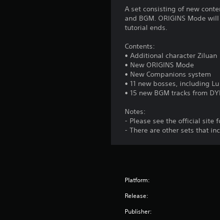
n
A set consisting of new con
H
and BGM. ORIGINS Mode will b
o
tutorial ends.
l
Contents:
d
• Additional character Ziluan
s
• New ORIGINS Mode
Y
• New Companions system
o
• 11 new bosses, including Lu
u
• 15 new BGM tracks from 
c
a
Notes:
n
- Please see the official site f
p
- There are other sets that i
l
a
y
t
h
Platform:
e
g
Release:
a
Publisher:
m