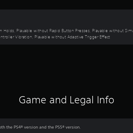
on Holds, Playable without Rapid Button Presses, Playable without Sim
troller Vibration, Playable without Adaptive Trigger Effect
Game and Legal Info
oth the PS4® version and the PS5® version.