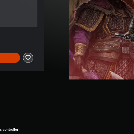
e of €16.99
e of €16.99
 controller)