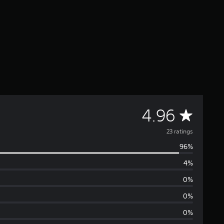
A
4.96
v
23 ratings
96%
e
4%
r
0%
a
0%
0%
g