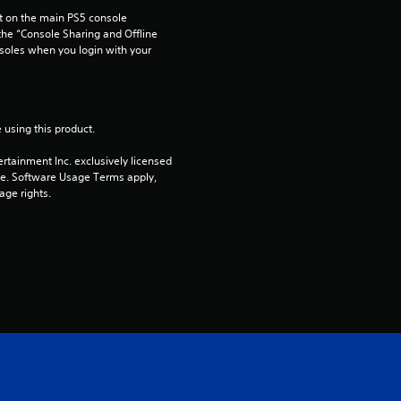
 on the main PS5 console 
3
he “Console Sharing and Offline 
soles when you login with your 
r
a
 using this product.
t
rtainment Inc. exclusively licensed 
i
pe. Software Usage Terms apply, 
age rights.
n
g
s