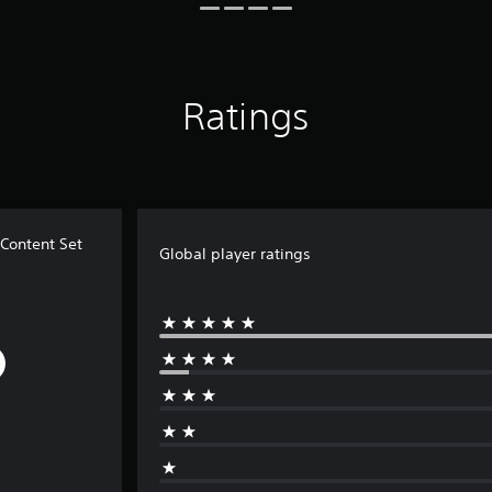
Ratings
ontent Set
Global player ratings