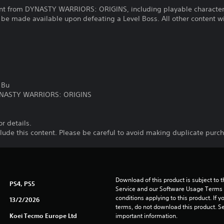
tent from DYNASTY WARRIORS: ORIGINS, including playable character
e made available upon defeating a Level Boss. All other content wil
 Bu
DYNASTY WARRIORS: ORIGINS
or details.
nclude this content. Please be careful to avoid making duplicate purc
Download of this product is subject to 
PS4, PS5
Service and our Software Usage Terms pl
conditions applying to this product. If y
13/2/2026
terms, do not download this product. Se
Koei Tecmo Europe Ltd
important information.