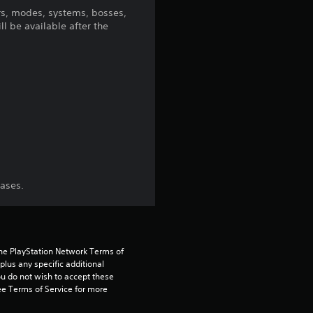
5
s, modes, systems, bosses,
l be available after the
s
t
a
r
s
f
hases.
r
o
the PlayStation Network Terms of 
us any specific additional 
m
ou do not wish to accept these 
e Terms of Service for more 
2