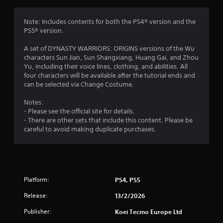
o
m
e
m
Note: Includes contents for both the PS4® version and the
n
PS5® version.
u
1
s
A set of DYNASTY WARRIORS: ORIGINS versions of the Wu
w
1
characters Sun Jian, Sun Shangxiang, Huang Gai, and Zhou
i
Yu, including their voice lines, clothing, and abilities. All
t
r
four characters will be available after the tutorial ends and
h
can be selected via Change Costume.
o
a
u
Notes:
t
- Please see the official site for details.
t
h
- There are other sets that include this content. Please be
o
careful to avoid making duplicate purchases.
i
l
d
n
i
n
g
g
d
Platform:
PS4, PS5
s
o
Release:
w
13/2/2026
n
Publisher:
Koei Tecmo Europe Ltd
b
u