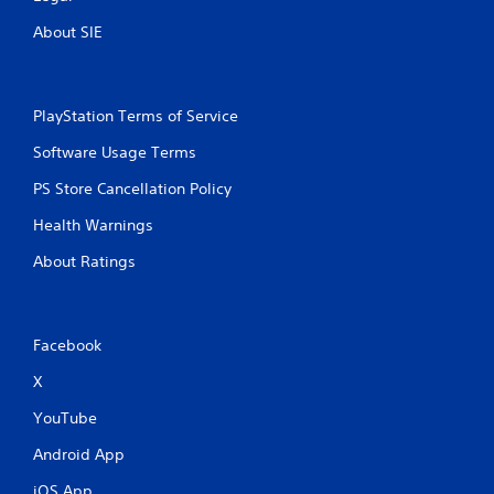
n
About SIE
p
l
a
y
t
PlayStation Terms of Service
h
Software Usage Terms
e
g
PS Store Cancellation Policy
a
m
Health Warnings
e
a
About Ratings
n
d
n
a
Facebook
v
i
X
g
a
YouTube
t
e
Android App
m
iOS App
e