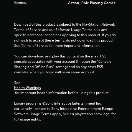
Genres:
Action, Role Playing Games
t
t
o
n
Download of this product is subject to the PlayStation Network 
s
Terms of Service and our Software Usage Terms plus any 
.
specific additional conditions applying to this product. If you do 
not wish to accept these terms, do not download this product. 
P
See Terms of Service for more important information.
l
You can download and play this content on the main PS5 
a
console associated with your account (through the “Console 
y
Sharing and Offline Play” setting) and on any other PS5 
a
consoles when you login with your same account.
b
l
See 
e
Health Warnings
w
 for important health information before using this product.
i
Library programs ©Sony Interactive Entertainment Inc. 
t
exclusively licensed to Sony Interactive Entertainment Europe. 
h
Software Usage Terms apply, See eu.playstation.com/legal for 
o
full usage rights.
u
t