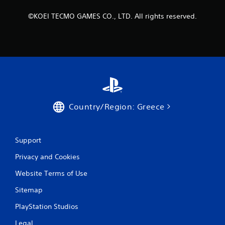
R
a
©KOEI TECMO GAMES CO., LTD. All rights reserved.
p
i
d
B
u
t
t
o
n
Country/Region: Greece
P
r
e
Support
s
s
Privacy and Cookies
e
Website Terms of Use
s
Y
Sitemap
o
u
PlayStation Studios
c
a
Legal