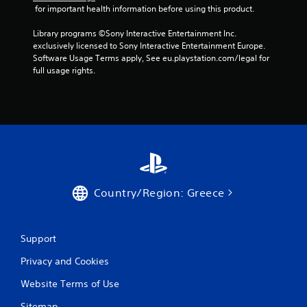
 for important health information before using this product.
Library programs ©Sony Interactive Entertainment Inc. 
exclusively licensed to Sony Interactive Entertainment Europe. 
Software Usage Terms apply, See eu.playstation.com/legal for 
full usage rights.
Country/Region: Greece
Support
Privacy and Cookies
Website Terms of Use
Sitemap