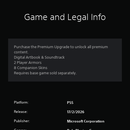
u
a
t
i
o
t
n
t
Game and Legal Info
s
h
o
t
e
o
g
f
r
a
y
m
5
a
e
Purchase the Premium Upgrade to unlock all premium
n
e
content.
s
d
x
Digital Artbook & Soundtrack
m
a
2 Player Armors
t
a
c
8 Companion Skins
i
t
Requires base game sold separately.
a
n
l
c
y
r
h
w
a
h
s
r
e
a
r
Platform:
PS5
f
c
e
Release:
t
17/2/2026
y
e
r
o
Publisher:
Microsoft Corporation
r
u
s
l