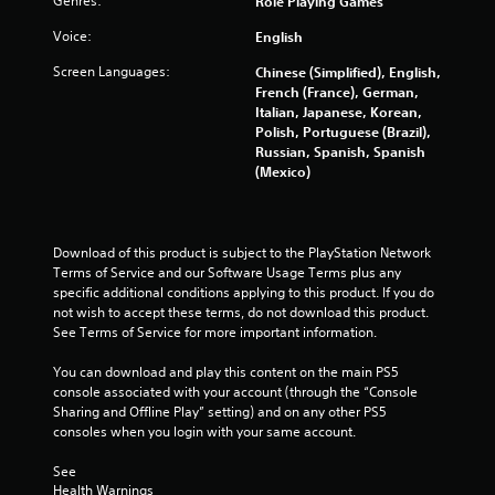
o
Genres:
Role Playing Games
o
e
n
f
m
Voice:
English
l
t
y
Screen Languages:
o
Chinese (Simplified), English,
4
.
f
French (France), German,
f
Italian, Japanese, Korean,
5
.
Polish, Portuguese (Brazil),
Russian, Spanish, Spanish
r
(Mexico)
a
t
Download of this product is subject to the PlayStation Network 
Terms of Service and our Software Usage Terms plus any 
i
specific additional conditions applying to this product. If you do 
not wish to accept these terms, do not download this product. 
n
See Terms of Service for more important information.
g
You can download and play this content on the main PS5 
console associated with your account (through the “Console 
s
Sharing and Offline Play” setting) and on any other PS5 
consoles when you login with your same account.
See 
Health Warnings