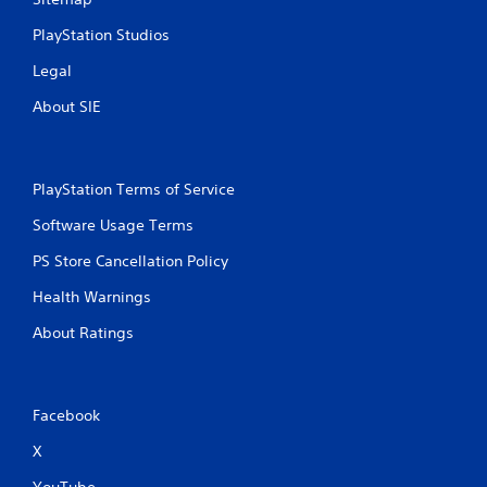
PlayStation Studios
Legal
About SIE
PlayStation Terms of Service
Software Usage Terms
PS Store Cancellation Policy
Health Warnings
About Ratings
Facebook
X
YouTube