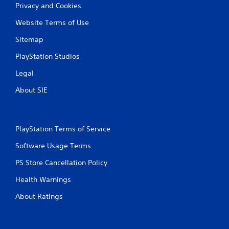
a
y
Privacy and Cookies
n
t
p
i
Website Terms of Use
l
m
Sitemap
a
e
y
.
PlayStation Studios
t
h
P
Legal
e
r
g
About SIE
a
a
c
m
e
t
w
i
PlayStation Terms of Service
i
c
t
e
Software Usage Terms
h
M
o
PS Store Cancellation Policy
o
u
d
t
Health Warnings
e
n
e
About Ratings
Y
e
o
d
u
i
c