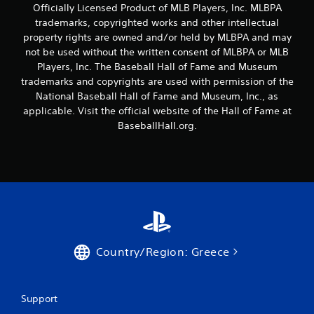
a
Officially Licensed Product of MLB Players, Inc. MLBPA
t
y
trademarks, copyrighted works and other intellectual
h
t
property rights are owned and/or held by MLBPA and may
o
u
not be used without the written consent of MLBPA or MLB
t
u
o
Players, Inc. The Baseball Hall of Fame and Museum
t
r
trademarks and copyrights are used with permission of the
T
i
o
National Baseball Hall of Fame and Museum, Inc., as
a
u
applicable. Visit the official website of the Hall of Fame at
l
c
BaseballHall.org.
i
h
n
C
f
o
o
r
n
m
t
a
r
t
o
i
l
o
s
Country/Region: Greece
n
Y
a
o
t
u
a
Support
c
n