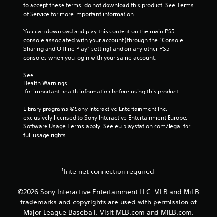
t
i
to accept these terms, do not download this product. See Terms 
i
n
of Service for more important information.
o
d
n
e
You can download and play this content on the main PS5 
c
r
console associated with your account (through the “Console 
o
Sharing and Offline Play” setting) and on any other PS5 
s
n
consoles when you login with your same account.
t
Y
r
o
See 
o
u
Health Warnings
l
c
 for important health information before using this product.
s
a
.
n
Library programs ©Sony Interactive Entertainment Inc. 
r
exclusively licensed to Sony Interactive Entertainment Europe. 
e
Software Usage Terms apply, See eu.playstation.com/legal for 
P
v
full usage rights.
l
i
a
e
y
w
g
a
¹Internet connection required.
a
b
m
l
©2026 Sony Interactive Entertainment LLC. MLB and MiLB
e
e
p
trademarks and copyrights are used with permission of
w
l
Major League Baseball. Visit MLB.com and MiLB.com.
i