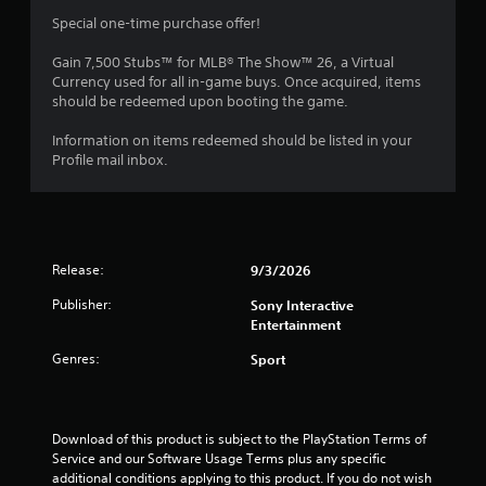
s
a
m
a
a
Special one-time purchase offer!
y
m
t
.
1
e
a
Gain 7,500 Stubs™ for MLB® The Show™ 26, a Virtual
w
n
Currency used for all in-game buys. Once acquired, items
3
i
y
should be redeemed upon booting the game.
t
t
r
h
i
Information on items redeemed should be listed in your
o
m
Profile mail inbox.
a
u
e
t
.
t
n
e
T
i
e
Release:
9/3/2026
u
d
i
n
t
Publisher:
Sony Interactive
n
o
Entertainment
g
g
r
t
i
Genres:
Sport
o
s
a
u
l
s
R
e
Download of this product is subject to the PlayStation Terms of 
e
m
Service and our Software Usage Terms plus any specific 
m
o
additional conditions applying to this product. If you do not wish 