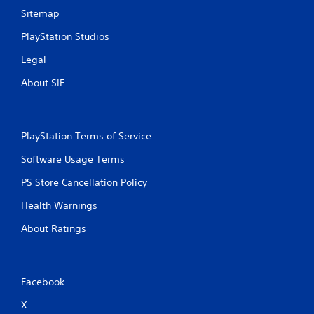
Sitemap
PlayStation Studios
Legal
About SIE
PlayStation Terms of Service
Software Usage Terms
PS Store Cancellation Policy
Health Warnings
About Ratings
Facebook
X