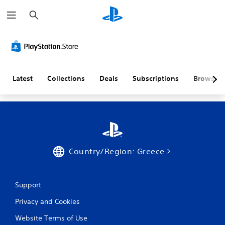
S
e
a
r
c
h
Latest
Collections
Deals
Subscriptions
Browse
Country/Region: Greece
Support
Privacy and Cookies
Website Terms of Use