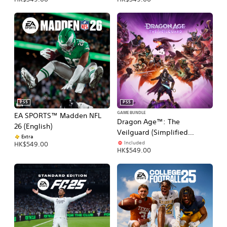
PS5
PS5
GAME BUNDLE
EA SPORTS™ Madden NFL
Dragon Age™: The
26 (English)
Veilguard (Simplified
Extra
Chinese, English, Korean,
Included
HK$549.00
HK$549.00
Japanese, Traditional
Chinese)