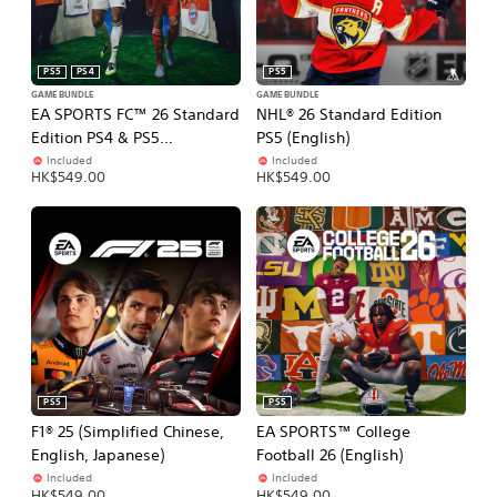
PS5
PS4
PS5
GAME BUNDLE
GAME BUNDLE
EA SPORTS FC™ 26 Standard
NHL® 26 Standard Edition
Edition PS4 & PS5
PS5 (English)
(Simplified Chinese, English,
Included
Included
HK$549.00
HK$549.00
Korean, Japanese,
Traditional Chinese)
PS5
PS5
F1® 25 (Simplified Chinese,
EA SPORTS™ College
English, Japanese)
Football 26 (English)
Included
Included
HK$549.00
HK$549.00