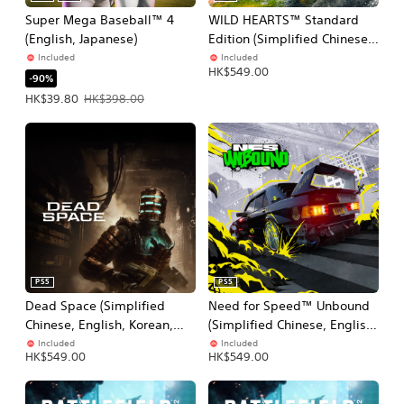
Super Mega Baseball™ 4
WILD HEARTS™ Standard
(English, Japanese)
Edition (Simplified Chinese,
English, Korean, Japanese,
Included
Included
HK$549.00
Traditional Chinese)
-90%
Offer price, HK$39.80. Original price, HK$398.00.
HK$39.80
HK$398.00
PS5
PS5
Dead Space (Simplified
Need for Speed™ Unbound
Chinese, English, Korean,
(Simplified Chinese, English,
Japanese, Traditional
Korean, Japanese,
Included
Included
HK$549.00
HK$549.00
Chinese)
Traditional Chinese)