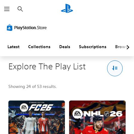
S
e
a
r
c
h
Latest
Collections
Deals
Subscriptions
Browse
Explore The Play List
Showing 24 of 53 results.