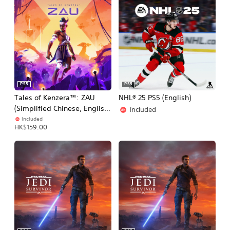
PS5
PS5
Tales of Kenzera™: ZAU
NHL® 25 PS5 (English)
(Simplified Chinese, English,
Included
Japanese)
Included
HK$159.00