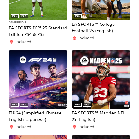
PS5
PS4
PS5
GAME BUNDLE
EA SPORTS™ College
EA SPORTS FC™ 25 Standard
Football 25 (English)
Edition PS4 & PS5
Included
(Simplified Chinese, English,
Included
Korean, Japanese,
Traditional Chinese)
PS5
PS4
PS5
PS4
F1® 24 (Simplified Chinese,
EA SPORTS™ Madden NFL
English, Japanese)
25 (English)
Included
Included