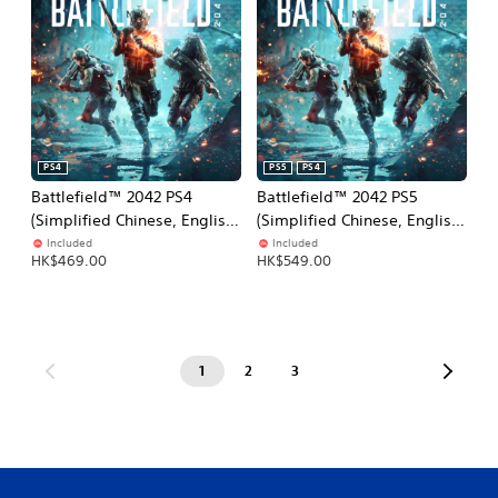
PS4
PS5
PS4
Battlefield™ 2042 PS4
Battlefield™ 2042 PS5
(Simplified Chinese, English,
(Simplified Chinese, English,
Korean, Traditional Chinese)
Korean, Japanese,
Included
Included
HK$469.00
HK$549.00
Traditional Chinese)
1
2
3