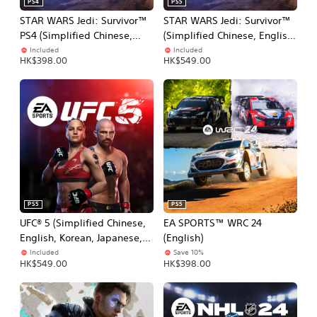
PS4
PS5
STAR WARS Jedi: Survivor™
STAR WARS Jedi: Survivor™
PS4 (Simplified Chinese,
(Simplified Chinese, English,
English, Korean, Japanese,
Korean, Japanese,
Included
Included
HK$398.00
HK$549.00
Traditional Chinese)
Traditional Chinese)
PS5
PS5
UFC® 5 (Simplified Chinese,
EA SPORTS™ WRC 24
English, Korean, Japanese,
(English)
Traditional Chinese)
Included
Save 10%
HK$549.00
HK$398.00