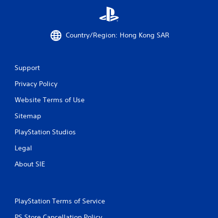
Country/Region: Hong Kong SAR
Support
Privacy Policy
Website Terms of Use
Sitemap
PlayStation Studios
Legal
About SIE
PlayStation Terms of Service
PS Store Cancellation Policy