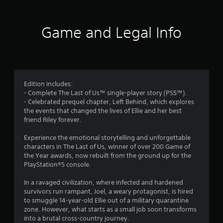
a
m
m
t
m
l
e
o
u
l
,
1
n
n
Game and Legal Info
e
o
i
P
n
r
3
c
g
r
i
a
e
m
e
7
t
f
p
s
e
o
o
1
s
c
r
r
Edition includes:
e
o
q
t
- Complete The Last of Us™ single-player story (PS5™).
5
s
n
u
a
- Celebrated prequel chapter, Left Behind, which explores
t
Y
i
n
the events that changed the lives of Ellie and her best
9
e
o
c
t
friend Riley forever.
x
u
k
c
r
t
c
t
o
Experience the emotional storytelling and unforgettable
u
a
i
l
characters in The Last of Us, winner of over 200 Game of
a
a
n
m
o
the Year awards, now rebuilt from the ground up for the
l
p
e
u
PlayStation®5 console.
t
t
l
e
r
e
a
v
s
In a ravaged civilization, where infected and hardened
i
x
y
e
c
survivors run rampant, Joel, a weary protagonist, is hired
t
t
n
a
to smuggle 14-year-old Ellie out of a military quarantine
n
a
h
t
n
zone. However, what starts as a small job soon transforms
n
e
s
b
into a brutal cross-country journey.