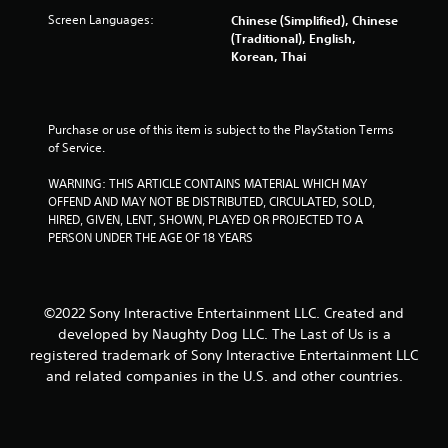
a
u
o
o
Screen Languages:
Chinese (Simplified), Chinese
l
t
n
t
(Traditional), English,
t
n
-
e
Korean, Thai
o
e
s
l
g
e
c
l
a
d
r
a
m
i
e
p
e
Purchase or use of this item is subject to the PlayStation Terms 
n
e
a
p
of Service.
g
n
r
l
t
p
t
a
WARNING: THIS ARTICLE CONTAINS MATERIAL WHICH MAY 
o
r
.
y
OFFEND AND MAY NOT BE DISTRIBUTED, CIRCULATED, SOLD, 
p
o
.
HIRED, GIVEN, LENT, SHOWN, PLAYED OR PROJECTED TO A 
r
m
H
PERSON UNDER THE AGE OF 18 YEARS
e
p
i
s
t
V
g
s
s
i
b
w
h
s
©2022 Sony Interactive Entertainment LLC. Created and
u
i
C
u
t
t
developed by Naughty Dog LLC. The Last of Us is a
o
a
t
h
registered trademark of Sony Interactive Entertainment LLC
n
l
o
i
and related companies in the U.S. and other countries.
t
n
n
C
r
s
a
u
a
r
t
e
s
a
i
A