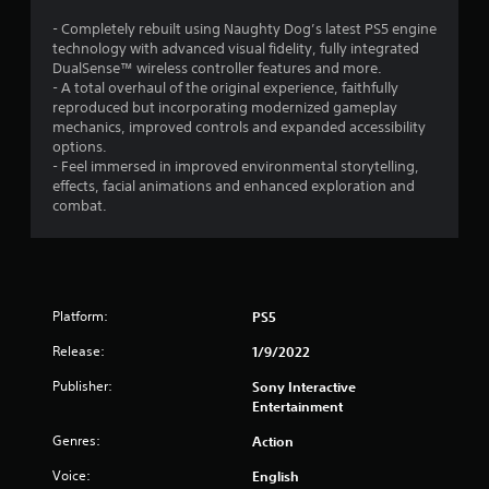
d
g
g
(
e
v
a
a
c
- Completely rebuilt using Naughty Dog’s latest PS5 engine
i
s
m
c
h
technology with advanced visual fidelity, fully integrated
s
e
t
a
DualSense™ wireless controller features and more.
u
a
i
n
- A total overhaul of the original experience, faithfully
a
n
o
g
reproduced but incorporating modernized gameplay
l
d
n
e
mechanics, improved controls and expanded accessibility
i
n
s
d
options.
n
a
w
t
- Feel immersed in improved environmental storytelling,
f
v
h
o
effects, facial animations and enhanced exploration and
o
i
e
m
combat.
r
g
r
a
m
a
e
k
a
t
y
e
t
e
o
t
i
m
u
h
o
Platform:
PS5
e
m
e
n
n
u
m
Release:
1/9/2022
e
u
s
e
s
s
t
a
Publisher:
Sony Interactive
s
w
m
s
Entertainment
e
i
a
i
n
t
t
e
Genres:
Action
t
h
c
r
i
Voice:
English
o
h
t