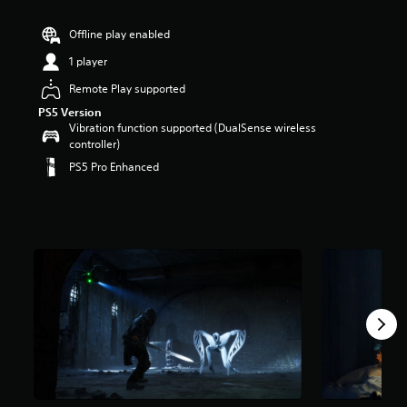
r
s
Offline play enabled
o
1 player
u
t
Remote Play supported
o
PS5 Version
f
Vibration function supported (DualSense wireless
5
controller)
s
t
PS5 Pro Enhanced
a
r
s
f
r
o
m
9
.
2
k
r
a
t