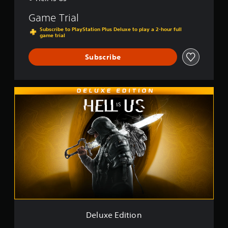
Game Trial
Subscribe to PlayStation Plus Deluxe to play a 2-hour full
game trial
Subscribe
D
e
l
u
x
e
E
d
i
t
i
o
n
Deluxe Edition