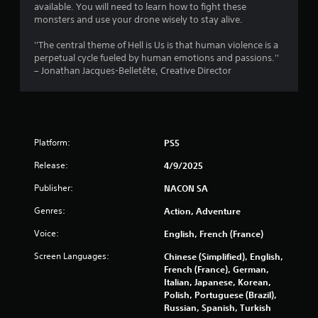
t
available. You will need to learn how to fight these
monsters and use your drone wisely to stay alive.
a
''The central theme of Hell is Us is that human violence is a
r
perpetual cycle fueled by human emotions and passions.''
– Jonathan Jacques-Belletête, Creative Director
s
f
r
Platform:
PS5
o
Release:
4/9/2025
m
Publisher:
NACON SA
9
Genres:
Action, Adventure
Voice:
English, French (France)
2
Screen Languages:
Chinese (Simplified), English,
3
French (France), German,
Italian, Japanese, Korean,
1
Polish, Portuguese (Brazil),
Russian, Spanish, Turkish