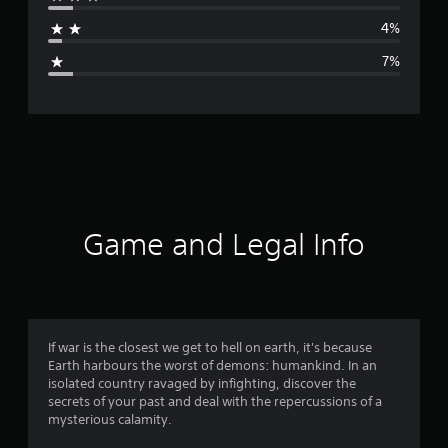
a
4%
g
7%
e
r
a
t
i
Game and Legal Info
n
g
4
If war is the closest we get to hell on earth, it's because
Earth harbours the worst of demons: humankind. In an
.
isolated country ravaged by infighting, discover the
secrets of your past and deal with the repercussions of a
3
mysterious calamity.