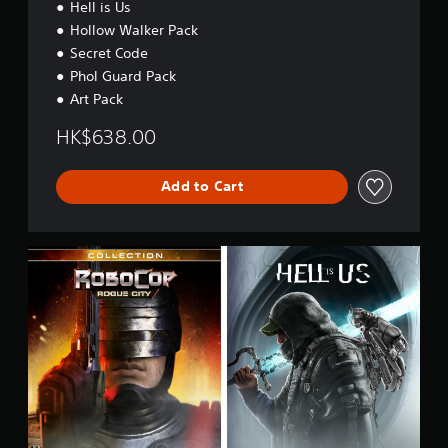
Hell is Us
Hollow Walker Pack
Secret Code
Phol Guard Pack
Art Pack
HK$638.00
Add to Cart
R
o
b
o
C
o
p
C
o
l
.