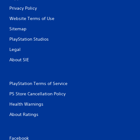
Privacy Policy
Website Terms of Use
Sitemap
PlayStation Studios
Legal
About SIE
PlayStation Terms of Service
PS Store Cancellation Policy
Health Warnings
About Ratings
Facebook