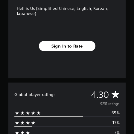
Hell is Us (Simplified Chinese, English, Korean,
Japanese)
Sign In to Rate
A
4.30
Global player ratings
v
9231 ratings
65%
e
17%
r
7%