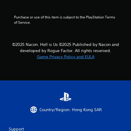
r
a
Purchase or use of this item is subject to the PlayStation Terms 
t
of Service.
i
n
©2025 Nacon. Hell is Us ©2025 Published by Nacon and
developed by Rogue Factor. All rights reserved.
g
Game Privacy Policy and EULA
s
Country/Region: Hong Kong SAR
Support