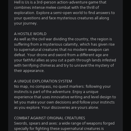
s
Hell is Us is a 3rd-person action-adventure game that
combines intense melee combat with the thrill of
t
exploration. Explore a semi-open world to find answers to
your questions and face mysterious creatures all along
a
your journey.
r
A HOSTILE WORLD
As well as the civil war dividing the country, the region is
s
suffering from a mysterious calamity, which has given rise
to supernatural creatures that no modern weapon can
o
defeat. Your drone and sword from a different age are
your faithful allies as you cut a path through lands infested
u
with terrifying chimeras and try to unravel the mystery of
their appearance.
t
A UNIQUE EXPLORATION SYSTEM
No map, no compass, no quest markers: following your
o
instincts is part of the adventure. Enjoy a unique
experience that uses innovative writing and level design to
f
let you make your own decisions and follow your instincts
as you explore. Your discoveries are yours alone.
5
COMBAT AGAINST ORIGINAL CREATURES
s
Swords, spears and axes: a wide range of weapons forged
specially for fighting these supernatural creatures is