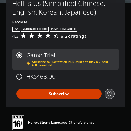
Hell is Us (Simplified Chinese, 
English, Korean, Japanese)
NACON SA
PS5
STANDARD EDITION
PS5 PRO ENHANCED
4.3
9.2k ratings
A
v
e
r
Game Trial
a
Subscribe to PlayStation Plus Deluxe to play a 2-hour
g
full game trial
e
r
HK$468.00
a
t
i
Subscribe
n
g
4
.
3
s
Horror, Strong Language, Strong Violence
t
a