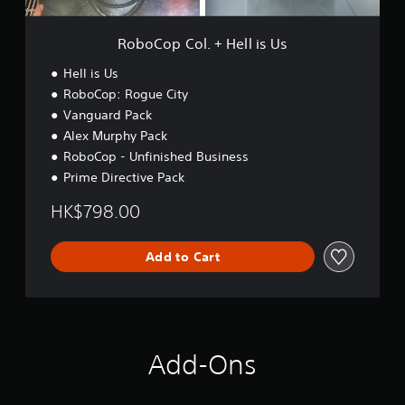
+
H
e
RoboCop Col. + Hell is Us
l
l
Hell is Us
i
RoboCop: Rogue City
s
Vanguard Pack
U
s
Alex Murphy Pack
RoboCop - Unfinished Business
Prime Directive Pack
HK$798.00
Add to Cart
Add-Ons