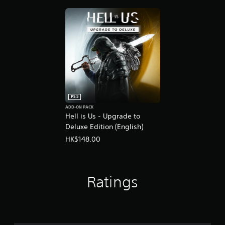
PS5
ADD-ON PACK
Hell is Us - Upgrade to
Deluxe Edition (English)
HK$148.00
Ratings