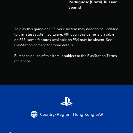
a
Portuguese (Brazil), Russian,
a
r
p
k
Spanish
n
i
r
e
c
n
e
t
r
g
s
h
e
g
s
e
To play this game on PS5, your system may need to be updated 
a
a
b
m
to the latest system software. Although this game is playable 
t
m
u
e
on PS5, some features available on PS4 may be absent. See 
e
e
t
a
PlayStation.com/bc for more details.
m
p
t
s
a
l
o
i
Purchase or use of this item is subject to the PlayStation Terms 
n
a
n
e
of Service.
u
y
s
r
a
t
r
t
l
h
a
o
s
a
p
r
a
t
i
e
v
m
d
a
e
i
l
d
p
g
y
.
o
h
o
i
t
r
Country/Region: Hong Kong SAR
n
r
w
t
e
i
s
s
t
t