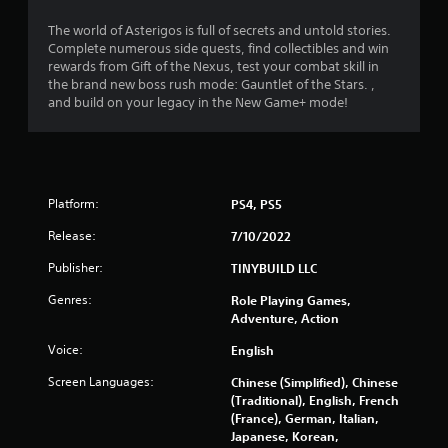
i
o
m
g
n
n
The world of Asterigos is full of secrets and untold stories.
e
a
g
l
Complete numerous side quests, find collectibles and win
r
t
a
y
rewards from Gift of the Nexus, test your combat skill in
a
e
l
)
the brand new boss rush mode: Gauntlet of the Stars. ,
m
m
a
.
and build on your legacy in the New Game+ mode!
o
e
r
v
n
g
e
u
M
e
m
s
r
a
e
w
f
n
n
i
o
u
Platform:
PS4, PS5
t
t
n
a
s
h
t
Release:
7/10/2022
l
a
o
s
S
n
u
Publisher:
TINYBUILD LLC
i
a
d
t
z
Genres:
Role Playing Games,
e
n
v
e
Adventure, Action
f
e
i
t
f
e
o
n
Voice:
English
e
d
h
g
c
i
e
Screen Languages:
Chinese (Simplified), Chinese
Y
t
n
l
(Traditional), English, French
o
s
g
p
(France), German, Italian,
u
d
t
m
Japanese, Korean,
c
u
o