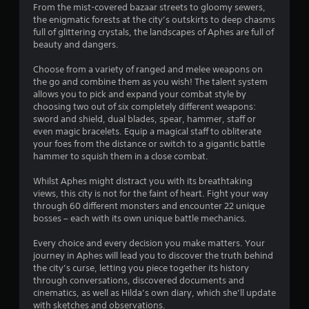
y
s
n
From the mist-covered bazaar streets to gloomy sewers,
a
o
a
s
the enigmatic forests at the city’s outskirts to deep chasms
Y
s
r
full of glittering crystals, the landscapes of Aphes are full of
o
C
i
c
t
beauty and dangers.
u
a
c
i
c
p
n
)
i
Choose from a variety of ranged and melee weapons on
a
t
e
the go and combine them as you wish! The talent system
Y
n
i
m
n
allows you to pick and expand your combat style by
o
p
o
a
choosing two out of six completely different weapons:
u
l
n
t
g
sword and shield, dual blades, spear, hammer, staff or
c
a
s
i
even magic bracelets. Equip a magical staff to obliterate
a
y
a
c
s
your foes from the distance or switch to a gigantic battle
n
t
r
s
hammer to squish them in a close combat.
p
h
e
(
l
e
p
o
Whilst Aphes might distract you with its breathtaking
a
g
r
f
views, this city is not for the faint of heart. Fight your way
y
a
e
f
through 60 different monsters and encounter 22 unique
w
m
s
l
bosses – each with its own unique battle mechanics.
i
e
e
i
t
a
n
n
Every choice and every decision you make matters. Your
h
n
t
e
journey in Aphes will lead you to discover the truth behind
o
d
e
p
the city’s curse, letting you piece together its history
u
n
d
l
through conversations, discovered documents and
t
a
u
a
cinematics, as well as Hilda’s own diary, which she’ll update
c
v
s
y
with sketches and observations.
a
i