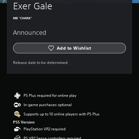
t
Exer Gale
e
u
t
r
h
n
MB "CHARK"
e
d
g
o
Announced
a
w
m
n
e
a
Add to Wishlist
a
n
t
d
a
m
Release date to be determined.
n
u
y
t
t
e
i
i
m
n
e
d
PS Plus required for online play
d
i
u
In-game purchases optional
v
r
i
Supports up to 10 online players with PS Plus
i
d
n
PS5 Version
u
g
a
PlayStation VR2 required
g
l
a
PS VR2 Sense controllers required