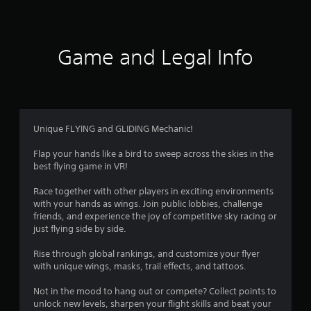
a
t
s
o
u
Game and Legal Info
n
d
s
c
a
n
Unique FLYING and GLIDING Mechanic!
b
e
Flap your hands like a bird to sweep across the skies in the
h
best flying game in VR!
e
a
Race together with other players in exciting environments
r
with your hands as wings. Join public lobbies, challenge
d
friends, and experience the joy of competitive sky racing or
f
just flying side by side.
r
o
Rise through global rankings, and customize your flyer
m
with unique wings, masks, trail effects, and tattoos.
a
l
Not in the mood to hang out or compete? Collect points to
l
unlock new levels, sharpen your flight skills and beat your