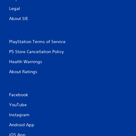
Legal
About SIE
PlayStation Terms of Service
PS Store Cancellation Policy
Health Warnings
About Ratings
Facebook
YouTube
Instagram
Android App
iOS App