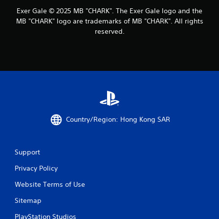
Exer Gale © 2025 MB "CHARK". The Exer Gale logo and the
MB "CHARK" logo are trademarks of MB "CHARK". All rights
reserved.
Country/Region: Hong Kong SAR
Support
Privacy Policy
Website Terms of Use
Sitemap
PlayStation Studios