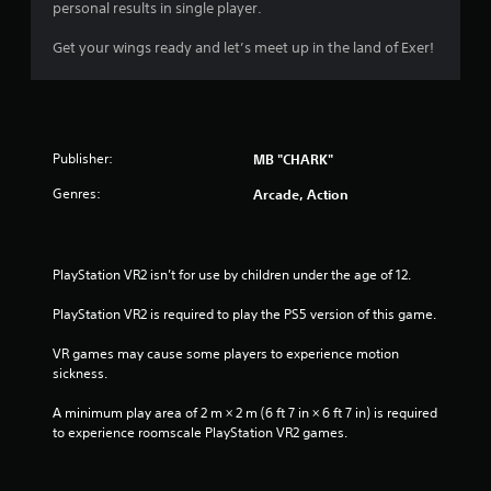
a
personal results in single player.
r
o
Get your wings ready and let’s meet up in the land of Exer!
u
n
d
y
o
Publisher:
MB "CHARK"
u
.
Genres:
Arcade, Action
PlayStation VR2 isn’t for use by children under the age of 12.
PlayStation VR2 is required to play the PS5 version of this game.
VR games may cause some players to experience motion 
sickness.
A minimum play area of 2 m × 2 m (6 ft 7 in × 6 ft 7 in) is required 
to experience roomscale PlayStation VR2 games.