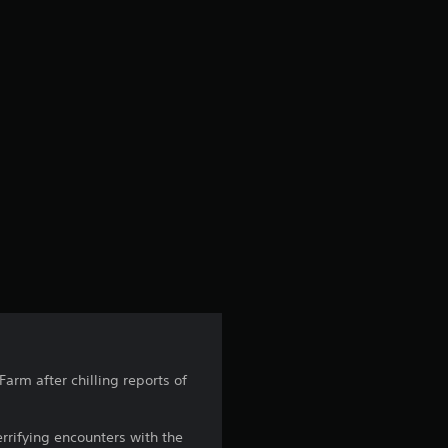
arm after chilling reports of
errifying encounters with the