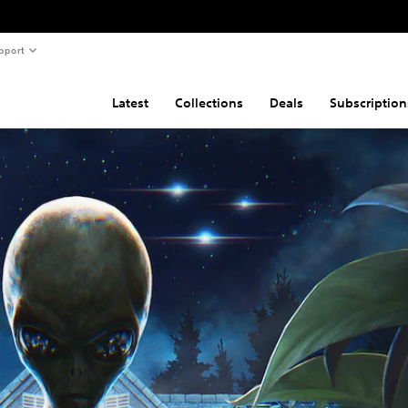
pport
Latest
Collections
Deals
Subscription