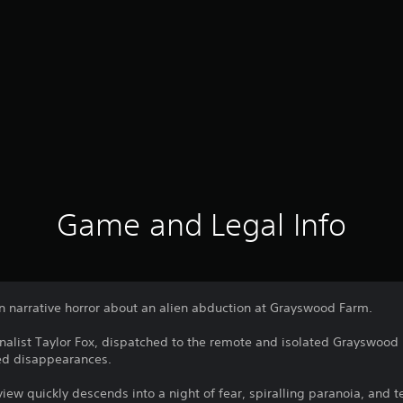
Game and Legal Info
on narrative horror about an alien abduction at Grayswood Farm.
rnalist Taylor Fox, dispatched to the remote and isolated Grayswood F
ed disappearances.
view quickly descends into a night of fear, spiralling paranoia, and t