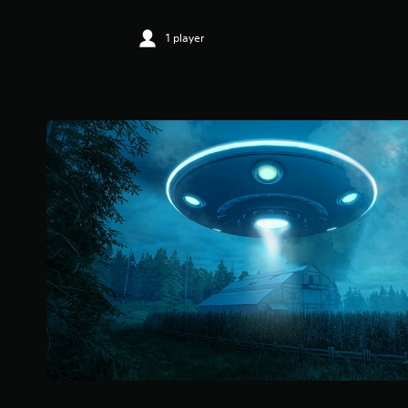
1 player