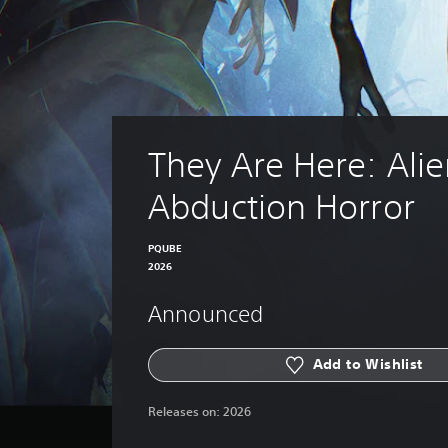
They Are Here: Alie
Abduction Horror
PQUBE
2026
Announced
Add to Wishlist
Releases on:
2026