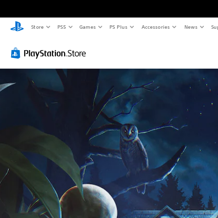
Store
PS5
Games
PS Plus
Accessories
News
Su