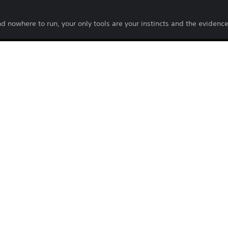
d nowhere to run, your only tools are your instincts and the evidenc
2026
PQUBE
Horror
PlayStation Terms of Service