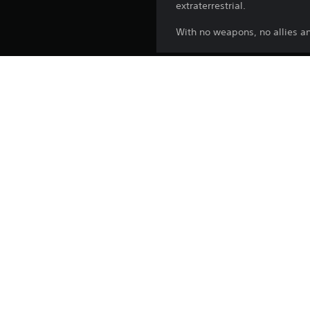
extraterrestrial.
With no weapons, no allies an
Release:
Publisher:
Genres:
Country/Region: Hong Kong SAR
Support