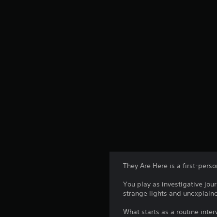
They Are Here is a first-pers
You play as investigative jou
strange lights and unexplain
What starts as a routine inter