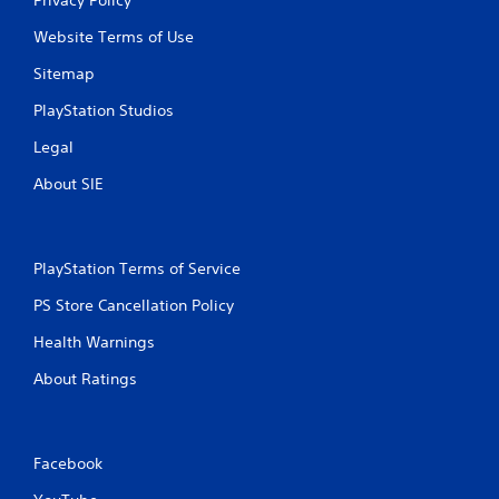
Website Terms of Use
Sitemap
PlayStation Studios
Legal
About SIE
PlayStation Terms of Service
PS Store Cancellation Policy
Health Warnings
About Ratings
Facebook