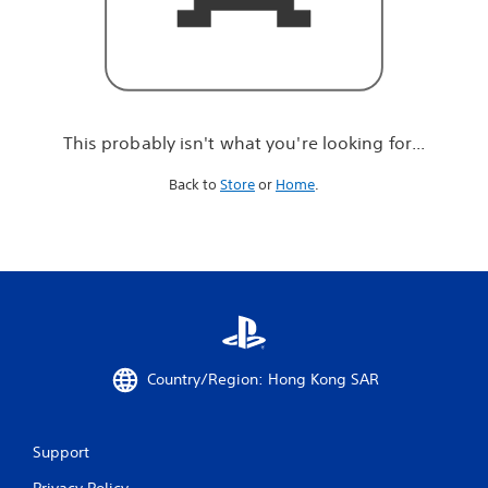
r
e
l
o
o
k
i
This probably isn't what you're looking for...
n
g
Back to
Store
or
Home
.
f
o
r
.
.
.
Country/Region: Hong Kong SAR
Support
Privacy Policy