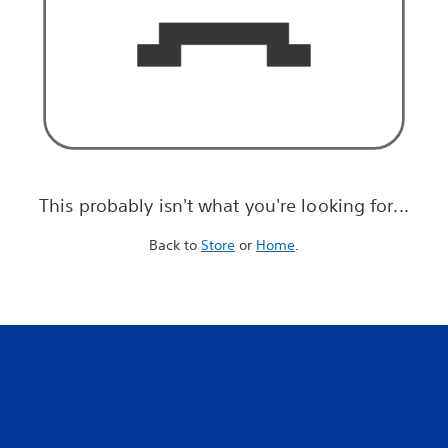
This probably isn't what you're looking for...
Back to
Store
or
Home
.