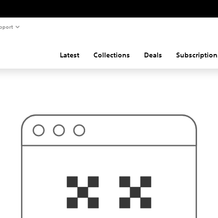
pport
Latest
Collections
Deals
Subscription