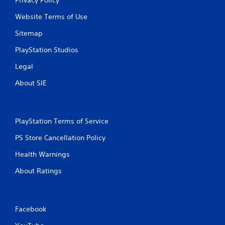
Website Terms of Use
Sitemap
PlayStation Studios
Legal
About SIE
PlayStation Terms of Service
PS Store Cancellation Policy
Health Warnings
About Ratings
Facebook