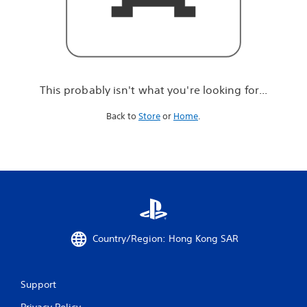
r
e
l
o
o
k
i
This probably isn't what you're looking for...
n
g
Back to
Store
or
Home
.
f
o
r
.
.
.
Country/Region: Hong Kong SAR
Support
Privacy Policy