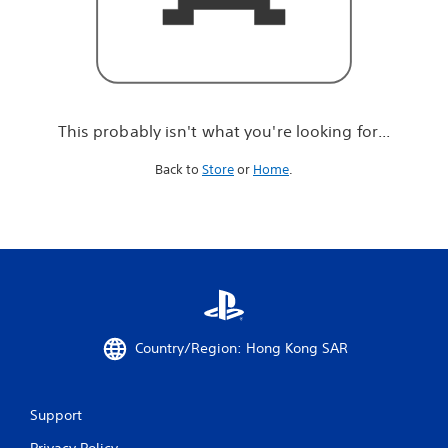
r
e
l
o
o
k
i
This probably isn't what you're looking for...
n
g
Back to
Store
or
Home
.
f
o
r
.
.
.
Country/Region: Hong Kong SAR
Support
Privacy Policy