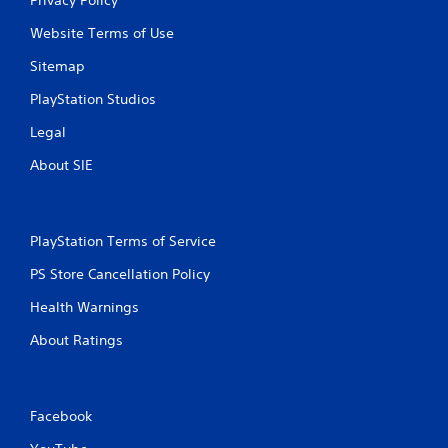
Website Terms of Use
Sitemap
PlayStation Studios
Legal
About SIE
PlayStation Terms of Service
PS Store Cancellation Policy
Health Warnings
About Ratings
Facebook