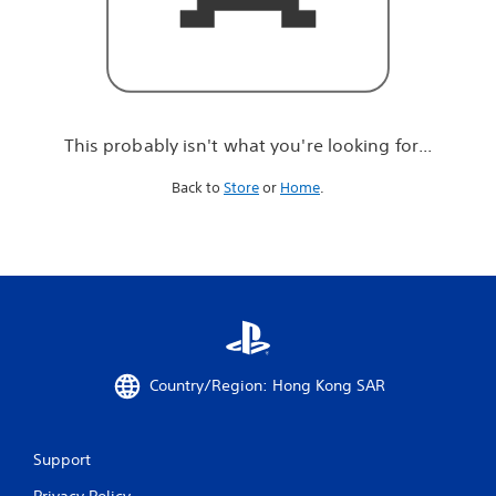
r
e
l
o
o
k
i
This probably isn't what you're looking for...
n
g
Back to
Store
or
Home
.
f
o
r
.
.
.
Country/Region: Hong Kong SAR
Support
Privacy Policy