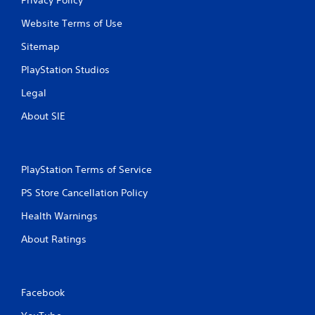
Website Terms of Use
Sitemap
PlayStation Studios
Legal
About SIE
PlayStation Terms of Service
PS Store Cancellation Policy
Health Warnings
About Ratings
Facebook