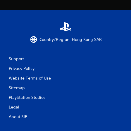
o
m
1
r
Country/Region: Hong Kong SAR
a
t
Support
i
Privacy Policy
n
Website Terms of Use
g
Sitemap
s
PlayStation Studios
Legal
About SIE