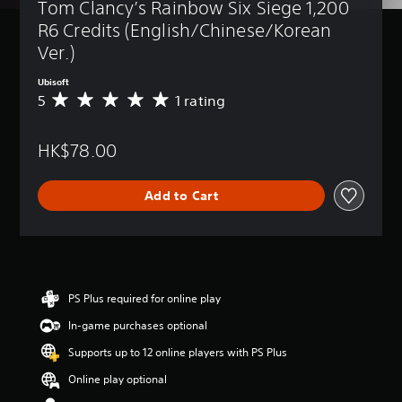
Tom Clancy’s Rainbow Six Siege 1,200 
R6 Credits (English/Chinese/Korean 
Ver.)
Ubisoft
5
1 rating
A
v
e
HK$78.00
r
a
g
Add to Cart
e
r
a
t
i
n
g
PS Plus required for online play
5
In-game purchases optional
s
t
Supports up to 12 online players with PS Plus
a
r
Online play optional
s