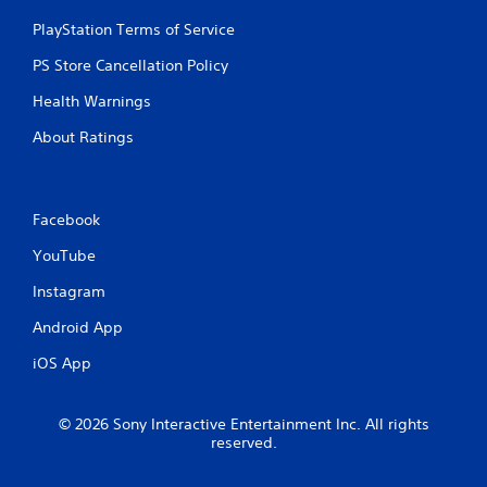
PlayStation Terms of Service
PS Store Cancellation Policy
Health Warnings
About Ratings
Facebook
YouTube
Instagram
Android App
iOS App
© 2026 Sony Interactive Entertainment Inc. All rights
reserved.