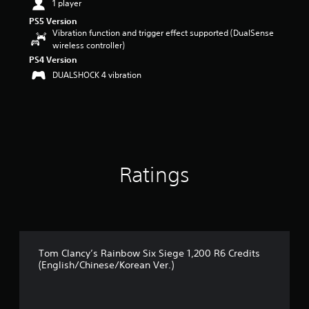
1 player
o
u
PS5 Version
t
Vibration function and trigger effect supported (DualSense
o
wireless controller)
f
PS4 Version
5
DUALSHOCK 4 vibration
s
t
a
r
s
f
r
o
Ratings
m
1
r
a
t
i
Tom Clancy’s Rainbow Six Siege 1,200 R6 Credits
n
(English/Chinese/Korean Ver.)
g
s