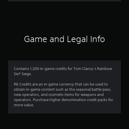
r
a
t
i
Game and Legal Info
n
g
1
Contains 1,200 in-game credits for Tom Clancy’s Rainbow
Six® Siege.
s
R6 Credits are an in-game currency that can be used to
t
obtain in-game content such as the seasonal battle pass,
new operators, and cosmetic items for weapons and
a
operators. Purchase higher denomination credit packs for
more value.
r
o