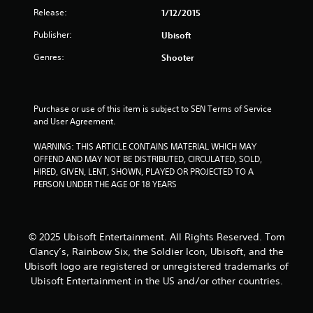
u
Release:
1/12/2015
t
Publisher:
Ubisoft
o
Genres:
Shooter
f
5
Purchase or use of this item is subject to SEN Terms of Service 
and User Agreement.
s
WARNING: THIS ARTICLE CONTAINS MATERIAL WHICH MAY 
t
OFFEND AND MAY NOT BE DISTRIBUTED, CIRCULATED, SOLD, 
HIRED, GIVEN, LENT, SHOWN, PLAYED OR PROJECTED TO A 
a
PERSON UNDER THE AGE OF 18 YEARS
r
s
© 2025 Ubisoft Entertainment. All Rights Reserved. Tom
Clancy’s, Rainbow Six, the Soldier Icon, Ubisoft, and the
f
Ubisoft logo are registered or unregistered trademarks of
Ubisoft Entertainment in the US and/or other countries.
r