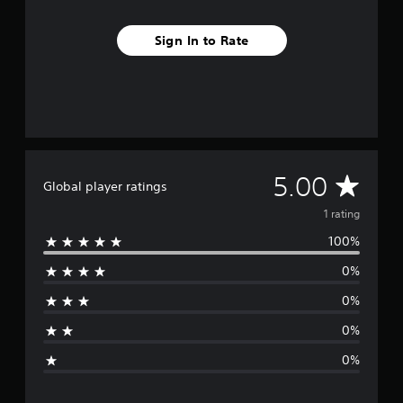
Sign In to Rate
A
5.00
Global player ratings
v
1 rating
100%
e
0%
r
0%
a
0%
g
0%
e