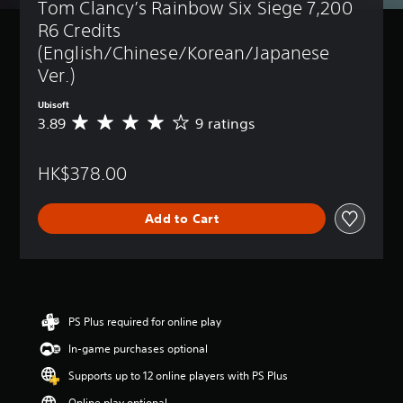
Tom Clancy’s Rainbow Six Siege 7,200 
R6 Credits 
(English/Chinese/Korean/Japanese 
Ver.)
Ubisoft
3.89
9 ratings
A
v
e
HK$378.00
r
a
g
Add to Cart
e
r
a
t
i
n
g
PS Plus required for online play
3
In-game purchases optional
.
8
Supports up to 12 online players with PS Plus
9
s
Online play optional