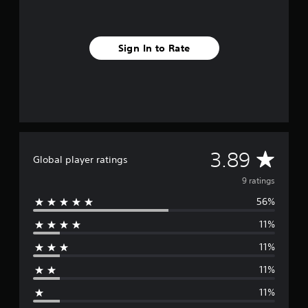
g
s
Sign In to Rate
A
3.89
Global player ratings
v
9 ratings
56%
e
11%
r
11%
a
11%
g
11%