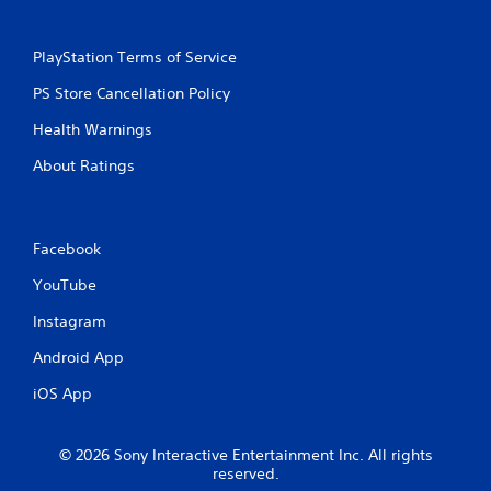
g
PlayStation Terms of Service
s
PS Store Cancellation Policy
Health Warnings
About Ratings
Facebook
YouTube
Instagram
Android App
iOS App
© 2026 Sony Interactive Entertainment Inc. All rights
reserved.