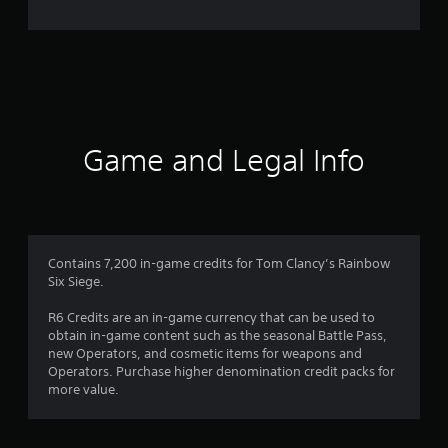
e
r
a
t
i
Game and Legal Info
n
g
3
Contains 7,200 in-game credits for Tom Clancy’s Rainbow
Six Siege.
.
R6 Credits are an in-game currency that can be used to
8
obtain in-game content such as the seasonal Battle Pass,
new Operators, and cosmetic items for weapons and
9
Operators. Purchase higher denomination credit packs for
more value.
s
t