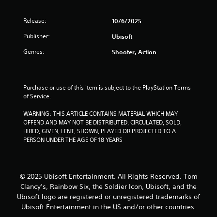
a
Release:
10/6/2025
r
Publisher:
Ubisoft
s
Genres:
Shooter, Action
o
u
Purchase or use of this item is subject to the PlayStation Terms 
of Service.
t
WARNING: THIS ARTICLE CONTAINS MATERIAL WHICH MAY 
o
OFFEND AND MAY NOT BE DISTRIBUTED, CIRCULATED, SOLD, 
HIRED, GIVEN, LENT, SHOWN, PLAYED OR PROJECTED TO A 
f
PERSON UNDER THE AGE OF 18 YEARS
5
s
© 2025 Ubisoft Entertainment. All Rights Reserved. Tom
Clancy’s, Rainbow Six, the Soldier Icon, Ubisoft, and the
t
Ubisoft logo are registered or unregistered trademarks of
Ubisoft Entertainment in the US and/or other countries.
a