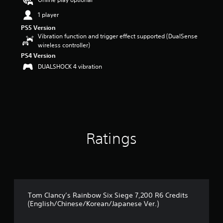
t
1 player
a
r
PS5 Version
s
Vibration function and trigger effect supported (DualSense
o
wireless controller)
u
PS4 Version
t
DUALSHOCK 4 vibration
o
f
5
s
t
a
r
s
Ratings
f
r
o
m
9
r
Tom Clancy’s Rainbow Six Siege 7,200 R6 Credits
a
(English/Chinese/Korean/Japanese Ver.)
t
i
n