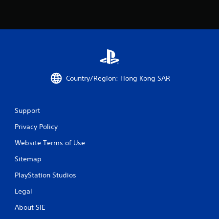
r
s
f
r
Country/Region: Hong Kong SAR
o
m
Support
9
Privacy Policy
r
Website Terms of Use
a
Sitemap
t
PlayStation Studios
Legal
i
About SIE
n