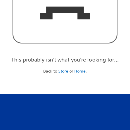
This probably isn't what you're looking for...
Back to
Store
or
Home
.