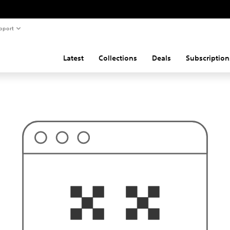
pport
Latest
Collections
Deals
Subscription