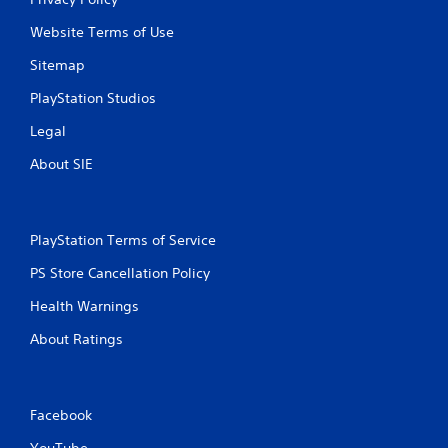
o
Website Terms of Use
m
Sitemap
7
PlayStation Studios
r
Legal
About SIE
a
t
i
PlayStation Terms of Service
PS Store Cancellation Policy
n
Health Warnings
g
About Ratings
s
Facebook