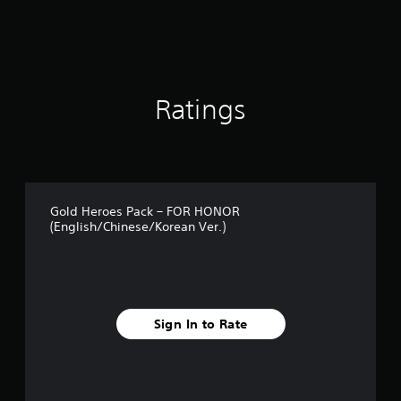
r
s
o
u
t
o
Ratings
f
5
s
t
a
r
s
Gold Heroes Pack – FOR HONOR
f
(English/Chinese/Korean Ver.)
r
o
m
7
r
a
Sign In to Rate
t
i
n
g
s