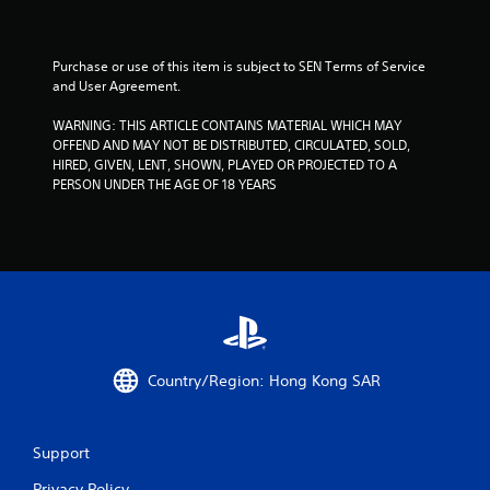
u
t
Purchase or use of this item is subject to SEN Terms of Service 
and User Agreement.
o
WARNING: THIS ARTICLE CONTAINS MATERIAL WHICH MAY 
f
OFFEND AND MAY NOT BE DISTRIBUTED, CIRCULATED, SOLD, 
HIRED, GIVEN, LENT, SHOWN, PLAYED OR PROJECTED TO A 
5
PERSON UNDER THE AGE OF 18 YEARS
s
t
a
r
Country/Region: Hong Kong SAR
s
f
Support
r
Privacy Policy