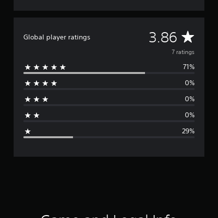
A
3.86
Global player ratings
v
7 ratings
71%
e
0%
r
0%
a
0%
g
29%
e
r
a
t
i