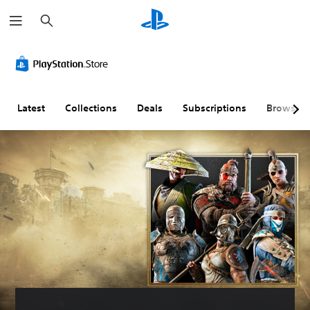
S
e
a
r
c
h
Latest
Collections
Deals
Subscriptions
Browse