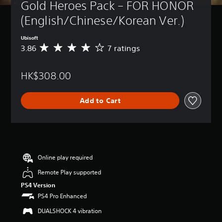
Gold Heroes Pack – FOR HONOR 
(English/Chinese/Korean Ver.)
Ubisoft
3.86
7 ratings
A
v
e
HK$308.00
r
a
g
Add to Cart
e
r
a
t
i
n
g
Online play required
3
Remote Play supported
.
8
PS4 Version
6
PS4 Pro Enhanced
s
t
DUALSHOCK 4 vibration
a