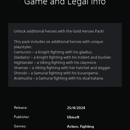
Game and Legal Info
n
g
3
Unlock additional heroes with the Gold Heroes Pack!
.
This pack includes six additional heroes with unique
playstyles:
8
Centurion – a Knight fighting with his gladius.
Gladiator – a Knight fighting with his trident and buckler.
6
Highlander – a Viking fighting with his claymore.
Shaman – a Viking fighting with her hatchet and dagger.
s
Shinobi – a Samurai fighting with his kusarigama.
Aramusha – a Samurai fighting with his dual katana.
t
a
r
Release:
25/4/2024
s
Publisher:
Ubisoft
o
Genres:
Action, Fighting