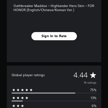
g
Oathbreaker Maddox – Highlander Hero Skin – FOR
s
HONOR (English/Chinese/Korean Ver.)
Sign In to Rate
A
4.44
Global player ratings
v
16 ratings
75%
e
13%
r
0%