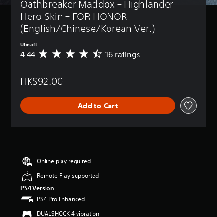
Oathbreaker Maddox – Highlander 
Hero Skin – FOR HONOR 
(English/Chinese/Korean Ver.)
Ubisoft
4.44
16 ratings
A
v
e
HK$92.00
r
a
g
Add to Cart
e
r
a
t
i
n
g
Online play required
4
Remote Play supported
.
4
PS4 Version
4
PS4 Pro Enhanced
s
t
DUALSHOCK 4 vibration