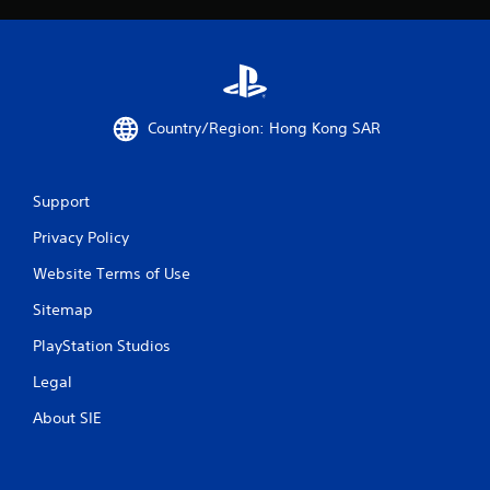
s
t
a
r
Country/Region: Hong Kong SAR
s
f
Support
r
Privacy Policy
Website Terms of Use
o
Sitemap
m
PlayStation Studios
1
Legal
6
About SIE
r
a