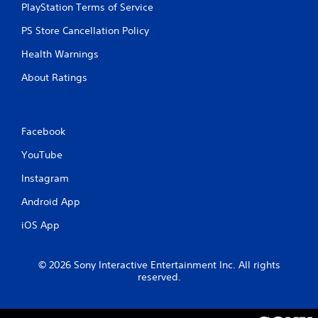
PlayStation Terms of Service
t
PS Store Cancellation Policy
i
Health Warnings
n
About Ratings
g
s
Facebook
YouTube
Instagram
Android App
iOS App
© 2026 Sony Interactive Entertainment Inc. All rights
reserved.