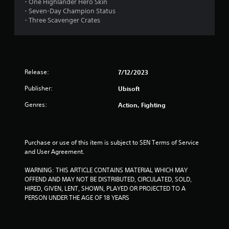
4
- One Highlander Hero Skin
- Seven-Day Champion Status
s
- Three Scavenger Crates
t
a
Release:
7/12/2023
r
Publisher:
Ubisoft
s
Genres:
Action, Fighting
o
u
Purchase or use of this item is subject to SEN Terms of Service 
t
and User Agreement.
o
WARNING: THIS ARTICLE CONTAINS MATERIAL WHICH MAY 
OFFEND AND MAY NOT BE DISTRIBUTED, CIRCULATED, SOLD, 
f
HIRED, GIVEN, LENT, SHOWN, PLAYED OR PROJECTED TO A 
PERSON UNDER THE AGE OF 18 YEARS
5