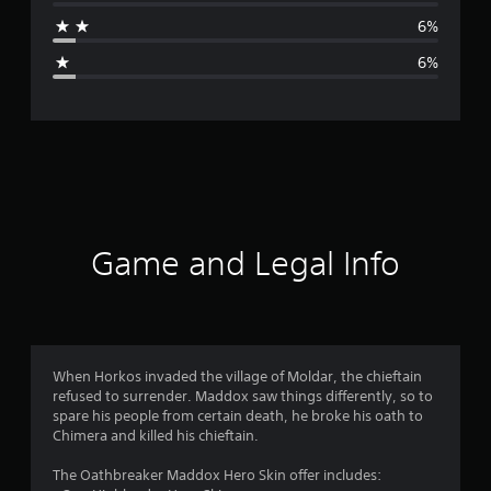
a
6%
g
6%
e
r
a
t
i
Game and Legal Info
n
g
4
When Horkos invaded the village of Moldar, the chieftain
refused to surrender. Maddox saw things differently, so to
.
spare his people from certain death, he broke his oath to
Chimera and killed his chieftain.
4
The Oathbreaker Maddox Hero Skin offer includes: