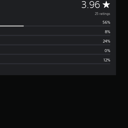
A
3.96
v
25 ratings
56%
e
8%
r
24%
a
0%
12%
g
e
r
a
t
i