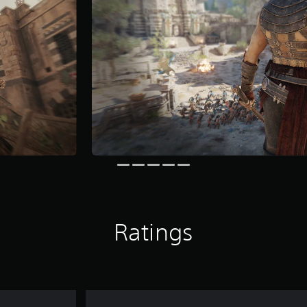
Ratings