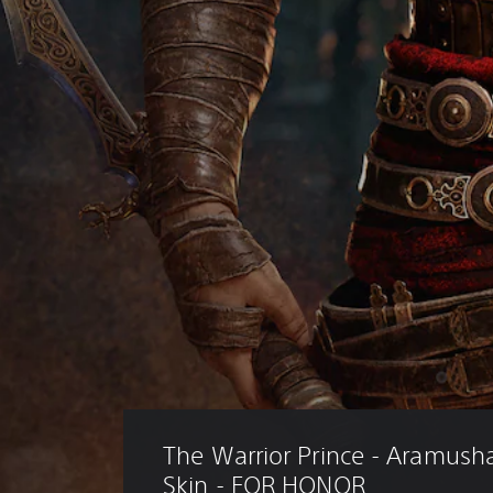
The Warrior Prince - Aramush
Skin - FOR HONOR 