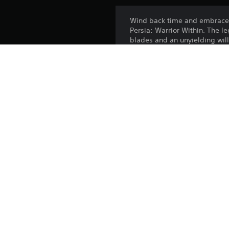
Wind back time and embrace y
Persia: Warrior Within. The 
blades and an unyielding will
Step into battle with the fier
he carves his own legend, def
of time?
The Warrior Prince Aramusha 
1 Aramusha Hero Skin
7-Day Champion Status
3 Scavenger Crates with ran
Release:
Publisher:
Genres: