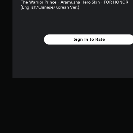
The Warrior Prince - Aramusha Hero Skin - FOR HONOR
g
(English/Chinese/Korean Ver.)
s
Sign In to Rate