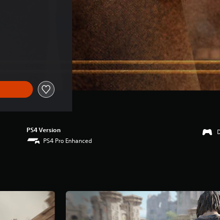
)
PS4 Version
PS4 Pro Enhanced