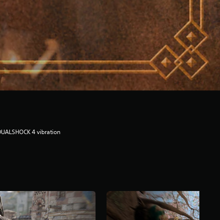
DUALSHOCK 4 vibration