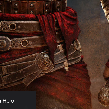
a Hero 