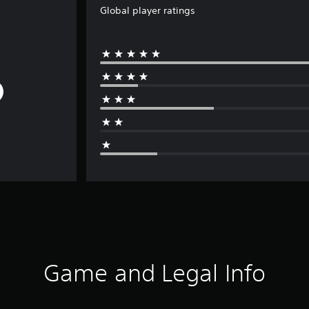
Global player ratings
Game and Legal Info