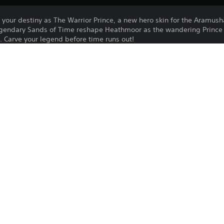
our destiny as The Warrior Prince, a new hero skin for the Aramusha
legendary Sands of Time reshape Heathmoor as the wandering Prince
. Carve your legend before time runs out!
ce elegance of a warrior forged by the trials of time. With steel in ha
ying the chains of fate. Will you embrace the path of the tormented P
Hero Skin offer includes:
dom gear
Purchase or use of this item is subject 
24/4/2025
Agreement.
Ubisoft
WARNING: THIS ARTICLE CONTAINS MA
Action, Fighting
MAY NOT BE DISTRIBUTED, CIRCULATED, 
SHOWN, PLAYED OR PROJECTED TO A PE