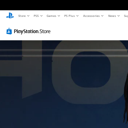
Store
PS5
Games
PS Plus
Accessories
News
Su