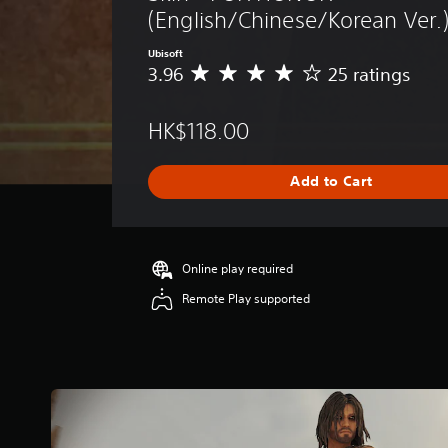
(English/Chinese/Korean Ver.
Ubisoft
3.96
25 ratings
A
v
e
HK$118.00
r
a
g
Add to Cart
e
r
a
t
i
Online play required
n
Remote Play supported
g
3
.
9
6
s
t
a