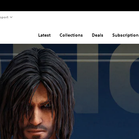
pport
Latest
Collections
Deals
Subscription