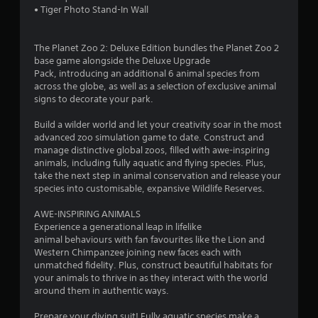
• Tiger Photo Stand-In Wall
The Planet Zoo 2: Deluxe Edition bundles the Planet Zoo 2
base game alongside the Deluxe Upgrade
Pack, introducing an additional 6 animal species from
across the globe, as well as a selection of exclusive animal
signs to decorate your park.
Build a wilder world and let your creativity soar in the most
advanced zoo simulation game to date. Construct and
manage distinctive global zoos, filled with awe-inspiring
animals, including fully aquatic and flying species. Plus,
take the next step in animal conservation and release your
species into customisable, expansive Wildlife Reserves.
AWE-INSPIRING ANIMALS
Experience a generational leap in lifelike
animal behaviours with fan favourites like the Lion and
Western Chimpanzee joining new faces each with
unmatched fidelity. Plus, construct beautiful habitats for
your animals to thrive in as they interact with the world
around them in authentic ways.
Prepare your diving suit! Fully aquatic species make a