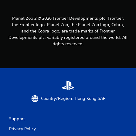
Planet Zoo 2 © 2026 Frontier Developments plc. Frontier,
the Frontier logo, Planet Zoo, the Planet Zoo logo, Cobra,
and the Cobra logo, are trade marks of Frontier
Developments plc, variably registered around the world. All
rights reserved.
Country/Region: Hong Kong SAR
Support
Privacy Policy