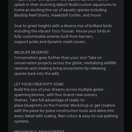
splash in their stunning debut! Build custom aquariums to
home an exciting line-up of aquatic species including
Blacktip Reef Sharks, Hawksbill Turtles, and more!
Soar to great heights with a diverse mix of brilliant birds
including the vibrant Toco Toucan. House your birds in
fully customisable aviaries built from barriers,
support poles and dynamic mesh covers.
WILDLIFE RESERVES
Conservation goes further than your zoo! Take on
conservation projects across the globe, revitalising wildlife
reserves and creating living ecosystems by releasing
species back into the wild.
LET YOUR CREATIVITY SOAR
Build the zoo of your dreams across multiple globe-
spanning biomes, with four brand-new scenery
themes. Take full advantage of ready-to-
place blueprints on the Frontier Workshop or get creative
with the piece-by-piece construction tools and delve into
every detail with scaling, flexi-colour & easy-to-use pathing
systems.
MEANINGFUL MANAGEMENT