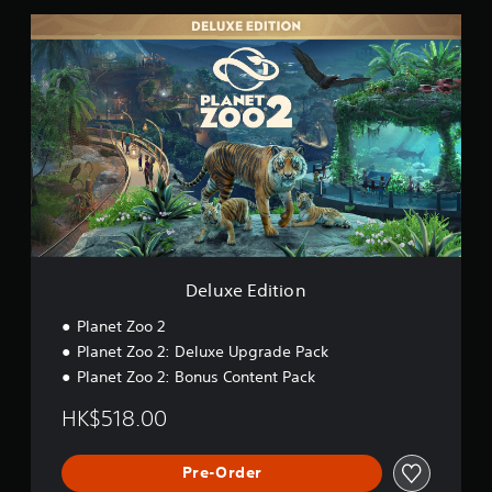
D
e
l
u
x
e
E
d
i
t
i
o
n
Deluxe Edition
Planet Zoo 2
Planet Zoo 2: Deluxe Upgrade Pack
Planet Zoo 2: Bonus Content Pack
HK$518.00
Pre-Order