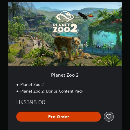
P
l
a
n
e
t
Z
o
o
2
Planet Zoo 2
Planet Zoo 2
Planet Zoo 2: Bonus Content Pack
HK$398.00
Pre-Order