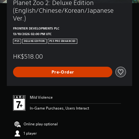
Planet Zoo 2: Deluxe Edition 
(English/Chinese/Korean/Japanese 
Ver.)
FRONTIER DEVELOPMENTS PLC
13/10/2026 02:00 PM UTC
PS5
DELUXE EDITION
PS5 PRO ENHANCED
HK$518.00
Pre-Order
Mild Violence
In-Game Purchases, Users Interact
Online play optional
1 player