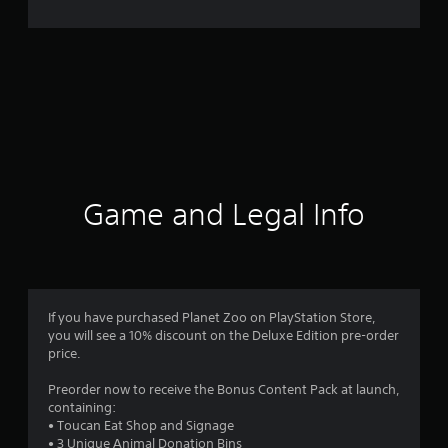
Game and Legal Info
If you have purchased Planet Zoo on PlayStation Store,
you will see a 10% discount on the Deluxe Edition pre-order
price.
Preorder now to receive the Bonus Content Pack at launch,
containing:
• Toucan Eat Shop and Signage
• 3 Unique Animal Donation Bins