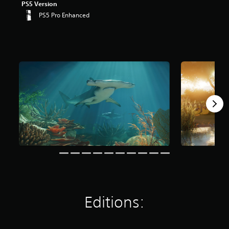
PS5 Version
PS5 Pro Enhanced
Editions: