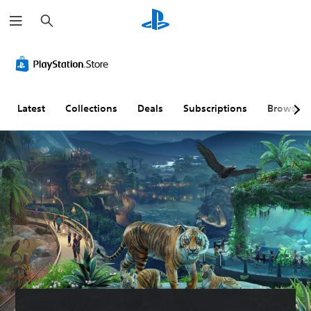
S
e
a
r
c
h
Latest
Collections
Deals
Subscriptions
Browse