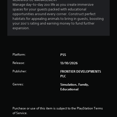
Manage day-to-day zoo life as you create immersive
spaces for your guests packed with educational
opportunities around every corner. Construct perfect
habitats for appealing animals to bring in guests, boosting
your zoo’s rating and earning money to fund further
expansion.
Platform:
PS5
Release:
13/10/2026
Publisher:
FRONTIER DEVELOPMENTS
PLC
Genres:
Simulation, Family,
Educational
Purchase or use of this item is subject to the PlayStation Terms 
of Service.