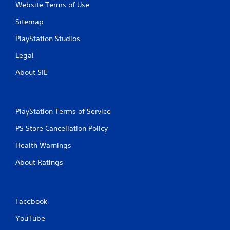
Website Terms of Use
Sitemap
PlayStation Studios
Legal
About SIE
PlayStation Terms of Service
PS Store Cancellation Policy
Health Warnings
About Ratings
Facebook
YouTube