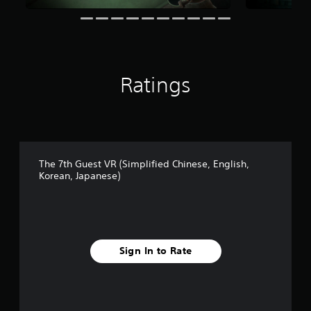
i
n
g
s
Ratings
The 7th Guest VR (Simplified Chinese, English,
Korean, Japanese)
Sign In to Rate