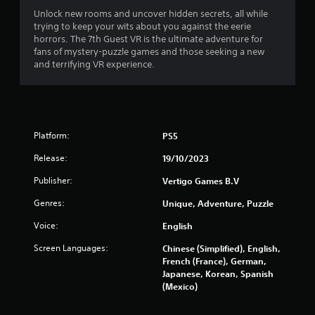
Unlock new rooms and uncover hidden secrets, all while
u
trying to keep your wits about you against the eerie
horrors. The 7th Guest VR is the ultimate adventure for
t
fans of mystery-puzzle games and those seeking a new
and terrifying VR experience.
o
f
5
Platform:
PS5
s
Release:
19/10/2023
t
Publisher:
Vertigo Games B.V
a
Genres:
Unique, Adventure, Puzzle
r
Voice:
English
Screen Languages:
s
Chinese (Simplified), English,
French (France), German,
Japanese, Korean, Spanish
f
(Mexico)
r