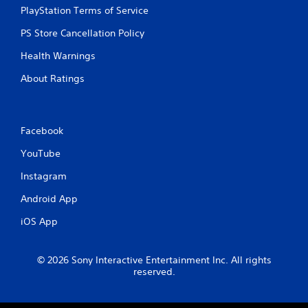
PlayStation Terms of Service
PS Store Cancellation Policy
Health Warnings
About Ratings
Facebook
YouTube
Instagram
Android App
iOS App
© 2026 Sony Interactive Entertainment Inc. All rights
reserved.