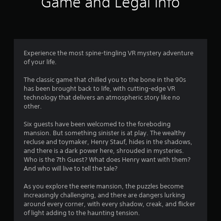
Game and Legal Info
n
g
4
Experience the most spine-tingling VR mystery adventure
of your life.
.
The classic game that chilled you to the bone in the 90s
6
has been brought back to life, with cutting-edge VR
technology that delivers an atmospheric story like no
6
other.
s
Six guests have been welcomed to the foreboding
mansion. But something sinister is at play. The wealthy
t
recluse and toymaker, Henry Stauf, hides in the shadows,
and there is a dark power here, shrouded in mysteries.
a
Who is the 7th Guest? What does Henry want with them?
And who will live to tell the tale?
r
As you explore the eerie mansion, the puzzles become
s
increasingly challenging, and there are dangers lurking
around every corner, with every shadow, creak, and flicker
o
of light adding to the haunting tension.