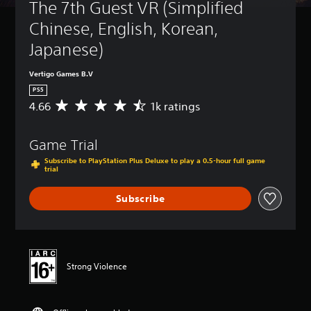
The 7th Guest VR (Simplified 
Chinese, English, Korean, 
Japanese)
Vertigo Games B.V
PS5
4.66
1k ratings
A
v
e
Game Trial
r
a
Subscribe to PlayStation Plus Deluxe to play a 0.5-hour full game
g
trial
e
r
Subscribe
a
t
i
n
g
Strong Violence
4
.
6
6