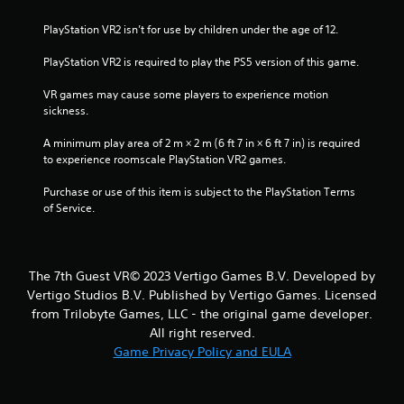
o
PlayStation VR2 isn’t for use by children under the age of 12.
m
PlayStation VR2 is required to play the PS5 version of this game.
1
VR games may cause some players to experience motion 
sickness.
0
A minimum play area of 2 m × 2 m (6 ft 7 in × 6 ft 7 in) is required 
9
to experience roomscale PlayStation VR2 games.
4
Purchase or use of this item is subject to the PlayStation Terms 
of Service.
r
a
The 7th Guest VR© 2023 Vertigo Games B.V. Developed by
t
Vertigo Studios B.V. Published by Vertigo Games. Licensed
from Trilobyte Games, LLC - the original game developer.
i
All right reserved.
n
Game Privacy Policy and EULA
g