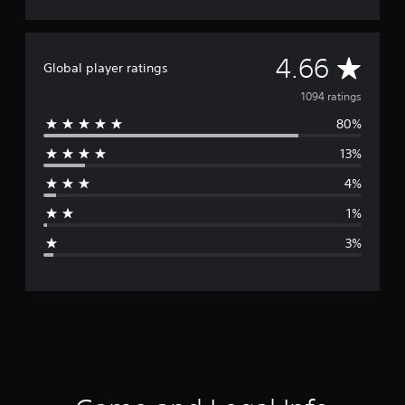
A
4.66
Global player ratings
v
1094 ratings
80%
e
13%
r
4%
a
1%
g
3%
e
r
a
t
i