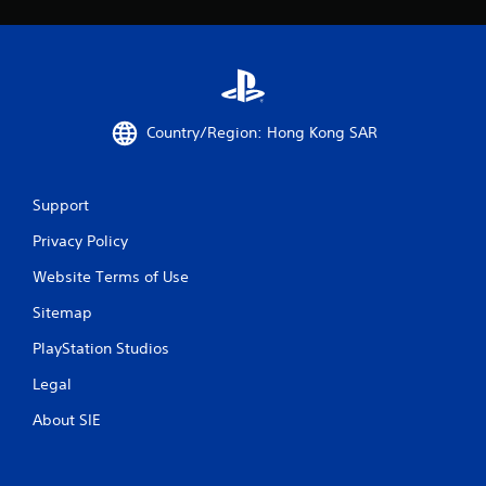
s
Country/Region: Hong Kong SAR
Support
Privacy Policy
Website Terms of Use
Sitemap
PlayStation Studios
Legal
About SIE