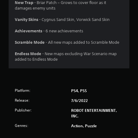
New Trap
- Briar Patch – Grows to cover floor as it
o
damages enemy units
f
Vanity Skins
- Cygnus Sand Skin, Vorwick Sand Skin
5
Achievements
- 6 new achievements
s
Scramble Mode
- All new maps added to Scramble Mode
t
Endless Mode
- New maps excluding War Scenario map
added to Endless Mode
a
r
s
Platform:
PS4, PS5
f
Release:
7/6/2022
r
Publisher:
ROBOT ENTERTAINMENT,
INC.
o
Genres:
Action, Puzzle
m