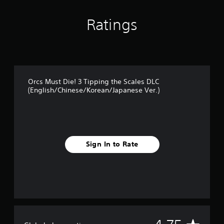
t
i
Ratings
n
g
s
Orcs Must Die! 3 Tipping the Scales DLC
(English/Chinese/Korean/Japanese Ver.)
Sign In to Rate