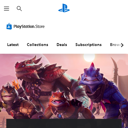
S
e
a
r
c
h
Latest
Collections
Deals
Subscriptions
Browse