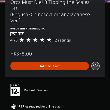
Orcs Must Die! 3 Tipping the Scales 
DLC 
(English/Chinese/Korean/Japanese 
Ver.)
ROBOT ENTERTAINMENT, INC.
PS4
PS5
4.75
12 ratings
A
v
e
HK$78.00
r
a
g
Add to Cart
e
r
a
t
i
n
Moderate Violence
g
4
.
PS Plus required for online play
7