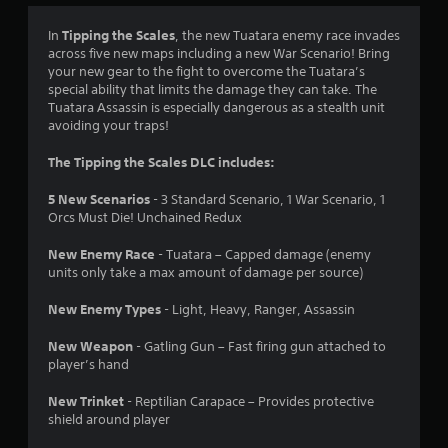
4
Tipping the Scales
In
, the new Tuatara enemy race invades
across five new maps including a new War Scenario! Bring
.
your new gear to the fight to overcome the Tuatara’s
special ability that limits the damage they can take. The
7
Tuatara Assassin is especially dangerous as a stealth unit
avoiding your traps!
5
The Tipping the Scales DLC includes:
s
5 New Scenarios
- 3 Standard Scenario, 1 War Scenario, 1
t
Orcs Must Die! Unchained Redux
a
New Enemy Race
- Tuatara – Capped damage (enemy
units only take a max amount of damage per source)
r
New Enemy Types
- Light, Heavy, Ranger, Assassin
s
New Weapon
- Gatling Gun – Fast firing gun attached to
o
player’s hand
u
New Trinket
- Reptilian Carapace – Provides protective
shield around player
t