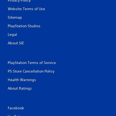
Privacy Policy
Website Terms of Use
Sitemap
PlayStation Studios
Legal
About SIE
PlayStation Terms of Service
PS Store Cancellation Policy
Health Warnings
About Ratings
Facebook