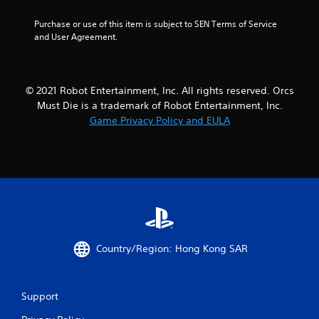
1
Purchase or use of this item is subject to SEN Terms of Service 
and User Agreement.
2
r
© 2021 Robot Entertainment, Inc. All rights reserved. Orcs
a
Must Die is a trademark of Robot Entertainment, Inc.
t
Game Privacy Policy and EULA
i
n
g
s
Country/Region: Hong Kong SAR
Support