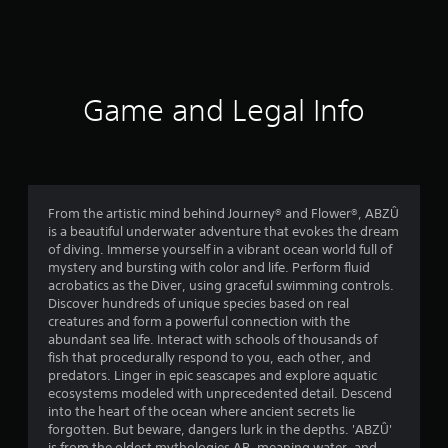
a
t
i
Game and Legal Info
n
g
4
From the artistic mind behind Journey® and Flower®, ABZÛ
is a beautiful underwater adventure that evokes the dream
.
of diving. Immerse yourself in a vibrant ocean world full of
mystery and bursting with color and life. Perform fluid
4
acrobatics as the Diver, using graceful swimming controls.
Discover hundreds of unique species based on real
3
creatures and form a powerful connection with the
abundant sea life. Interact with schools of thousands of
s
fish that procedurally respond to you, each other, and
predators. Linger in epic seascapes and explore aquatic
t
ecosystems modeled with unprecedented detail. Descend
into the heart of the ocean where ancient secrets lie
a
forgotten. But beware, dangers lurk in the depths. 'ABZÛ'
is from the oldest mythologies AB, meaning water, and