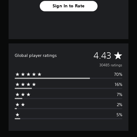
g
Sign In to Rate
s
A
4.43
Global player ratings
v
30485 ratings
70%
e
16%
r
7%
a
2%
g
5%
e
r