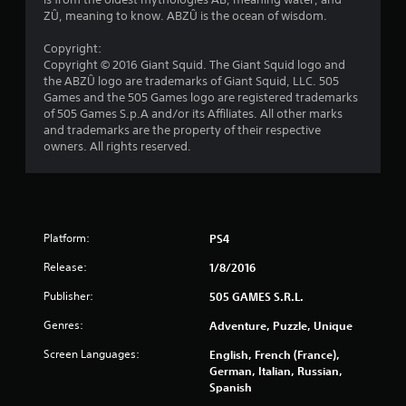
r
ZÛ, meaning to know. ABZÛ is the ocean of wisdom.
s
Copyright:
Copyright © 2016 Giant Squid. The Giant Squid logo and
o
the ABZÛ logo are trademarks of Giant Squid, LLC. 505
Games and the 505 Games logo are registered trademarks
of 505 Games S.p.A and/or its Affiliates. All other marks
u
and trademarks are the property of their respective
owners. All rights reserved.
t
o
f
Platform:
PS4
5
Release:
1/8/2016
s
Publisher:
505 GAMES S.R.L.
t
Genres:
Adventure, Puzzle, Unique
a
Screen Languages:
English, French (France),
German, Italian, Russian,
r
Spanish