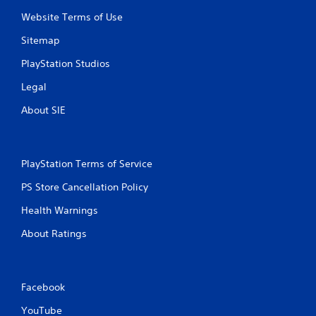
t
Website Terms of Use
i
Sitemap
n
PlayStation Studios
g
Legal
s
About SIE
PlayStation Terms of Service
PS Store Cancellation Policy
Health Warnings
About Ratings
Facebook
YouTube