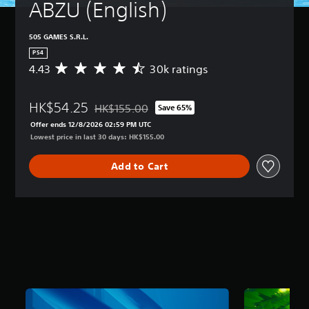
ABZU (English)
505 GAMES S.R.L.
PS4
4.43
30k ratings
A
v
e
HK$54.25
r
HK$155.00
Save 65%
Discounted from original price of HK$155.00
a
Offer ends 12/8/2026 02:59 PM UTC
g
Lowest price in last 30 days: HK$155.00
e
r
Add to Cart
a
t
i
n
g
4
.
4
3
s
t
a