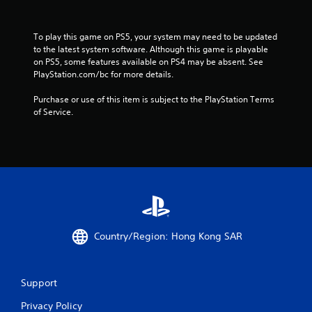
s
f
To play this game on PS5, your system may need to be updated 
to the latest system software. Although this game is playable 
r
on PS5, some features available on PS4 may be absent. See 
PlayStation.com/bc for more details.
o
Purchase or use of this item is subject to the PlayStation Terms 
m
of Service.
3
0
4
8
Country/Region: Hong Kong SAR
5
r
Support
a
Privacy Policy