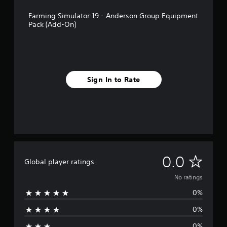
Farming Simulator 19 - Anderson Group Equipment
Pack (Add-On)
Sign In to Rate
N
0.0
Global player ratings
o
No ratings
0%
r
0%
a
0%