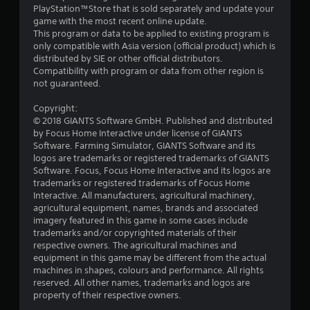
PlayStation™Store that is sold separately and update your
game with the most recent online update.
This program or data to be applied to existing program is
only compatible with Asia version (official product) which is
distributed by SIE or other official distributors.
Compatibility with program or data from other region is
not guaranteed.
Copyright:
© 2018 GIANTS Software GmbH. Published and distributed
by Focus Home Interactive under license of GIANTS
Software. Farming Simulator, GIANTS Software and its
logos are trademarks or registered trademarks of GIANTS
Software. Focus, Focus Home Interactive and its logos are
trademarks or registered trademarks of Focus Home
Interactive. All manufacturers, agricultural machinery,
agricultural equipment, names, brands and associated
imagery featured in this game in some cases include
trademarks and/or copyrighted materials of their
respective owners. The agricultural machines and
equipment in this game may be different from the actual
machines in shapes, colours and performance. All rights
reserved. All other names, trademarks and logos are
property of their respective owners.