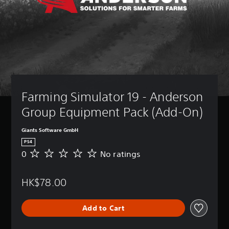
Farming Simulator 19 - Anderson 
Group Equipment Pack (Add-On)
Giants Software GmbH
PS4
0
No ratings
N
o
r
HK$78.00
a
t
i
Add to Cart
n
g
s