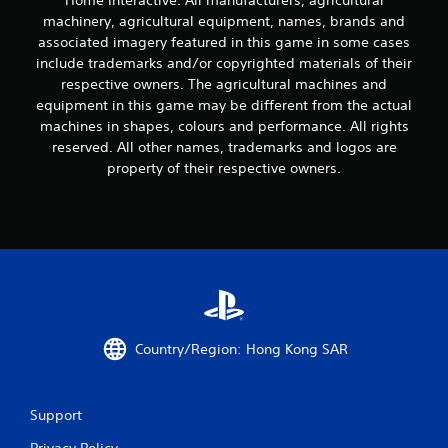
Home Interactive. All manufacturers, agricultural
machinery, agricultural equipment, names, brands and
associated imagery featured in this game in some cases
include trademarks and/or copyrighted materials of their
respective owners. The agricultural machines and
equipment in this game may be different from the actual
machines in shapes, colours and performance. All rights
reserved. All other names, trademarks and logos are
property of their respective owners.
Country/Region: Hong Kong SAR
Support