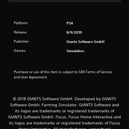
Platform:
PS4
Release:
8/9/2019
Publisher:
Giants Software GmbH
Genres:
Simulation
Purchase or use of this item is subject to SEN Terms of Service 
and User Agreement.
© 2018 GIANTS Software GmbH. Developed by GIANTS
Software Gmbh. Farming Simulator, GIANTS Software and
its logos are trademarks or registered trademarks of
GIANTS Software GmbH. Focus, Focus Home Interactive and
its logos are trademarks or registered trademarks of Focus