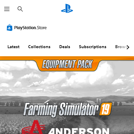
S
e
a
r
c
h
Latest
Collections
Deals
Subscriptions
Browse