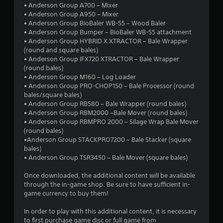
• Anderson Group A700 – Mixer
• Anderson Group A950 – Mixer
• Anderson Group BioBaler WB-55 – Wood Baler
• Anderson Group Bumper – BioBaler WB-55 attachment
• Anderson Group HYBRID X XTRACTOR – Bale Wrapper
(round and square bales)
• Anderson Group IFX720 XTRACTOR – Bale Wrapper
(round bales)
• Anderson Group M160 – Log Loader
• Anderson Group PRO-CHOP150 – Bale Processor (round
bales/square bales)
• Anderson Group RB580 – Bale Wrapper (round bales)
• Anderson Group RBM2000 –Bale Mover (round bales)
• Anderson Group RBMPRO 2000 – Silage Wrap Bale Mover
(round bales)
•Anderson Group STACKPRO7200 – Bale Stacker (square
bales)
• Anderson Group TSR3450 – Bale Mover (square bales)
Once downloaded, the additional content will be available
through the in-game shop. Be sure to have sufficient in-
game currency to buy them!
In order to play with this additional content, it is necessary
to first purchase game disc or full game from