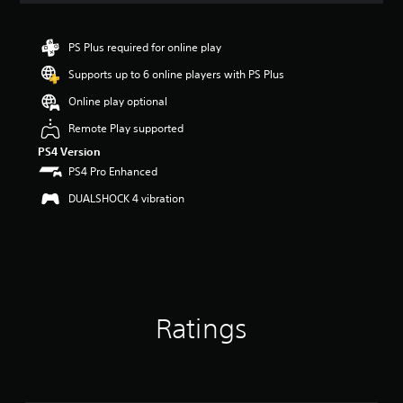
PS Plus required for online play
Supports up to 6 online players with PS Plus
Online play optional
Remote Play supported
PS4 Version
PS4 Pro Enhanced
DUALSHOCK 4 vibration
Ratings