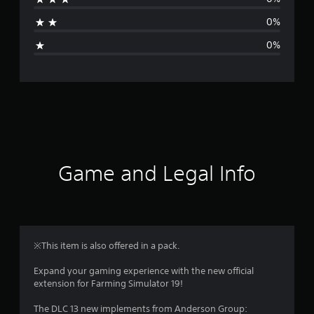
t
0%
i
0%
n
g
s
Game and Legal Info
※This item is also offered in a pack.
Expand your gaming experience with the new official
extension for Farming Simulator 19!
The DLC 13 new implements from Anderson Group: