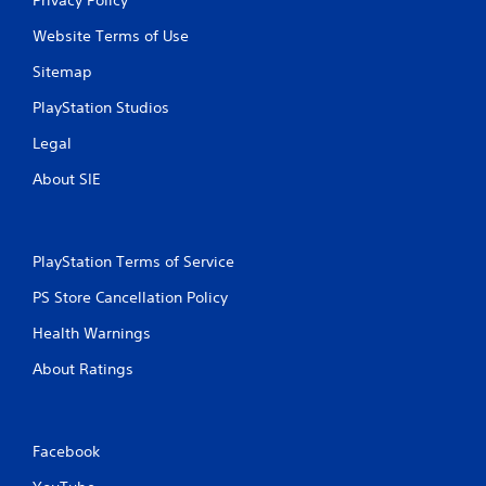
Privacy Policy
Website Terms of Use
Sitemap
PlayStation Studios
Legal
About SIE
PlayStation Terms of Service
PS Store Cancellation Policy
Health Warnings
About Ratings
Facebook