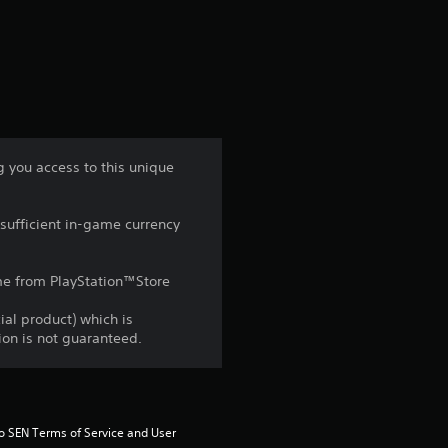
a
t
i
n
you access to this unique
g
sufficient in-game currency
4
s
game from PlayStation™Store
t
ial product) which is
gion is not guaranteed.
a
r
to SEN Terms of Service and User 