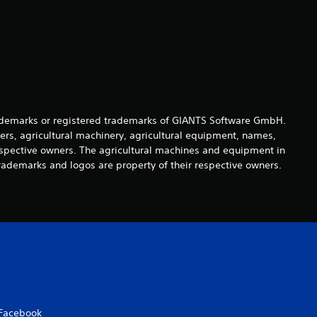
s
o
u
t
o
demarks or registered trademarks of GIANTS Software GmbH.
ers, agricultural machinery, agricultural equipment, names,
f
espective owners. The agricultural machines and equipment in
rademarks and logos are property of their respective owners.
5
s
t
a
r
Facebook