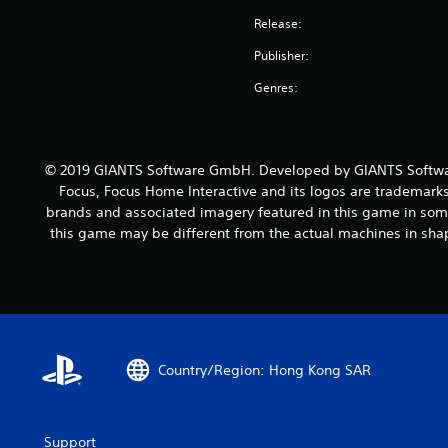
Release:
Publisher:
Genres:
© 2019 GIANTS Software GmbH. Developed by GIANTS Softwar
Focus, Focus Home Interactive and its logos are trademarks
brands and associated imagery featured in this game in some
this game may be different from the actual machines in shap
Country/Region: Hong Kong SAR
Support