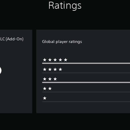
Ratings
DLC (Add-On)
Global player ratings