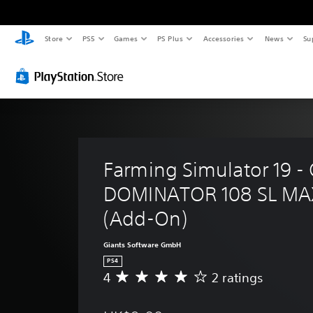
Store
PS5
Games
PS Plus
Accessories
News
Su
Farming Simulator 19 -
DOMINATOR 108 SL MAX
(Add-On)
Giants Software GmbH
PS4
4
2 ratings
A
v
e