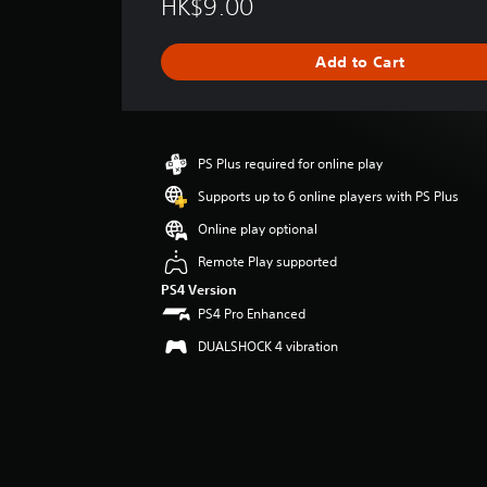
HK$9.00
r
a
g
Add to Cart
e
r
a
t
i
PS Plus required for online play
n
g
Supports up to 6 online players with PS Plus
4
Online play optional
s
t
Remote Play supported
a
PS4 Version
r
PS4 Pro Enhanced
s
o
DUALSHOCK 4 vibration
u
t
o
f
5
s
t