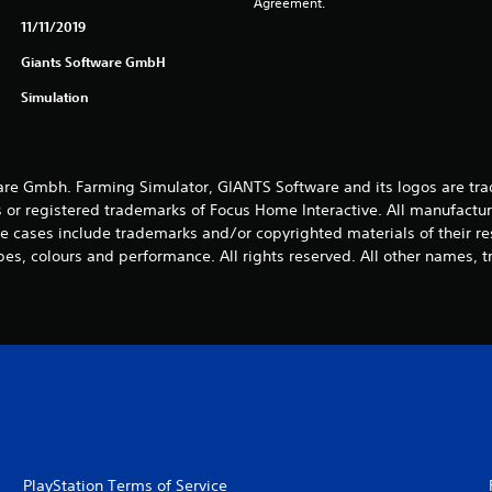
Agreement.
11/11/2019
Giants Software GmbH
Simulation
e Gmbh. Farming Simulator, GIANTS Software and its logos are tra
 or registered trademarks of Focus Home Interactive. All manufactur
 cases include trademarks and/or copyrighted materials of their r
es, colours and performance. All rights reserved. All other names, t
PlayStation Terms of Service