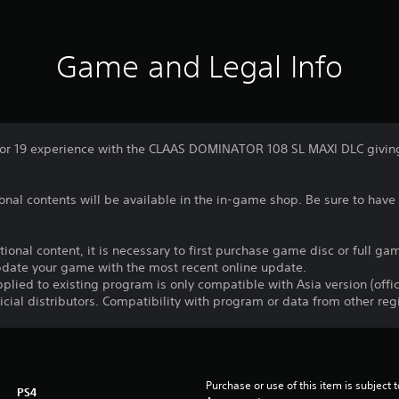
Game and Legal Info
or 19 experience with the CLAAS DOMINATOR 108 SL MAXI DLC giving 
nal contents will be available in the in-game shop. Be sure to have 
itional content, it is necessary to first purchase game disc or full 
update your game with the most recent online update.
plied to existing program is only compatible with Asia version (offic
ficial distributors. Compatibility with program or data from other re
Purchase or use of this item is subject 
PS4