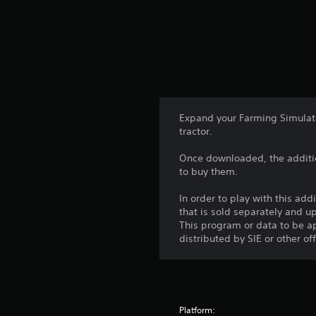
Expand your Farming Simulat
tractor.
Once downloaded, the additio
to buy them.
In order to play with this add
that is sold separately and 
This program or data to be ap
distributed by SIE or other of
Platform: