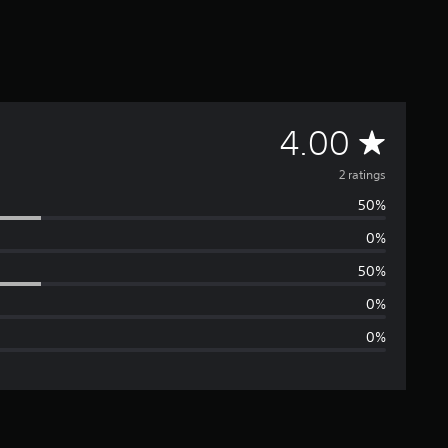
A
4.00
v
2 ratings
50%
e
0%
r
50%
a
0%
0%
g
e
r