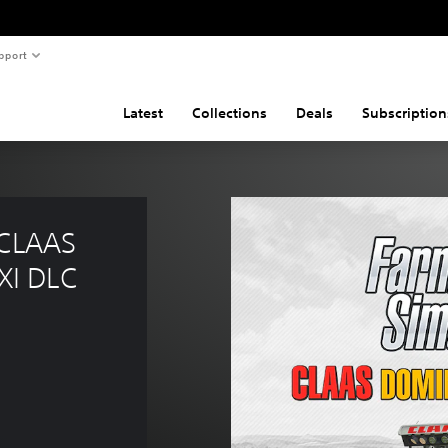
pport
Latest
Collections
Deals
Subscription
 CLAAS 
I DLC 