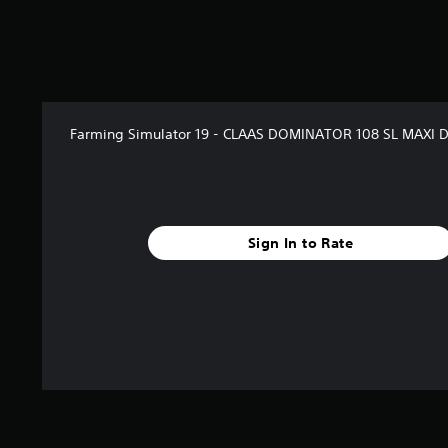
a
r
s
f
r
o
m
Farming Simulator 19 - CLAAS DOMINATOR 108 SL MAXI 
2
r
a
t
i
Sign In to Rate
n
g
s