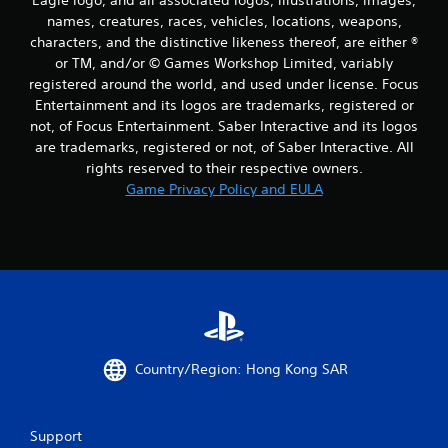
names, creatures, races, vehicles, locations, weapons,
characters, and the distinctive likeness thereof, are either ®
or TM, and/or © Games Workshop Limited, variably
registered around the world, and used under license. Focus
Entertainment and its logos are trademarks, registered or
not, of Focus Entertainment. Saber Interactive and its logos
are trademarks, registered or not, of Saber Interactive. All
rights reserved to their respective owners.
Game Privacy Policy and EULA
Country/Region: Hong Kong SAR
Support