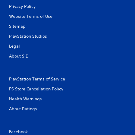
Privacy Policy
Website Terms of Use
Sitemap
PlayStation Studios
Legal
About SIE
PlayStation Terms of Service
PS Store Cancellation Policy
Health Warnings
About Ratings
Facebook