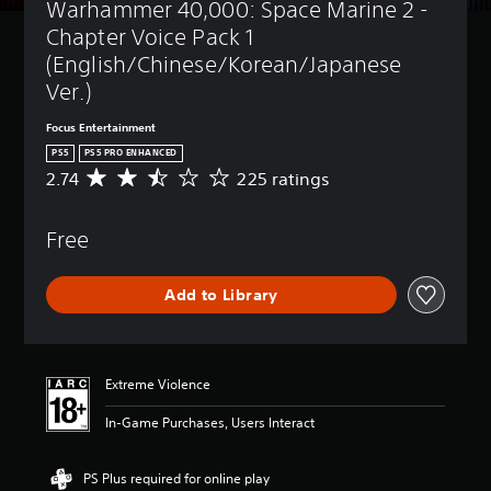
Warhammer 40,000: Space Marine 2 - 
t
(
l
B
Chapter Voice Pack 1 
e
a
(English/Chinese/Korean/Japanese 
s
s
Ver.)
i
Y
c
o
Focus Entertainment
)
u
PS5
PS5 PRO ENHANCED
c
Y
2.74
225 ratings
A
a
o
v
n
u
e
p
c
Free
r
l
a
a
a
n
g
y
r
Add to Library
e
w
e
r
i
d
a
t
u
t
h
c
i
o
Extreme Violence
e
n
u
t
g
t
In-Game Purchases, Users Interact
h
2
s
e
.
u
o
7
b
PS Plus required for online play
v