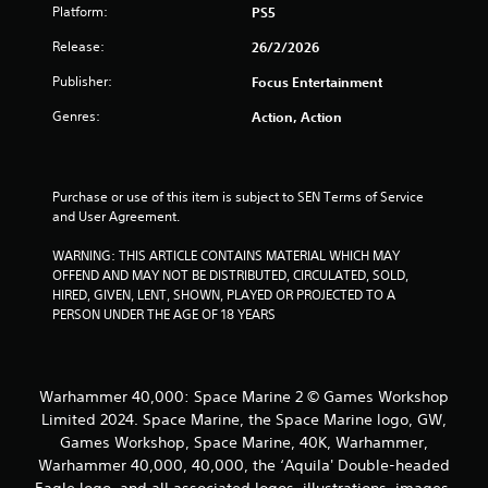
r
o
Platform:
PS5
n
o
Release:
26/2/2026
l
y
m
Publisher:
Focus Entertainment
.
2
Genres:
Action, Action
2
5
Purchase or use of this item is subject to SEN Terms of Service 
and User Agreement.
r
WARNING: THIS ARTICLE CONTAINS MATERIAL WHICH MAY 
OFFEND AND MAY NOT BE DISTRIBUTED, CIRCULATED, SOLD, 
a
HIRED, GIVEN, LENT, SHOWN, PLAYED OR PROJECTED TO A 
PERSON UNDER THE AGE OF 18 YEARS
t
i
Warhammer 40,000: Space Marine 2 © Games Workshop
n
Limited 2024. Space Marine, the Space Marine logo, GW,
g
Games Workshop, Space Marine, 40K, Warhammer,
Warhammer 40,000, 40,000, the ‘Aquila' Double-headed
s
Eagle logo, and all associated logos, illustrations, images,