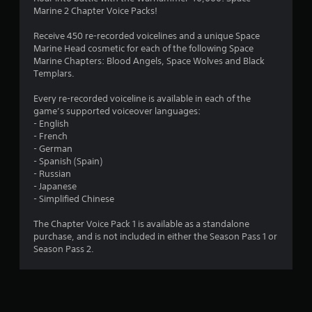
o
a
Marine 2 Chapter Voice Packs!
i
u
n
Receive 450 re-recorded voicelines and a unique Space
s
Marine Head cosmetic for each of the following Space
t
t
Marine Chapters: Blood Angels, Space Wolves and Black
o
Templars.
o
r
y
Every re-recorded voiceline is available in each of the
f
a
game’s supported voiceover languages:
n
- English
5
d
- French
m
- German
s
a
- Spanish (Spain)
i
- Russian
t
n
- Japanese
c
- Simplified Chinese
a
h
a
The Chapter Voice Pack 1 is available as a standalone
r
r
purchase, and is not included in either the Season Pass 1 or
a
Season Pass 2.
c
s
t
e
f
r
s