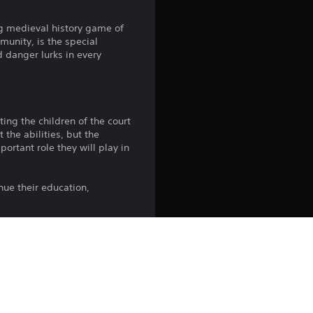
4
ng medieval history game of
unity, is the special
.
d danger lurks in every
5
8
ing the children of the court
 the abilities, but the
s
ortant role they will play in
t
ue their education,
a
r
s
ngest children can be guided
tant position, can prove
o
unscrupulous regents who