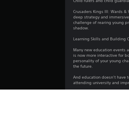
Child rulers and child guardi
Crusaders Kings III: Wards &
deep strategy and immersive 
challenge of rearing young pr
shadow.
Learning Skills and Building 
Many new education events add
is now more interactive for bo
personality of your young cha
the future.
And education doesn’t have t
attending university and impr
The Potential for Power
You can never neglect the rol
through life by many people a
crucial in a royal child’s dev
Child rulers are especially s