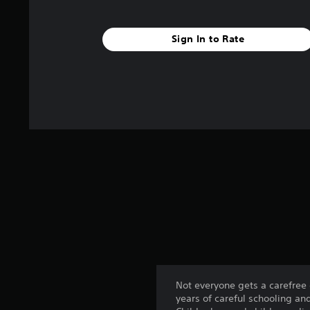
Sign In to Rate
Not everyone gets a carefree
years of careful schooling an