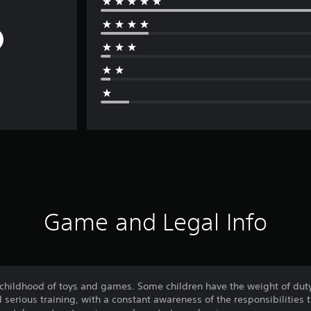
Game and Legal Info
 childhood of toys and games. Some children have the weight of duty
d serious training, with a constant awareness of the responsibilities