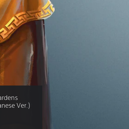
ardens 
nese Ver.)