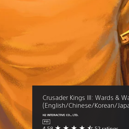
Crusader Kings III: Wards & W
(English/Chinese/Korean/Japa
H2 INTERACTIVE CO., LTD.
PS5
4.58
52 ratings
A