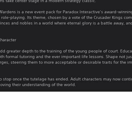
ans take center stage in a modern strategy classic.
 Wardens is a new event pack for Paradox Interactive’s award-winni
role-playing. Its theme, chosen by a vote of the Crusader Kings comm
inces and nobles in a world where eternal glory is a battle away, an
Character
 greater depth to the training of the young people of court. Educat
th formal tutoring and the ever important life lessons. Shape not just
rges, steering them to more acceptable or desirable traits for the imp
o stop once the tutelage has ended. Adult characters may now contin
oving their understanding of the world.
e of royal and noble children as political figures. Even the very you
t court - councillors, knights and even Wet Nurses, a new and impor
elopment.
ensitive to influence and persuasion, and must be on guard against 