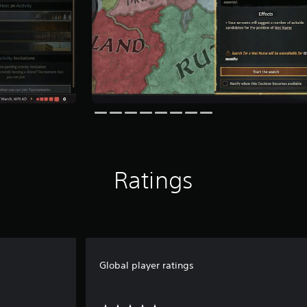
Ratings
Global player ratings