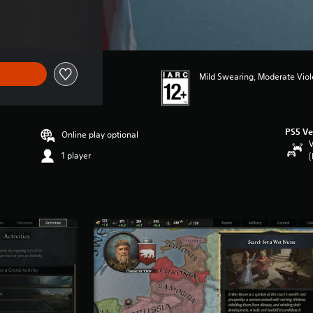
Mild Swearing, Moderate Vio
PS5 Ve
Online play optional
V
1 player
(