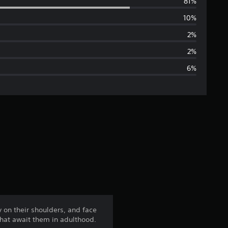
81%
e
10%
r
2%
a
2%
6%
g
e
r
a
t
i
n
 on their shoulders, and face
 that await them in adulthood.
g