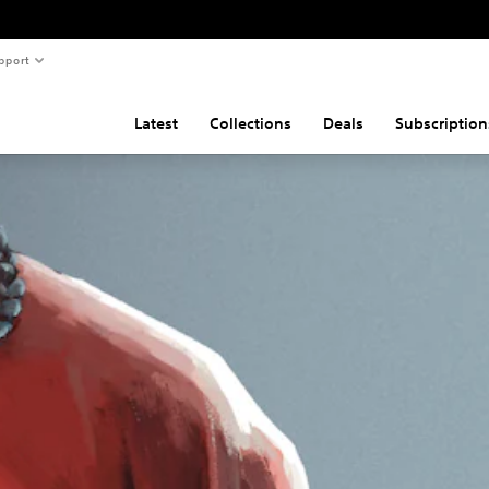
pport
Latest
Collections
Deals
Subscription