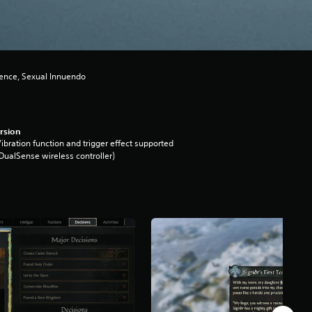
lence, Sexual Innuendo
rsion
ibration function and trigger effect supported
DualSense wireless controller)