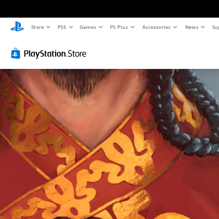
Store
PS5
Games
PS Plus
Accessories
News
Su