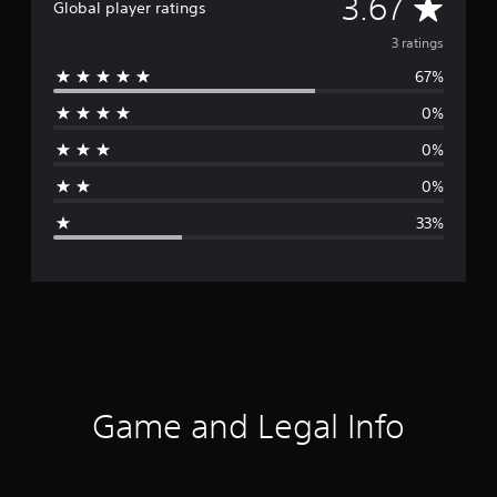
A
3.67
Global player ratings
v
3 ratings
67%
e
0%
r
0%
a
0%
g
33%
e
r
a
t
i
Game and Legal Info
n