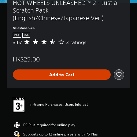
HOT WHEELS UNLEASHED™ 2 - Just a 
Scratch Pack 
(English/Chinese/Japanese Ver.)
Milestone S.r.l.
PS4
PS5
3.67
3 ratings
A
v
e
HK$25.00
r
a
g
Add to Cart
e
r
a
t
i
n
In-Game Purchases, Users Interact
g
3
.
PS Plus required for online play
6
7
Supports up to 12 online players with PS Plus
s