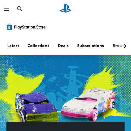
S
e
a
r
c
h
Latest
Collections
Deals
Subscriptions
Browse