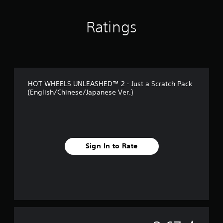
g
s
Ratings
HOT WHEELS UNLEASHED™ 2 - Just a Scratch Pack
(English/Chinese/Japanese Ver.)
Sign In to Rate