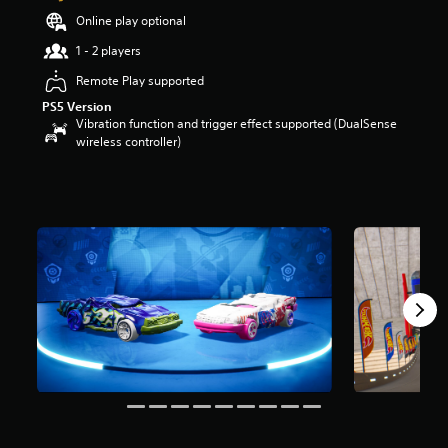
t
Online play optional
a
1 - 2 players
r
s
Remote Play supported
o
u
PS5 Version
t
Vibration function and trigger effect supported (DualSense
o
wireless controller)
f
5
s
t
a
r
s
f
r
o
m
3
r
a
t
i
n