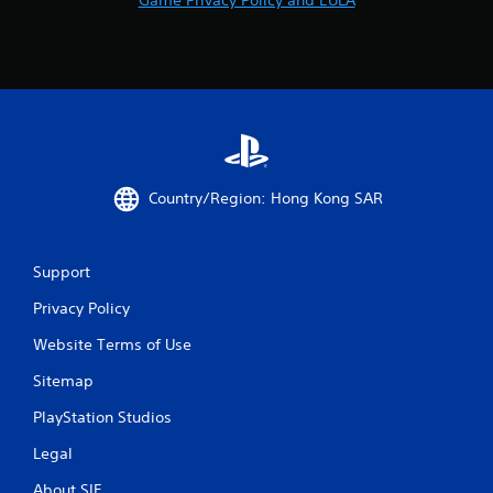
3
r
a
t
i
Country/Region: Hong Kong SAR
n
g
Support
Privacy Policy
s
Website Terms of Use
Sitemap
PlayStation Studios
Legal
About SIE