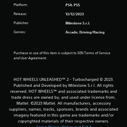
Platform:
PS4, PS5
o
Release:
13/12/2023
f
Publisher:
Milestone S.r.l.
5
Genres:
Arcade, Driving/Racing
s
t
Purchase or use of this item is subject to SEN Terms of Service 
and User Agreement.
a
r
HOT WHEELS UNLEASHED™ 2 - Turbocharged © 2023.
s
Published and Developed by Milestone S.r.l. All rights
reserved. HOT WHEELS™ and associated trademarks and
f
trade dress are owned by, and used under license from,
r
Mattel. ©2023 Mattel. All manufacturers, accessory
suppliers, names, tracks, sponsors, brands and associated
o
imagery featured in this game are trademarks and/or
copyrighted materials of their respective owners.
m
Game Privacy Policy and EULA