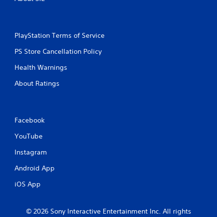
PlayStation Terms of Service
PS Store Cancellation Policy
Health Warnings
About Ratings
Facebook
YouTube
Instagram
Android App
iOS App
© 2026 Sony Interactive Entertainment Inc. All rights