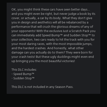
g
3
OK, you might think these cars have seen better days…
and you might even be right, but never judge a book by its
.
cover, or actually, a car by its body. What they don't give
you in design and aesthetics will all be rebalanced by a
6
performance that will crush the glorious dreams of any of
your opponents! With the exclusive Just a Scratch Pack you
7
can immediately add Speed Bump™ and Sudden Stop™ to
your collection, two cars ready to hit the track with you for
s
your most daring races, with the most impossible jumps,
and the hardest crashes. And honestly, what other
t
damage can you actually do to them? They were born for
your crash tests! But these ugly ducklings might even end
a
up bringing you the most beautiful victories!
r
This DLC includes:
- Speed Bump™
s
- Sudden Stop™
o
This DLC is not included in any Season Pass.
u
t