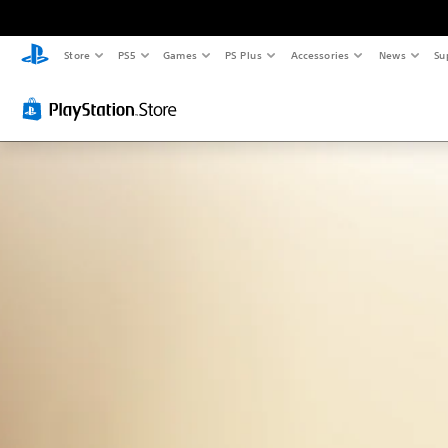
Store
PS5
Games
PS Plus
Accessories
News
Su