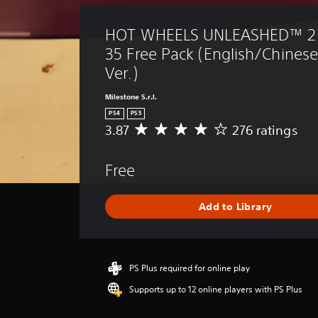
HOT WHEELS UNLEASHED™ 2 
35 Free Pack (English/Chines
Ver.)
Milestone S.r.l.
PS4
PS5
3.87
276 ratings
A
v
e
Free
r
a
g
Add to Library
e
r
a
t
i
PS Plus required for online play
n
Supports up to 12 online players with PS Plus
g
3