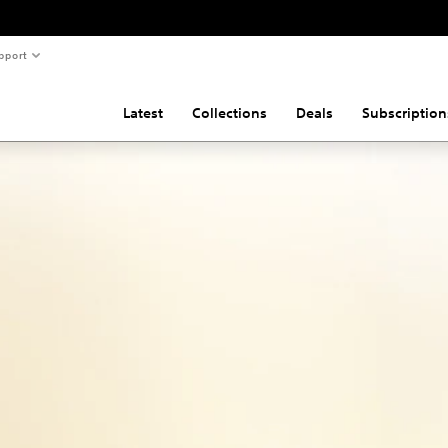
pport
Latest
Collections
Deals
Subscription