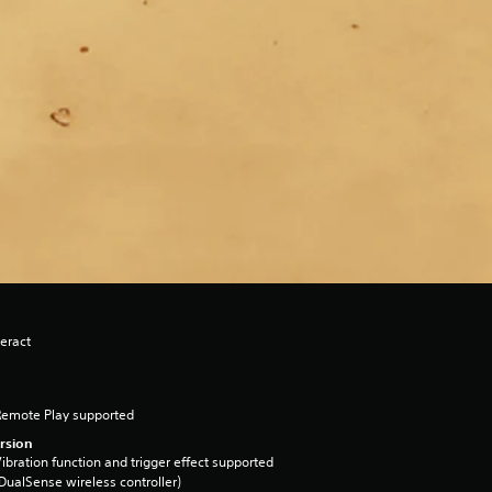
eract
Remote Play supported
rsion
ibration function and trigger effect supported
DualSense wireless controller)