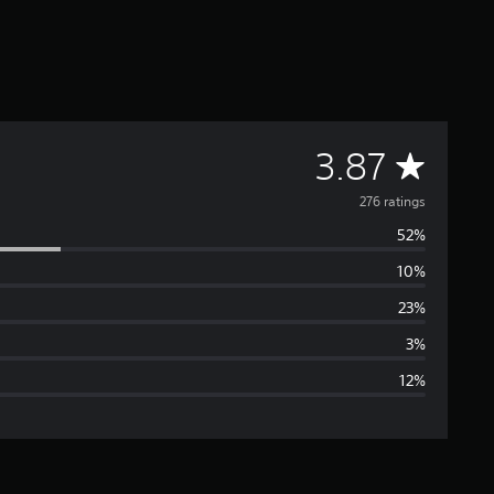
A
3.87
v
276 ratings
52%
e
10%
r
23%
a
3%
12%
g
e
r