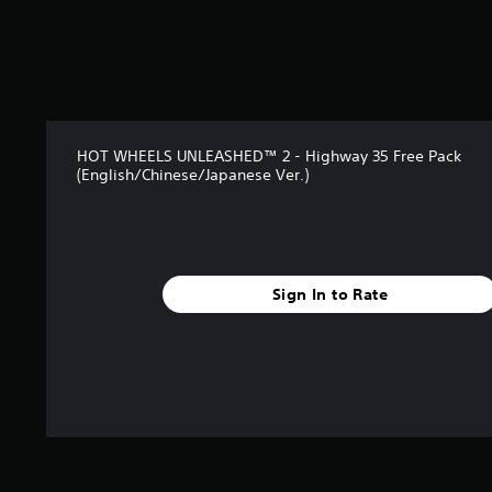
7
6
r
a
t
i
n
HOT WHEELS UNLEASHED™ 2 - Highway 35 Free Pack
g
(English/Chinese/Japanese Ver.)
s
Sign In to Rate