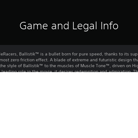
Game and Legal Info
Racers, Ballistik™ is a bullet born for pure speed, thanks to its su
most zero friction effect. A blade of extreme and futuristic design th
he style of Ballistik™ to the muscles of Muscle Tone™, driven on H
leading role in the movie, it desires redemption and admiration. Thi
y race. Add Highway 35 Free Pack to your collection!
Purchase or use of this item is subject 
PS4, PS5
Agreement.