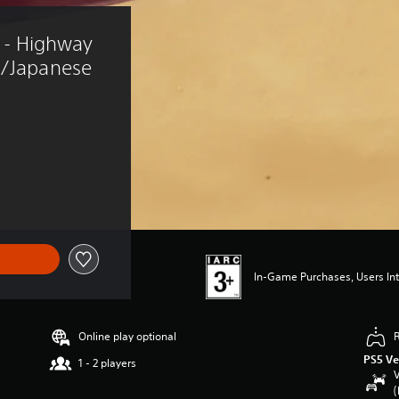
- Highway 
e/Japanese 
In-Game Purchases, Users Int
Online play optional
PS5 Ve
1 - 2 players
V
(