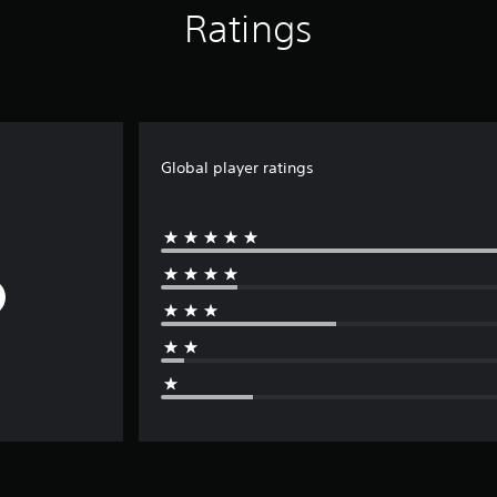
Ratings
Global player ratings