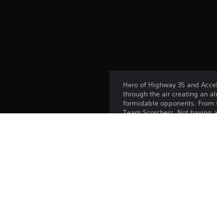
Hero of Highway 35 and Accele
through the air creating an al
formidable opponents. From t
Team Scorchers. Not having a 
always be at its best on ever
This DLC includes:
- Ballistik™
- Muscle Tone™
Platform: