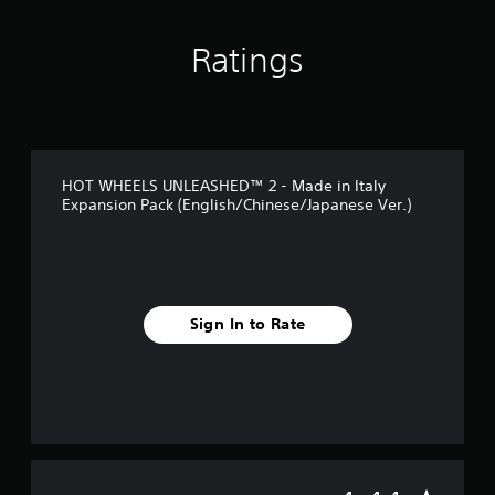
n
g
Ratings
s
HOT WHEELS UNLEASHED™ 2 - Made in Italy
Expansion Pack (English/Chinese/Japanese Ver.)
Sign In to Rate