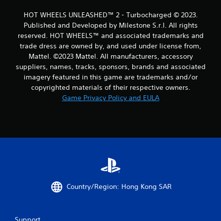
1
HOT WHEELS UNLEASHED™ 2 - Turbocharged © 2023.
Published and Developed by Milestone S.r.l. All rights
8
reserved. HOT WHEELS™ and associated trademarks and
trade dress are owned by, and used under license from,
r
Mattel. ©2023 Mattel. All manufacturers, accessory
a
suppliers, names, tracks, sponsors, brands and associated
imagery featured in this game are trademarks and/or
t
copyrighted materials of their respective owners.
Game Privacy Policy and EULA
i
n
g
s
Country/Region: Hong Kong SAR
Support