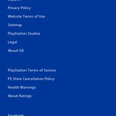
Privacy Policy
Website Terms of Use
Sitemap
PlayStation Studios
Legal
About SIE
PlayStation Terms of Service
PS Store Cancellation Policy
Health Warnings
About Ratings
Facebook