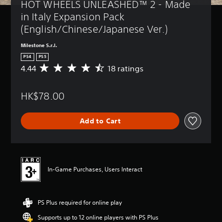
HOT WHEELS UNLEASHED™ 2 - Made 
in Italy Expansion Pack 
(English/Chinese/Japanese Ver.)
Milestone S.r.l.
PS4
PS5
4.44
18 ratings
A
v
e
HK$78.00
r
a
g
Add to Cart
e
r
a
t
i
n
In-Game Purchases, Users Interact
g
4
.
PS Plus required for online play
4
4
Supports up to 12 online players with PS Plus
s