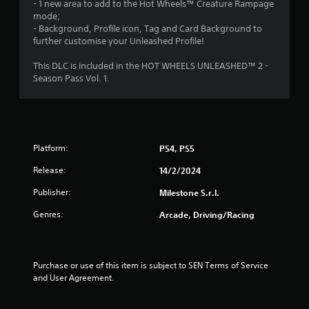
- 1 new area to add to the Hot Wheels™ Creature Rampage
mode;
o
- Background, Profile icon, Tag and Card Background to
further customise your Unleashed Profile!
f
This DLC is included in the HOT WHEELS UNLEASHED™ 2 -
5
Season Pass Vol. 1.
s
t
a
Platform:
PS4, PS5
Release:
14/2/2024
r
Publisher:
Milestone S.r.l.
s
Genres:
Arcade, Driving/Racing
f
r
Purchase or use of this item is subject to SEN Terms of Service 
o
and User Agreement.
m