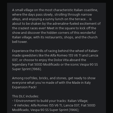
g
4
A small village on the most characteristic Italian coastline,
where the days pass slowly, strolling through narrow
.
alleys, and enjoying a sunny lunch on the terrace... is
about to be shaken by the adrenaline-fueled excitement of
4
the craziest races ever! Meet in the square to kick off the
show and discover the hidden corners of this wonderful
4
Italian village, with its restaurants, shops, and the church
bell tower.
s
Experience the thrills of racing behind the wheel of Italian-
t
made speedsters like the Alfa Romeo 155 V6 TI and Lancia
037, or choose to enjoy the Dolce Vita aboard the
a
legendary Fiat 500D Modificado or the iconic Vespa 90 SS
Super Sprint (1966).
r
Among roof tiles, bricks, and stones, get ready to show
s
everyone what you're made of with the Made in Italy
Expansion Pack!
o
This DLC includes:
- 1 Environment to build your tracks: Italian Village;
u
- 4 Vehicles: Alfa Romeo 155 V6 TI, Lancia 037, Fiat 500D
Modificado, Vespa 90 SS Super Sprint (1966);
t