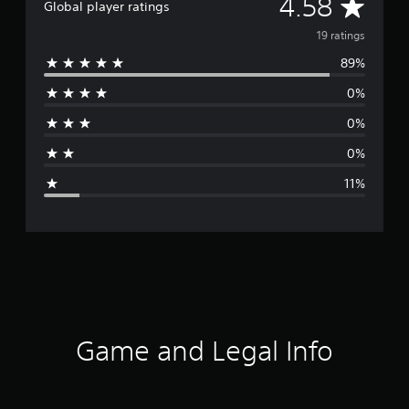
A
4.58
Global player ratings
v
19 ratings
89%
e
0%
r
0%
a
0%
g
11%
e
r
a
t
i
Game and Legal Info
n