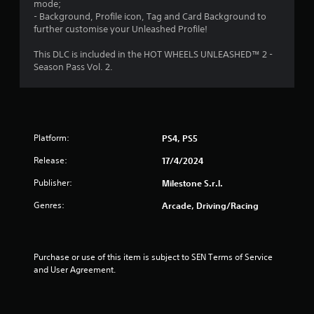
mode;
- Background, Profile icon, Tag and Card Background to
o
further customise your Unleashed Profile!
f
This DLC is included in the HOT WHEELS UNLEASHED™ 2 -
Season Pass Vol. 2.
5
s
t
Platform:
PS4, PS5
a
Release:
17/4/2024
r
Publisher:
Milestone S.r.l.
s
Genres:
Arcade, Driving/Racing
f
r
Purchase or use of this item is subject to SEN Terms of Service 
and User Agreement.
o
m