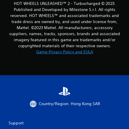
HOT WHEELS UNLEASHED™ 2 - Turbocharged © 2023.
1
Published and Developed by Milestone S.r.l. All rights
reserved. HOT WHEELS™ and associated trademarks and
9
trade dress are owned by, and used under license from,
Mattel. ©2023 Mattel. All manufacturers, accessory
r
suppliers, names, tracks, sponsors, brands and associated
a
imagery featured in this game are trademarks and/or
copyrighted materials of their respective owners.
t
Game Privacy Policy and EULA
i
n
g
s
Country/Region: Hong Kong SAR
Support