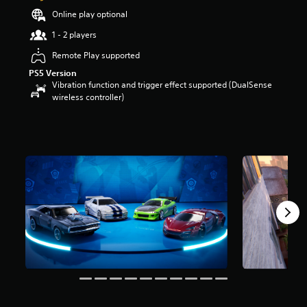
t
Online play optional
a
1 - 2 players
r
s
Remote Play supported
o
u
PS5 Version
t
Vibration function and trigger effect supported (DualSense
o
wireless controller)
f
5
s
t
a
r
s
f
r
o
m
1
9
r
a
t
i