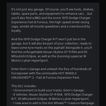
g
4
It's not just any garage. Of course, you'll see tools, shelves,
tables, spare parts, and equipment to enhance cars... but
.
you'll also find a BBQ and the iconic 1970 Dodge Charger.
Experience Fast & Furious, the high-speed street racing
5
saga, amidst all muscle speedsters and a crew bound by
loyalty.
8
And the 1970 Dodge Charger R/T won't just be in the
s
garage, but it will also be part of your collection, ready to
leave some tyre marks on the asphalt! Alongside it, you'll
t
find the unforgettable Nissan Skyline GT-R R34 and 95
Mitsubishi Eclipse, as well as the stunning supercar W
a
Motors Lykan HyperSport.
r
Enter Dom’s Garage and unleash the fury of hundreds of
horsepower with the unmissable HOT WHEELS
s
UNLEASHED™ 2 - Fast & Furious Expansion Pack.
o
This DLC includes:
- 1 Environment to build your tracks: Dom’s Garage;
- 4 Vehicles: Nissan Skyline GT-R R34, 1970 Dodge Charger
u
R/T, 95 Mitsubishi Eclipse, W Motors Lykan HyperSport;
- 1 new area to add to the Hot Wheels™ Creature Rampage
t