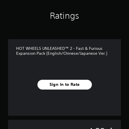
n
g
Ratings
s
HOT WHEELS UNLEASHED™ 2 - Fast & Furious
Expansion Pack (English/Chinese/Japanese Ver.)
Sign In to Rate