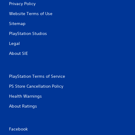
Privacy Policy
Website Terms of Use
Sitemap
PlayStation Studios
Legal
About SIE
PlayStation Terms of Service
PS Store Cancellation Policy
Health Warnings
About Ratings
Facebook