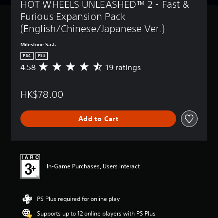
HOT WHEELS UNLEASHED™ 2 - Fast & 
Furious Expansion Pack 
(English/Chinese/Japanese Ver.)
Milestone S.r.l.
PS4
PS5
4.58
19 ratings
A
v
e
HK$78.00
r
a
g
Add to Cart
e
r
a
t
i
n
In-Game Purchases, Users Interact
g
4
.
PS Plus required for online play
5
8
Supports up to 12 online players with PS Plus
s