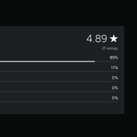
A
4.89
v
27 ratings
89%
e
11%
r
0%
a
0%
0%
g
e
r