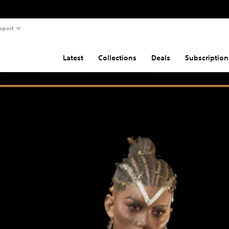
pport
Latest
Collections
Deals
Subscription