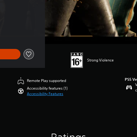
Strong Violence
PS5 Ve
Remote Play supported
V
Accessibility features (1)
c
Accessibility Features