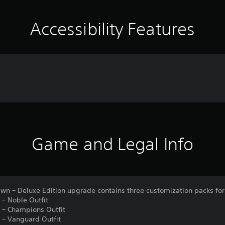
Accessibility Features
Game and Legal Info
awn – Deluxe Edition upgrade contains three customization packs for
 – Noble Outfit
n – Champions Outfit
n – Vanguard Outfit