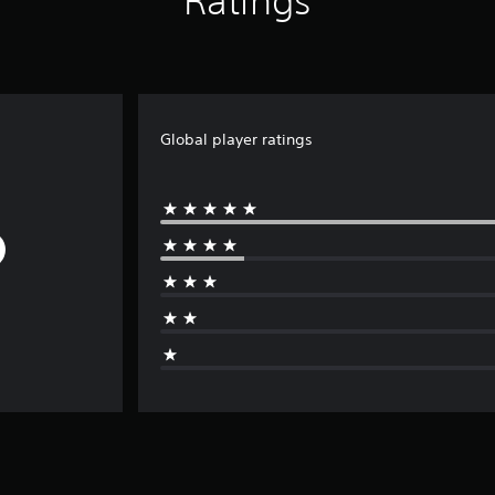
Ratings
Global player ratings