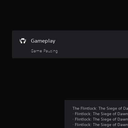
g
s
Gameplay
Game Pausing
The Flintlock: The Siege of D
· Flintlock: The Siege of Dawn
· Flintlock: The Siege of Daw
· Flintlock: The Siege of Daw