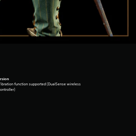
rsion
ibration function supported (DualSense wireless
ontroller)