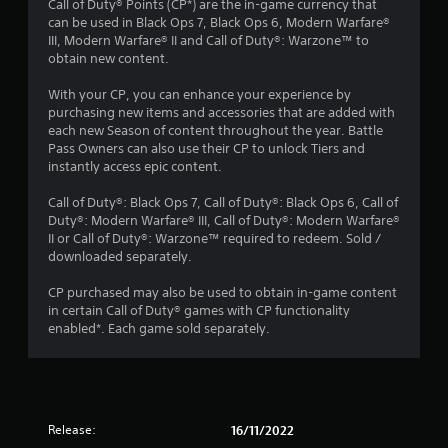
Call of Duty® Points (CP*) are the in-game currency that
r
can be used in Black Ops 7, Black Ops 6, Modern Warfare®
III, Modern Warfare® II and Call of Duty®: Warzone™ to
o
obtain new content.
u
With your CP, you can enhance your experience by
purchasing new items and accessories that are added with
t
each new Season of content throughout the year. Battle
Pass Owners can also use their CP to unlock Tiers and
o
instantly access epic content.
f
Call of Duty®: Black Ops 7, Call of Duty®: Black Ops 6, Call of
Duty®: Modern Warfare® III, Call of Duty®: Modern Warfare®
II or Call of Duty®: Warzone™ required to redeem. Sold /
5
downloaded separately.
s
CP purchased may also be used to obtain in-game content
in certain Call of Duty® games with CP functionality
t
enabled*. Each game sold separately.
a
r
s
Release:
16/11/2022