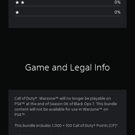
0%
g
0%
e
r
a
t
i
Game and Legal Info
n
g
1
Call of Duty®: Warzone™ will no longer be playable on
PS4™ at the end of Season 06 of Black Ops 7. This bundle
s
content will not be available for use in Warzone™ on
PS4™.
t
This bundle includes 1,000 + 100 Call of Duty® Points (CP)*.
a