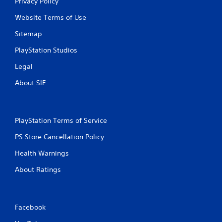
Privacy Policy
Website Terms of Use
Sitemap
PlayStation Studios
Legal
About SIE
PlayStation Terms of Service
PS Store Cancellation Policy
Health Warnings
About Ratings
Facebook