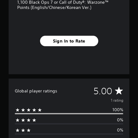
1,100 Black Ops 7 or Call of Duty®: Warzone™
Points (English/Chinese/Korean Ver.)
Sign In to Rate
A
5.00
Global player ratings
v
1 rating
100%
e
0%
r
0%
a