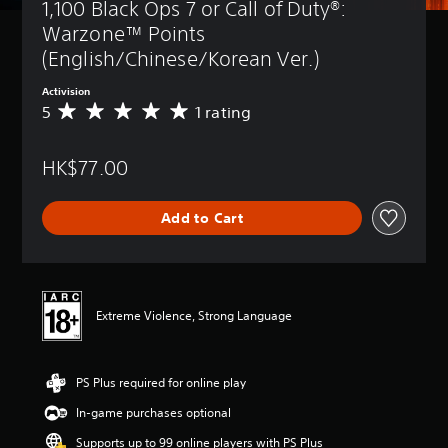
1,100 Black Ops 7 or Call of Duty®: 
Warzone™ Points 
(English/Chinese/Korean Ver.)
Activision
5
1 rating
A
v
e
HK$77.00
r
a
g
Add to Cart
e
r
a
t
i
n
Extreme Violence, Strong Language
g
5
s
PS Plus required for online play
t
a
In-game purchases optional
r
s
Supports up to 99 online players with PS Plus