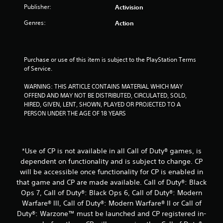
f
Publisher:
Activision
Genres:
Action
r
o
Purchase or use of this item is subject to the PlayStation Terms 
m
of Service.
1
WARNING: THIS ARTICLE CONTAINS MATERIAL WHICH MAY 
OFFEND AND MAY NOT BE DISTRIBUTED, CIRCULATED, SOLD, 
r
HIRED, GIVEN, LENT, SHOWN, PLAYED OR PROJECTED TO A 
PERSON UNDER THE AGE OF 18 YEARS
a
t
*Use of CP is not available in all Call of Duty® games, is
i
dependent on functionality and is subject to change. CP
will be accessible once functionality for CP is enabled in
n
that game and CP are made available. Call of Duty®: Black
g
Ops 7, Call of Duty®: Black Ops 6, Call of Duty®: Modern
Warfare® III, Call of Duty®: Modern Warfare® II or Call of
s
Duty®: Warzone™ must be launched and CP registered in-