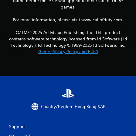
game before these CP will appear in other Call of Duty®
games.
For more information, please visit www.callofduty.com.
©/TM/® 2025 Activision Publishing, Inc. This product
contains software technology licensed from Id Software ('Id
Technology'). Id Technology © 1999-2025 Id Software, Inc.
Game Privacy Policy and EULA
Country/Region: Hong Kong SAR
Support