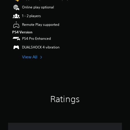
o
Online play optional
u
t
1 - 2 players
o
f
Remote Play supported
5
PS4 Version
s
PS4 Pro Enhanced
t
a
DUALSHOCK 4 vibration
r
s
View All
f
r
o
m
1
r
a
t
Ratings
i
n
g
s