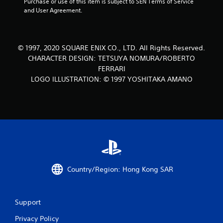
Purchase or use of this item is subject to SEN Terms of Service 
s
and User Agreement.
o
u
© 1997, 2020 SQUARE ENIX CO., LTD. All Rights Reserved.
CHARACTER DESIGN: TETSUYA NOMURA/ROBERTO
t
FERRARI
LOGO ILLUSTRATION: © 1997 YOSHITAKA AMANO
o
f
5
s
t
Country/Region: Hong Kong SAR
a
r
Support
s
Privacy Policy