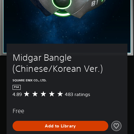
Midgar Bangle 
(Chinese/Korean Ver.)
SQUARE ENIX CO., LTD.
PS4
4.89
483 ratings
A
v
e
Free
r
a
g
Add to Library
e
r