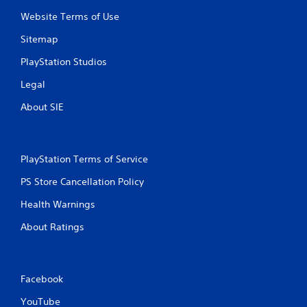
f
Website Terms of Use
r
Sitemap
o
PlayStation Studios
Legal
m
About SIE
4
8
PlayStation Terms of Service
3
PS Store Cancellation Policy
r
Health Warnings
a
About Ratings
t
i
Facebook
n
YouTube