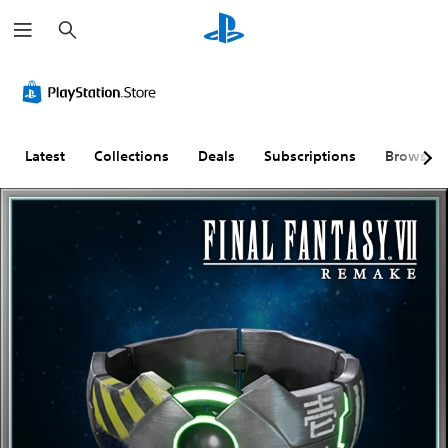
S
e
a
r
c
h
Latest
Collections
Deals
Subscriptions
Browse