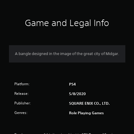
t
i
Game and Legal Info
n
g
4
A bangle designed in the image of the great city of Midgar.
.
8
Platform:
9
PS4
Release:
5/8/2020
s
Publisher:
SQUARE ENIX CO., LTD.
t
Genres:
Role Playing Games
a
r