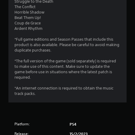
Struggle to the Death
s
The Conflict
Horrible Shadow
t
Beat Them Up!
Coup de Grace
a
Ardent Rhythm
r
*Full game editions and Season Passes that include this
product is also available. Please be careful to avoid making
s
duplicate purchases.
o
*The full version of the game (sold separately) is required
to make use of this content. Make sure to update the
u
game before use in situations where the latest patch is
required.
t
*An internet connection is required to obtain the music
track packs.
o
f
5
Platform:
PS4
s
Release:
15/2/2023