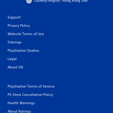
Country/Region: Hong Kong SAR
t
i
Support
n
Privacy Policy
g
Website Terms of Use
s
Sitemap
PlayStation Studios
Legal
About SIE
PlayStation Terms of Service
PS Store Cancellation Policy
Health Warnings
About Ratings