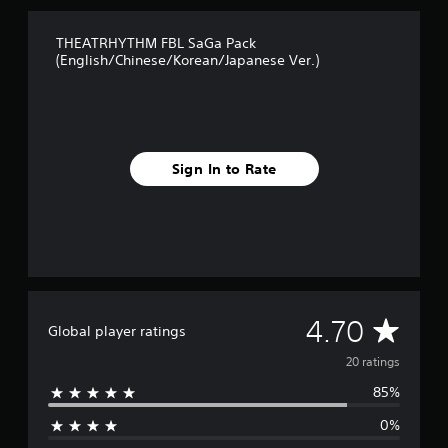
f
r
THEATRHYTHM FBL SaGa Pack
o
(English/Chinese/Korean/Japanese Ver.)
m
2
0
r
a
t
Sign In to Rate
i
n
g
s
A
4.70
Global player ratings
v
20 ratings
85%
e
0%
r