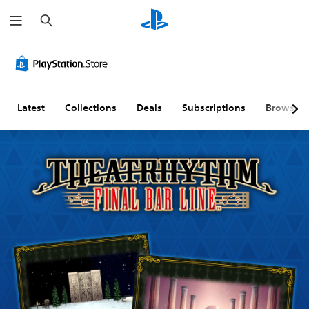
S
e
a
r
c
h
Latest
Collections
Deals
Subscriptions
Browse