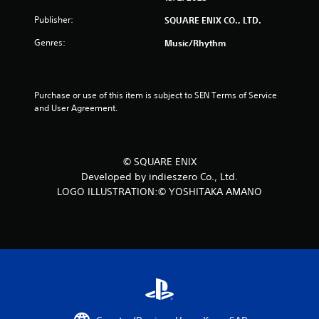
t
Publisher:
SQUARE ENIX CO., LTD.
a
Genres:
Music/Rhythm
r
s
Purchase or use of this item is subject to SEN Terms of Service 
and User Agreement.
f
r
© SQUARE ENIX
o
Developed by indieszero Co., Ltd.
LOGO ILLUSTRATION:© YOSHITAKA AMANO
m
2
0
r
a