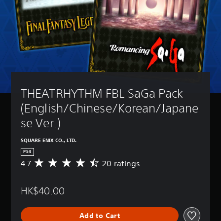
THEATRHYTHM FBL SaGa Pack 
(English/Chinese/Korean/Japane
se Ver.)
SQUARE ENIX CO., LTD.
PS4
4.7
20 ratings
A
v
e
HK$40.00
r
a
g
Add to Cart
e