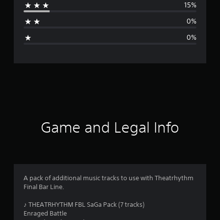
15%
a
0%
g
0%
e
r
a
t
i
Game and Legal Info
n
g
4
A pack of additional music tracks to use with Theatrhythm
Final Bar Line.
.
♪ THEATRHYTHM FBL SaGa Pack (7 tracks)
7
Enraged Battle