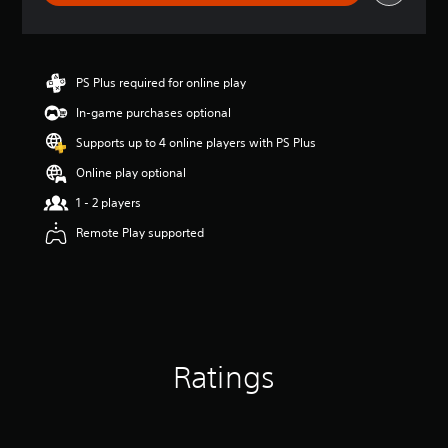
r
a
t
i
n
PS Plus required for online play
g
In-game purchases optional
4
.
Supports up to 4 online players with PS Plus
7
s
Online play optional
t
1 - 2 players
a
r
Remote Play supported
s
o
u
t
o
f
5
Ratings
s
t
a
r
s