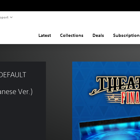
pport
Latest
Collections
Deals
Subscription
DEFAULT 
nese Ver.)