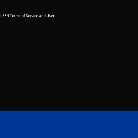
u
t
to SEN Terms of Service and User 
o
f
5
s
t
a
r
s
f