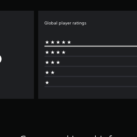
Global player ratings