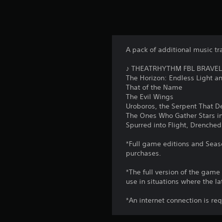
A pack of additional music tr
♪ THEATRHYTHM FBL BRAVELY 
The Horizon: Endless Light 
That of the Name
The Evil Wings
Uroboros, the Serpent That D
The Ones Who Gather Stars in
Spurred into Flight, Drenched
*Full game editions and Seaso
purchases.
*The full version of the game
use in situations where the la
*An internet connection is re