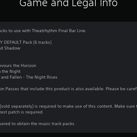
Game and Legal Info
acks to use with Theatrhythm Final Bar Line.
DEFAULT Pack (6 tracks)
and Shadow
evours the Horizon
 the Night
 and Fallen - The Night Rises
n Passes that include this product is also available. Please be care
 (sold separately) is required to make use of this content. Make sur
test patch is required.
quired to obtain the music track packs.