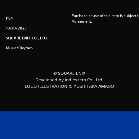
Purchase or use of this item is subject 
PS4
Agreement.
10/10/2023
SQUARE ENIX CO., LTD.
Music/Rhythm
© SQUARE ENIX
Developed by indieszero Co., Ltd.
LOGO ILLUSTRATION:© YOSHITAKA AMANO