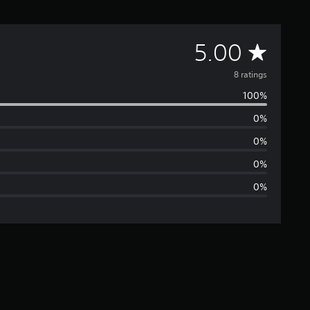
A
5.00
v
8 ratings
100%
e
0%
r
0%
a
0%
0%
g
e
r
a