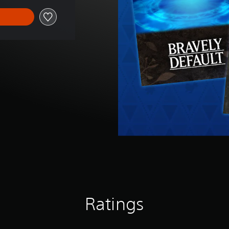
Ratings