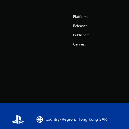
Platform:
Release:
Publisher:
Genres:
Country/Region: Hong Kong SAR