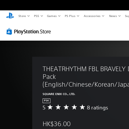
Store
PS5
Games
PS Plus
Accessories
News
Su
THEATRHYTHM FBL BRAVELY 
Pack 
(English/Chinese/Korean/Japa
SQUARE ENIX CO., LTD.
PS4
5
8 ratings
A
v
e
HK$36.00
r