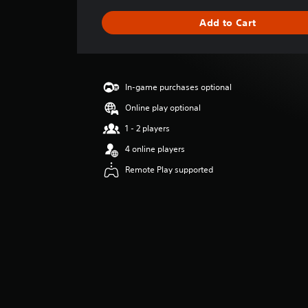
a
g
Add to Cart
e
r
a
t
i
In-game purchases optional
n
g
Online play optional
5
1 - 2 players
s
t
4 online players
a
Remote Play supported
r
s
o
u
t
o
f
5
s
t
a