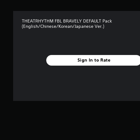
r
s
f
THEATRHYTHM FBL BRAVELY DEFAULT Pack
r
(English/Chinese/Korean/Japanese Ver.)
o
m
8
r
a
t
Sign In to Rate
i
n
g
s