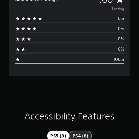
v
e
e
v
1 rating
t
r
d
0%
s
e
i
i
f
0%
r
o
f
n
i
0%
a
(
c
0%
u
B
g
l
a
100%
t
s
e
y
i
l
c
r
e
)
v
a
S
e
o
l
t
m
.
e
o
i
Accessibility Features
C
p
o
t
n
n
i
t
o
g
PS5 (8)
PS4 (8)
n