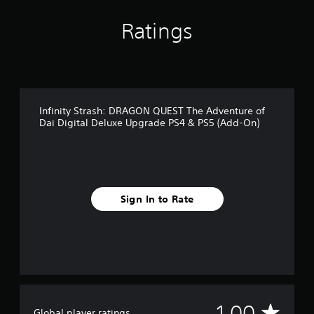
d
r
c
1
e
s
h
r
Ratings
d
o
o
a
.
n
o
t
l
s
i
y
i
n
A
.
n
g
d
g
s
j
a
Infinity Strash: DRAGON QUEST The Adventure of
u
Dai Digital Deluxe Upgrade PS4 & PS5 (Add-On)
n
s
a
t
l
a
t
e
b
r
l
n
Sign In to Rate
e
a
S
t
t
i
i
v
c
e
k
p
I
r
e
n
A
1.00
s
Global player ratings