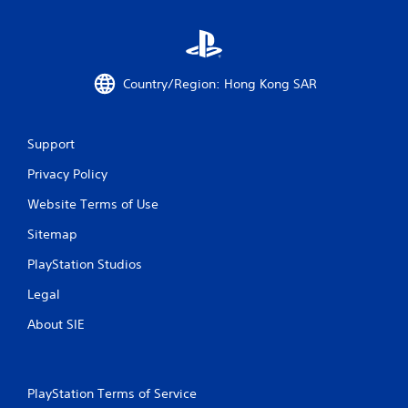
e
a
t
y
h
t
e
h
g
e
a
Country/Region: Hong Kong SAR
g
m
a
e
m
a
Support
e
t
w
a
Privacy Policy
i
n
t
y
Website Terms of Use
h
t
o
i
Sitemap
u
m
t
e
PlayStation Studios
t
d
Legal
u
u
r
r
About SIE
n
i
i
n
n
g
g
g
o
PlayStation Terms of Service
a