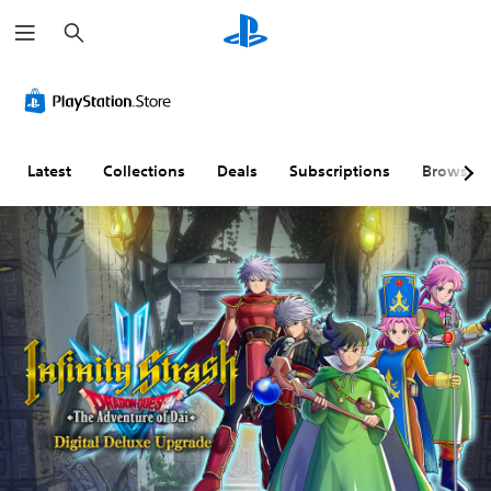
S
e
a
r
S
A
A
c
u
d
d
h
b
j
j
t
u
u
i
s
s
Latest
Collections
Deals
Subscriptions
Browse
t
t
t
l
a
a
e
b
b
s
l
l
(
e
e
B
S
D
a
t
i
s
i
f
i
c
f
c
k
i
)
S
c
e
u
T
n
l
h
s
t
e
g
i
y