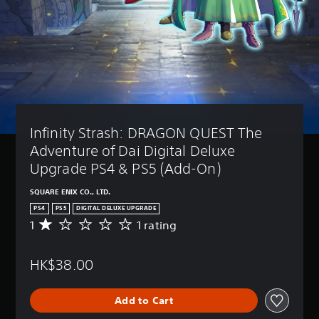
a
t
(
m
i
B
e
v
a
i
i
s
n
t
i
c
y
c
l
(
)
u
B
d
Y
e
a
o
Infinity Strash: DRAGON QUEST The 
s
s
u
s
c
i
Adventure of Dai Digital Deluxe 
u
a
c
Upgrade PS4 & PS5 (Add-On)
b
n
)
t
r
SQUARE ENIX CO., LTD.
S
i
e
o
t
PS4
PS5
DIGITAL DELUXE UPGRADE
d
m
l
1
1 rating
u
A
e
e
c
v
s
s
e
e
t
f
HK$38.00
t
r
i
o
h
a
c
r
e
g
k
t
Add to Cart
o
e
s
h
v
r