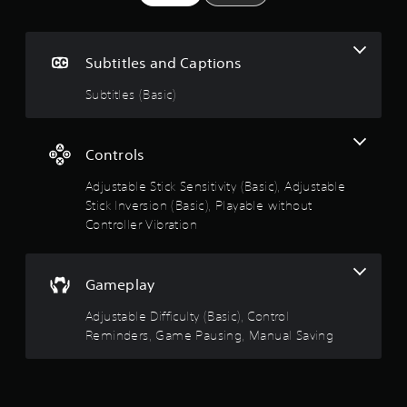
r
s
o
1
t
l
o
s
R
Subtitles and Captions
i
e
n
t
m
Subtitles (Basic)
v
i
e
a
n
r
d
t
r
Controls
s
e
t
r
Adjustable Stick Sensitivity (Basic), Adjustable
o
i
s
Stick Inversion (Basic), Playable without
c
u
Y
Controller Vibration
k
o
s
t
u
a
c
r
Gameplay
o
a
e
n
p
Adjustable Difficulty (Basic), Control
r
f
r
Reminders, Game Pausing, Manual Saving
e
o
v
5
v
i
i
e
s
d
w