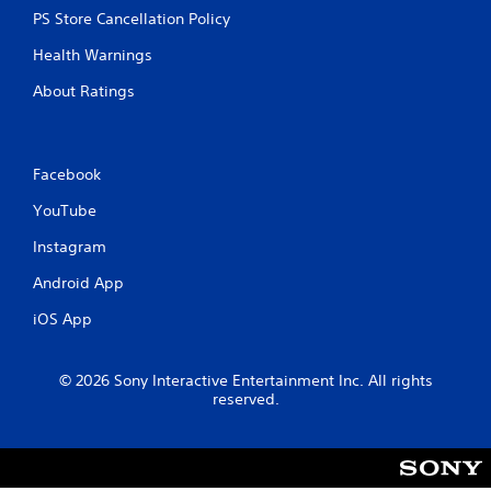
n
m
PS Store Cancellation Policy
c
e
o
p
Health Warnings
n
l
t
a
About Ratings
r
y
o
o
l
r
l
c
Facebook
e
i
r
n
YouTube
v
e
i
m
Instagram
b
a
r
t
Android App
a
i
t
iOS App
c
i
s
o
(
n
o
© 2026 Sony Interactive Entertainment Inc. All rights
/
f
reserved.
h
f
a
l
p
i
t
n