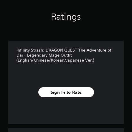
r
o
m
Ratings
1
r
a
t
i
n
Infinity Strash: DRAGON QUEST The Adventure of
g
Dai - Legendary Mage Outfit
s
(English/Chinese/Korean/Japanese Ver.)
Sign In to Rate