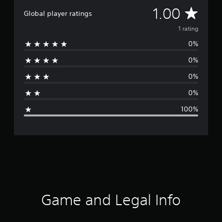
A
1.00
Global player ratings
v
1 rating
0%
e
0%
r
0%
a
0%
g
100%
e
r
a
t
i
Game and Legal Info
n