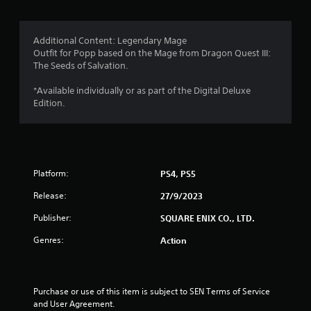
g
1
Additional Content: Legendary Mage
Outfit for Popp based on the Mage from Dragon Quest III:
s
The Seeds of Salvation.
t
*Available individually or as part of the Digital Deluxe
Edition.
a
r
o
Platform:
PS4, PS5
u
Release:
27/9/2023
t
Publisher:
SQUARE ENIX CO., LTD.
o
Genres:
Action
f
5
Purchase or use of this item is subject to SEN Terms of Service 
and User Agreement.