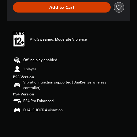
g
Add to Cart
e
r
a
t
i
n
Mild Swearing, Moderate Violence
g
1
s
t
Offline play enabled
a
r
1 player
o
PS5 Version
u
Vibration function supported (DualSense wireless
t
controller)
o
PS4 Version
f
PS4 Pro Enhanced
5
s
DUALSHOCK 4 vibration
t
a
r
s
f