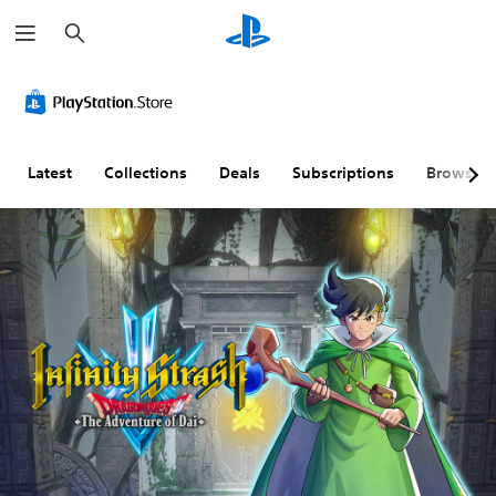
S
e
a
r
c
h
Latest
Collections
Deals
Subscriptions
Browse