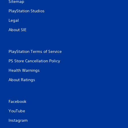
t
Sitemap
PlayStation Studios
i
Legal
n
About SIE
g
s
PlayStation Terms of Service
PS Store Cancellation Policy
Health Warnings
About Ratings
Facebook
YouTube
Instagram