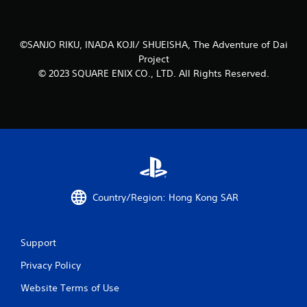
s
t
©SANJO RIKU, INADA KOJI/ SHUEISHA, The Adventure of Dai
a
Project
© 2023 SQUARE ENIX CO., LTD. All Rights Reserved.
r
s
f
r
o
Country/Region: Hong Kong SAR
m
1
Support
r
Privacy Policy
a
Website Terms of Use