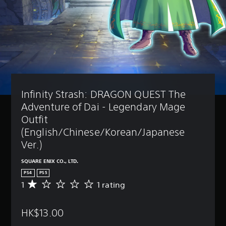
Infinity Strash: DRAGON QUEST The 
Adventure of Dai - Legendary Mage 
Outfit 
(English/Chinese/Korean/Japanese 
Ver.)
SQUARE ENIX CO., LTD.
PS4
PS5
1
1 rating
A
v
e
HK$13.00
r
a