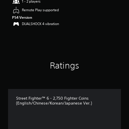
1 - 2 players
o
u
Remote Play supported
t
PS4 Version
o
f
DUALSHOCK 4 vibration
5
s
t
a
r
s
f
Ratings
r
o
m
1
r
a
t
Street Fighter™ 6 - 2,750 Fighter Coins
i
(English/Chinese/Korean/Japanese Ver.)
n
g
s