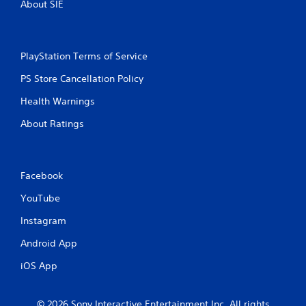
About SIE
PlayStation Terms of Service
PS Store Cancellation Policy
Health Warnings
About Ratings
Facebook
YouTube
Instagram
Android App
iOS App
© 2026 Sony Interactive Entertainment Inc. All rights