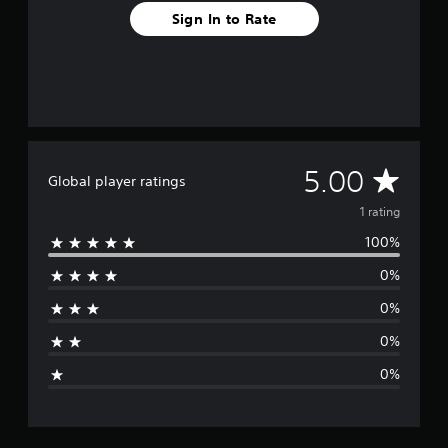
Sign In to Rate
A
5.00
Global player ratings
v
1 rating
100%
e
0%
r
0%
a
0%
g
0%
e
r