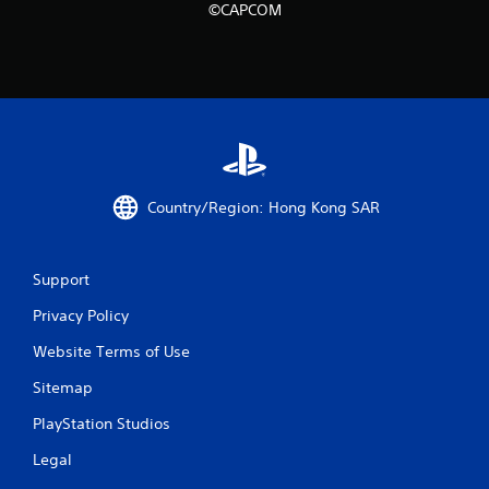
©CAPCOM
m
1
r
a
t
Country/Region: Hong Kong SAR
i
n
Support
g
Privacy Policy
s
Website Terms of Use
Sitemap
PlayStation Studios
Legal