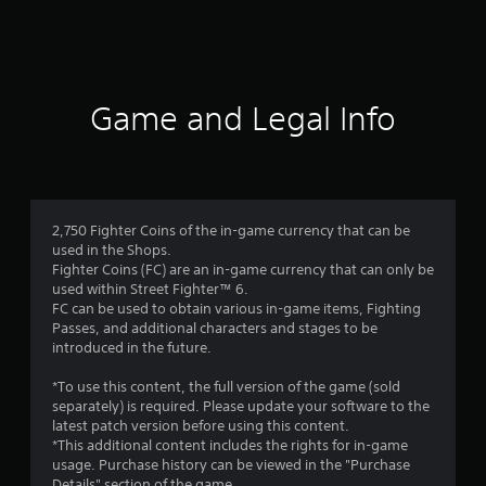
a
t
i
Game and Legal Info
n
g
1
2,750 Fighter Coins of the in-game currency that can be
used in the Shops.
s
Fighter Coins (FC) are an in-game currency that can only be
used within Street Fighter™ 6.
t
FC can be used to obtain various in-game items, Fighting
Passes, and additional characters and stages to be
a
introduced in the future.
r
*To use this content, the full version of the game (sold
separately) is required. Please update your software to the
o
latest patch version before using this content.
*This additional content includes the rights for in-game
u
usage. Purchase history can be viewed in the "Purchase
Details" section of the game.