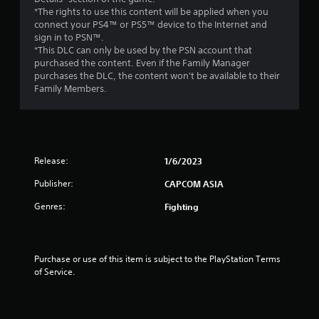
t
*The rights to use this content will be applied when you
connect your PS4™ or PS5™ device to the Internet and
o
sign in to PSN™.
*This DLC can only be used by the PSN account that
f
purchased the content. Even if the Family Manager
purchases the DLC, the content won't be available to their
Family Members.
5
s
t
Release:
1/6/2023
a
Publisher:
CAPCOM ASIA
r
Genres:
Fighting
s
f
Purchase or use of this item is subject to the PlayStation Terms 
of Service.
r
o