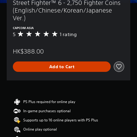
Street Fighter™ 6 - 2,750 Fighter Coins 
(English/Chinese/Korean/Japanese 
Ver.)
CAPCOM ASIA
5
1 rating
A
v
e
HK$388.00
r
a
g
Add to Cart
e
r
a
t
i
n
g
PS Plus required for online play
5
In-game purchases optional
s
t
Supports up to 16 online players with PS Plus
a
r
Online play optional
s