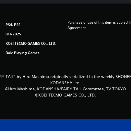
Purchase or use of this item is subject 
PS4, PS5
Agreement.
8/1/2025
KOEI TECMO GAMES CO., LTD.
Role Playing Games
Y TAIL” by Hiro Mashima originally serialized in the weekly SHO
KODANSHA Ltd.
©Hiro Mashima, KODANSHA/FAIRY TAIL Committee, TV TOKYO
©KOEI TECMO GAMES CO., LTD.