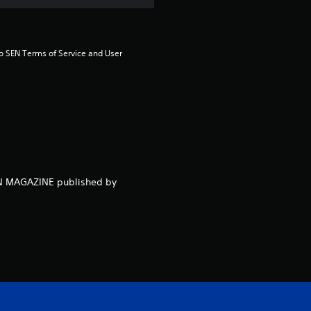
m
4
to SEN Terms of Service and User 
r
a
t
i
n
NEN MAGAZINE published by
g
s