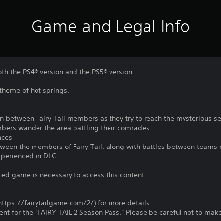
Game and Legal Info
oth the PS4® version and the PS5® version.
theme of hot springs.
 between Fairy Tail members as they try to reach the mysterious sec
bers wander the area battling their comrades.
nces
etween the members of Fairy Tail, along with battles between teams
xperienced in DLC.
ted game is necessary to access this content.
 (https://fairytailgame.com/2/) for more details.
ntent for the "FAIRY TAIL 2 Season Pass." Please be careful not to ma