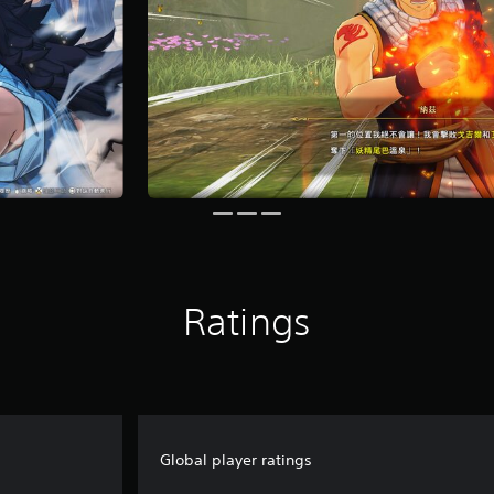
Ratings
Global player ratings