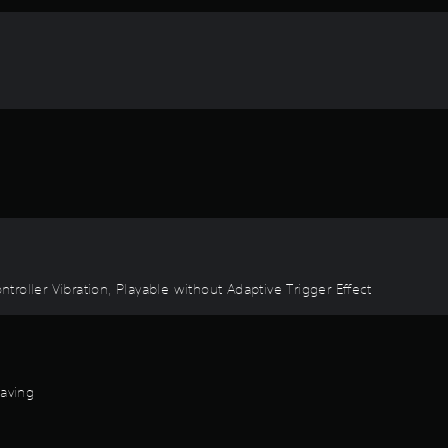
ontroller Vibration, Playable without Adaptive Trigger Effect
Saving