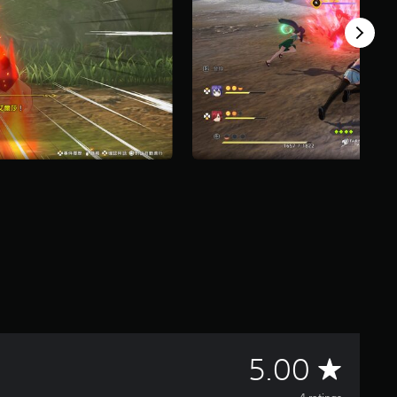
A
5.00