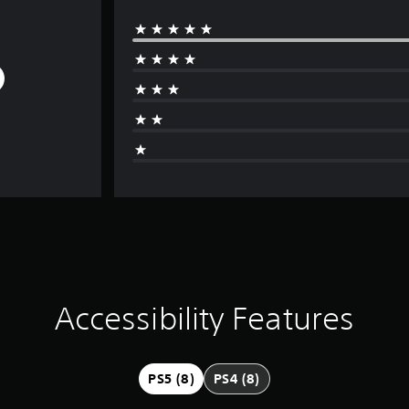
Accessibility Features
PS5 (8)
PS4 (8)