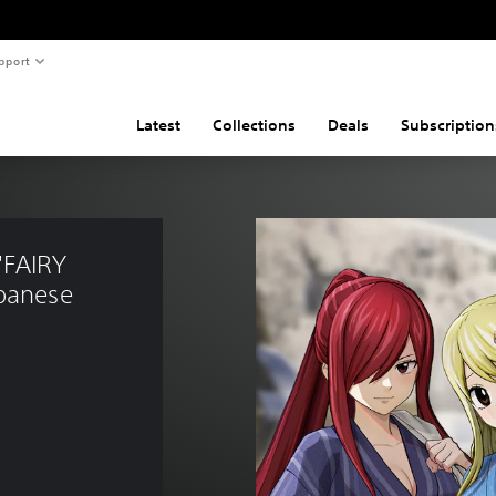
pport
Latest
Collections
Deals
Subscription
"FAIRY 
panese 