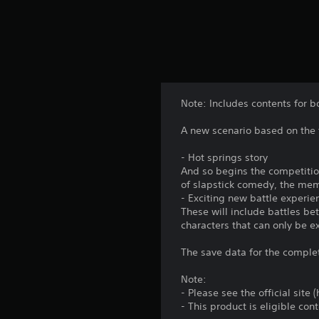
o
.
u
c
G
a
a
n
p
m
l
e
a
Note: Includes contents for b
P
y
a
t
A new scenario based on the 
u
h
s
e
- Hot springs story
i
g
And so begins the competition
a
n
of slapstick comedy, the mem
m
- Exciting new battle experie
g
e
These will include battles b
Y
w
characters that can only be e
o
i
u
t
The save data for the comple
c
h
a
o
Note:
n
u
- Please see the official site
p
t
- This product is eligible co
a
t