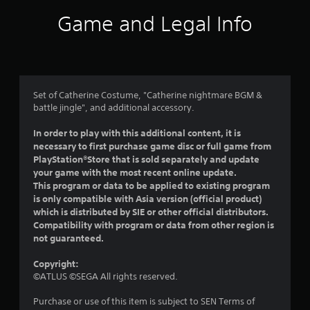
i
Game and Legal Info
n
g
4
Set of Catherine Costume, "Catherine nightmare BGM &
battle jingle", and additional accessory.
.
In order to play with this additional content, it is
8
necessary to first purchase game disc or full game from
PlayStation®Store that is sold separately and update
7
your game with the most recent online update.
This program or data to be applied to existing program
s
is only compatible with Asia version (official product)
which is distributed by SIE or other official distributors.
t
Compatibility with program or data from other region is
not guaranteed.
a
Copyright:
r
©ATLUS ©SEGA All rights reserved.
s
Purchase or use of this item is subject to SEN Terms of