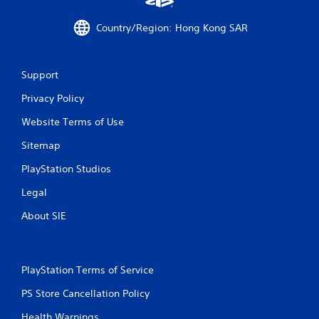
r
Country/Region: Hong Kong SAR
o
m
Support
1
Privacy Policy
4
Website Terms of Use
7
Sitemap
r
PlayStation Studios
a
Legal
About SIE
t
i
PlayStation Terms of Service
n
PS Store Cancellation Policy
g
Health Warnings