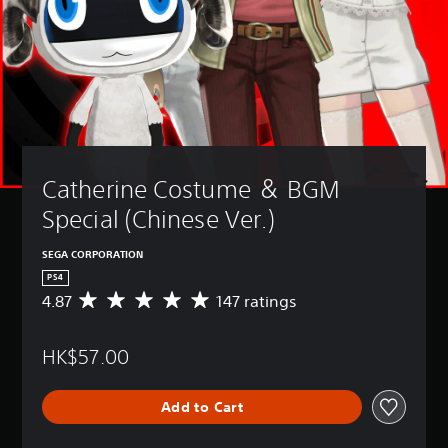
Catherine Costume ＆ BGM 
Special (Chinese Ver.)
SEGA CORPORATION
PS4
4.87
147 ratings
A
v
e
HK$57.00
r
a
g
Add to Cart
e
r
a