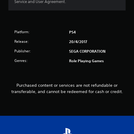
Service and User Agreement.
o
u
t
Platform:
PS4
o
Release:
20/4/2017
f
Publisher:
SEGA CORPORATION
5
Genres:
Role Playing Games
s
t
Purchased content or services are not refundable or
transferable, and cannot be redeemed for cash or credit.
a
r
s
f