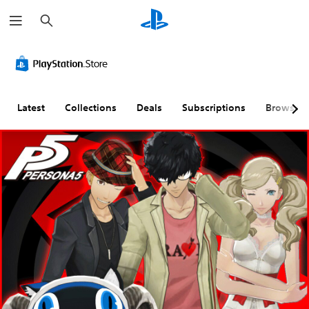
S
e
a
r
c
h
Latest
Collections
Deals
Subscriptions
Browse