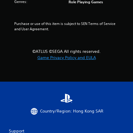
Genres:
Role Playing Games
Purchase or use of this item is subject to SEN Terms of Service 
and User Agreement.
©ATLUS ©SEGA All rights reserved.
Game Privacy Policy and EULA
Country/Region: Hong Kong SAR
Support