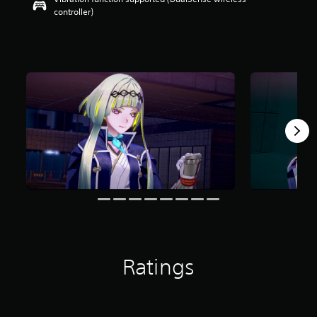
controller)
Ratings