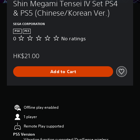
Shin Megami Tensei IV Set PS4 
& PS5 (Chinese/Korean Ver.)
SEGA CORPORATION
PS4
PS5
0
No ratings
N
o
r
HK$21.00
a
t
i
Add to Cart
n
g
s
Offline play enabled
1 player
Remote Play supported
PS5 Version
Vibration function supported (DualSense wireless