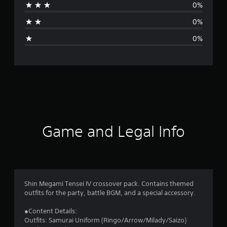
0%
t
0%
i
0%
n
g
s
Game and Legal Info
Shin Megami Tensei IV crossover pack. Contains themed
outfits for the party, battle BGM, and a special accessory.
●Content Details:
Outfits: Samurai Uniform (Ringo/Arrow/Milady/Saizo)