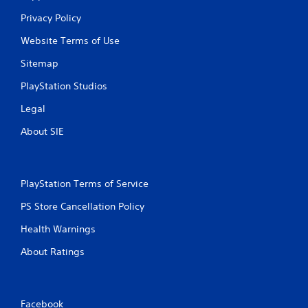
Privacy Policy
Website Terms of Use
Sitemap
PlayStation Studios
Legal
About SIE
PlayStation Terms of Service
PS Store Cancellation Policy
Health Warnings
About Ratings
Facebook