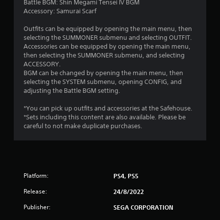
Battle BGM: Shin Megami Tensei IV BGM
Accessory: Samurai Scarf
Outfits can be equipped by opening the main menu, then
selecting the SUMMONER submenu and selecting OUTFIT.
Accessories can be equipped by opening the main menu,
then selecting the SUMMONER submenu, and selecting
ACCESSORY.
BGM can be changed by opening the main menu, then
selecting the SYSTEM submenu, opening CONFIG, and
adjusting the Battle BGM setting.
*You can pick up outfits and accessories at the Safehouse.
*Sets including this content are also available. Please be
careful to not make duplicate purchases.
Platform:
PS4, PS5
Release:
24/8/2022
Publisher:
SEGA CORPORATION