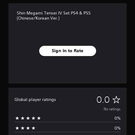
Shin Megami Tensei IV Set PS4 & PS5
(Chinese/Korean Ver.)
Sign In to Rate
N
0.0
Global player ratings
o
No ratings
0%
r
0%
a