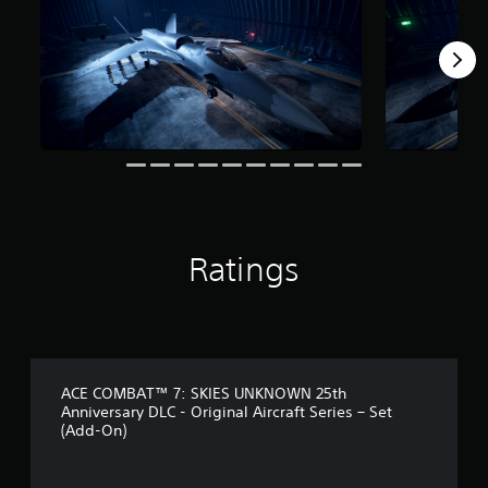
f
r
o
m
1
1
3
r
a
t
i
n
g
Ratings
s
ACE COMBAT™ 7: SKIES UNKNOWN 25th
Anniversary DLC - Original Aircraft Series – Set
(Add-On)