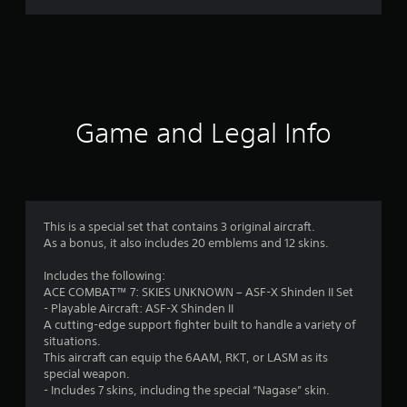
r
a
t
i
Game and Legal Info
n
g
4
This is a special set that contains 3 original aircraft.
As a bonus, it also includes 20 emblems and 12 skins.
.
Includes the following:
8
ACE COMBAT™ 7: SKIES UNKNOWN – ASF-X Shinden II Set
- Playable Aircraft: ASF-X Shinden II
1
A cutting-edge support fighter built to handle a variety of
situations.
s
This aircraft can equip the 6AAM, RKT, or LASM as its
special weapon.
t
- Includes 7 skins, including the special “Nagase” skin.