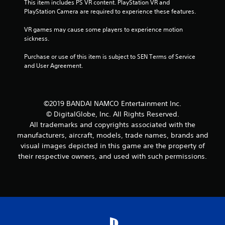
This item includes PS VR content. PlayStation VR and 
i
PlayStation Camera are required to experience these features.
n
VR games may cause some players to experience motion 
sickness.
g
Purchase or use of this item is subject to SEN Terms of Service 
s
and User Agreement.
©2019 BANDAI NAMCO Entertainment Inc.
© DigitalGlobe, Inc. All Rights Reserved.
All trademarks and copyrights associated with the
manufacturers, aircraft, models, trade names, brands and
visual images depicted in this game are the property of
their respective owners, and used with such permissions.