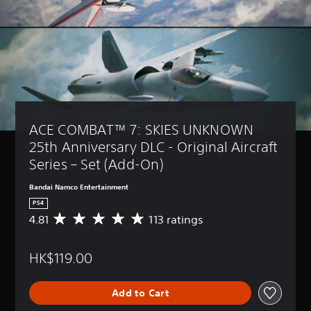
ACE COMBAT™ 7: SKIES UNKNOWN 
25th Anniversary DLC - Original Aircraft 
Series – Set (Add-On)
Bandai Namco Entertainment
PS4
4.81
113 ratings
A
v
e
HK$119.00
r
a
g
Add to Cart
e
r