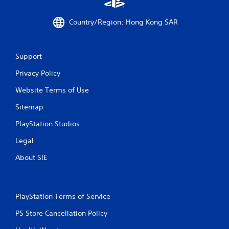
Country/Region: Hong Kong SAR
Support
Privacy Policy
Website Terms of Use
Sitemap
PlayStation Studios
Legal
About SIE
PlayStation Terms of Service
PS Store Cancellation Policy