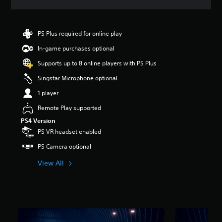
a
t
i
n
PS Plus required for online play
g
In-game purchases optional
4
.
Supports up to 8 online players with PS Plus
8
1
Singstar Microphone optional
s
1 player
t
a
Remote Play supported
r
PS4 Version
s
o
PS VR headset enabled
u
PS Camera optional
t
o
View All
f
5
s
t
a
r
s