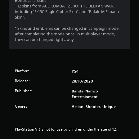
Bonus 2: 12 Skins
r
- 12 skins from ACE COMBAT ZERO: THE BELKAN WAR,
including “F-15C Eagle Cipher Skin” and “Rafale M Espada
s
Skin”.
f
* Skins and emblems can be changed in campaign mode
after completing the mode once. In multiplayer mode,
r
they can be changed right away.
o
m
Platform:
PS4
1
Release:
28/10/2020
1
Publisher:
Bandai Namco
3
Entertainment
Genres:
r
Action, Shooter, Unique
a
PlayStation VR is not for use by children under the age of 12.
t