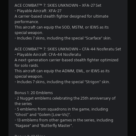
a
ACE COMBAT™ 7: SKIES UNKNOWN – XFA-27 Set
- Playable Aircraft: XFA-27
r
A carrier-based stealth fighter designed for ultimate
performance.
s
This aircraft can equip the SOD, MSTM, or IEWS as its
special weapon.
o
- Includes 7 skins, including the special “Scarface” skin.
ACE COMBAT™ 7: SKIES UNKNOWN – CFA-44 Nosferatu Set
u
- Playable Aircraft: CFA-44 Nosferatu
A next-generation carrier-based stealth fighter optimized
t
for solo raids.
This aircraft can equip the ADMM, EML, or IEWS as its
o
special weapon.
- Includes 7 skins, including the special “Strigon” skin.
f
Bonus 1: 20 Emblems
5
- 2 Nugget emblems celebrating the 25th anniversary of
the series
s
- 5 emblems from squadrons in the game, including
“Ghost” and “Golem (Low-Vis)”.
t
- 13 emblems from other games in the series, including
“Nagase” and “Butterfly Master”.
a