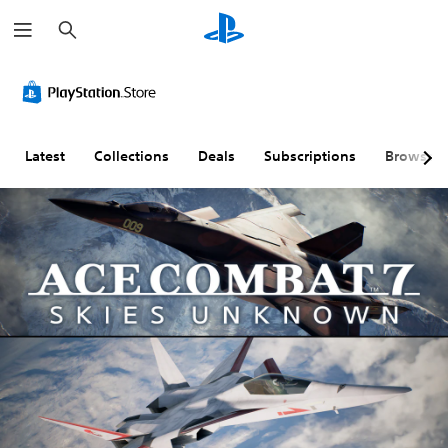
S
e
a
r
c
h
Latest
Collections
Deals
Subscriptions
Browse